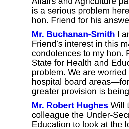
Affairs and Agriculture p
is a serious problem her
hon. Friend for his answe
Mr. Buchanan-Smith
I a
Friend's interest in this m
condolences to my hon. F
State for Health and Educa
problem. We are worried 
hospital board areas—fo
greater provision is bei
Mr. Robert Hughes
Will
colleague the Under-Secr
Education to look at the l