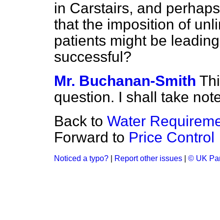
in Carstairs, and perhaps 
that the imposition of un
patients might be leading
successful?
Mr. Buchanan-Smith
Thi
question. I shall take note 
Back to
Water Requireme
Forward to
Price Control
Noticed a typo?
|
Report other issues
|
© UK Par