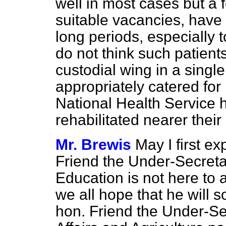
well in most cases but a 
suitable vacancies, have b
long periods, especially t
do not think such patient
custodial wing in a singl
appropriately catered for
National Health Service 
rehabilitated nearer thei
Mr. Brewis
May I first e
Friend the Under-Secretar
Education is not here to 
we all hope that he will 
hon.
Friend the Under-Se