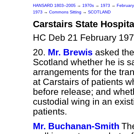
HANSARD 1803–2005
→
1970s
→
1973
→
Februar
1973
→
Commons Sitting
→
SCOTLAND
Carstairs State Hospita
HC Deb 21 February 197
20.
Mr. Brewis
asked the
Scotland whether he is sa
arrangements for the tran
at Carstairs of patients 
before release; and wheth
custodial wing in an exist
patients.
Mr. Buchanan-Smith
Th