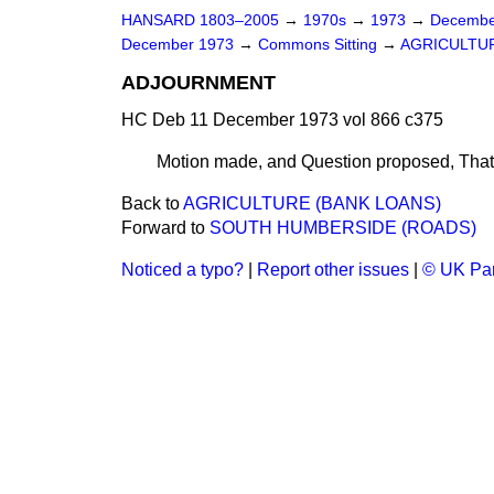
HANSARD 1803–2005
→
1970s
→
1973
→
Decembe
December 1973
→
Commons Sitting
→
AGRICULTUR
ADJOURNMENT
HC Deb 11 December 1973 vol 866 c375
Motion made, and Question proposed
, Tha
Back to
AGRICULTURE (BANK LOANS)
Forward to
SOUTH HUMBERSIDE (ROADS)
Noticed a typo?
|
Report other issues
|
© UK Par