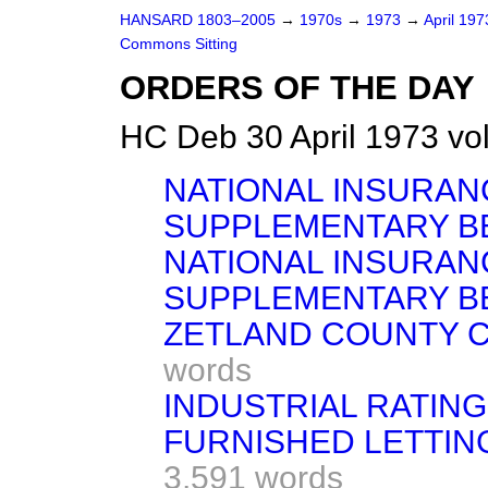
HANSARD 1803–2005
→
1970s
→
1973
→
April 19
Commons Sitting
ORDERS OF THE DAY
HC Deb 30 April 1973 vo
NATIONAL INSURAN
SUPPLEMENTARY BE
NATIONAL INSURAN
SUPPLEMENTARY BE
ZETLAND COUNTY C
words
INDUSTRIAL RATING
FURNISHED LETTIN
3,591 words