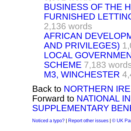
BUSINESS OF THE 
FURNISHED LETTIN
2,136 words
AFRICAN DEVELOPM
AND PRIVILEGES)
1,
LOCAL GOVERNMEN
SCHEME
7,183 word
M3, WINCHESTER
4,
Back to
NORTHERN IR
Forward to
NATIONAL I
SUPPLEMENTARY BENE
Noticed a typo?
|
Report other issues
|
© UK Par