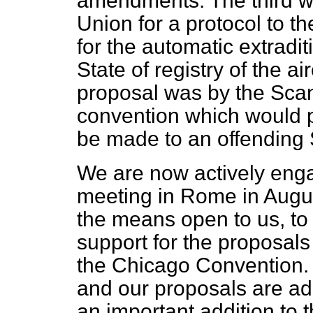
amendments. The third wa
Union for a protocol to 
for the automatic extradit
State of registry of the a
proposal was by the Scan
convention which would 
be made to an offending 
We are now actively enga
meeting in Rome in Augus
the means open to us, to
support for the proposal
the Chicago Convention. I
and our proposals are ad
an important addition to