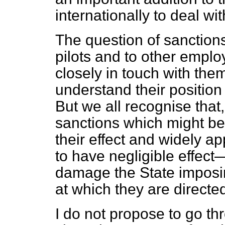
internationally to deal wit
The question of sanctions
pilots and to other employ
closely in touch with them
understand their position 
But we all recognise that,
sanctions which might be
their effect and widely app
to have negligible effect—
damage the State imposin
at which they are directe
I do not propose to go th