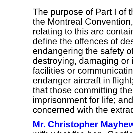
The purpose of Part I of th
the Montreal Convention,
relating to this are cont
define the offences of d
endangering the
safety of
destroying, damaging or i
facilities or communicatin
endanger aircraft in fligh
that those committing thes
imprisonment for life; an
concerned with the extrad
Mr. Christopher Mayhe