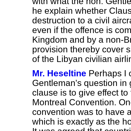
with what the hon. Gentl
he explain whether Claus
destruction to a civil airc
even if the offence is co
Kingdom and by a non-Br
provision thereby cover s
of the Libyan civilian air
Mr. Heseltine
Perhaps I 
Gentleman's question in g
clause is to give effect t
Montreal Convention. One
convention was to have a 
which is exactly as the 