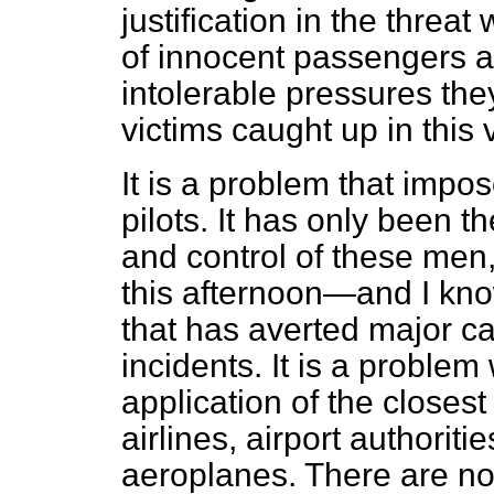
justification in the threat
of innocent passengers a
intolerable pressures the
victims caught up in this 
It is a problem that impo
pilots. It has only been th
and control of these men,
this afternoon—and I kno
that has averted major c
incidents. It is a problem
application of the closes
airlines, airport authoriti
aeroplanes. There are no 