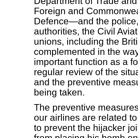
Department of Trade and 
Foreign and Commonwealt
Defence—and the police, a
authorities, the Civil Avia
unions, including the Briti
complemented in the way I
important function as a f
regular review of the situa
and the preventive measu
being taken.
The preventive measures 
our airlines are related t
to prevent the hijacker jo
from placing his bomb on