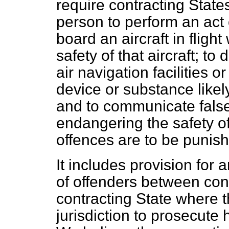
require contracting State
person to perform an act 
board an aircraft in flight
safety of that aircraft; to
air navigation facilities o
device or substance likely
and to communicate false
endangering the safety of 
offences are to be punish
It includes provision for ar
of offenders between con
contracting State where t
jurisdiction to prosecute h