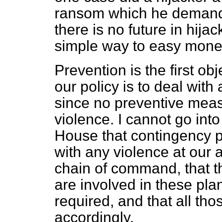
ransom which he demande
there is no future in hij
simple way to easy mone
Prevention is the first ob
our policy is to deal wit
since no preventive meas
violence. I cannot go into
House that contingency 
with any violence at our ai
chain of command, that th
are involved in these pl
required, and that all t
accordingly.