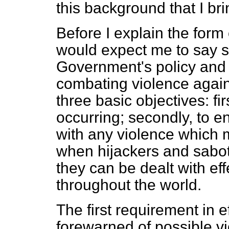
this background that I bri
Before I explain the form 
would expect me to say 
Government's policy and 
combating violence agains
three basic objectives: fir
occurring; secondly, to e
with any violence which ma
when hijackers and sabot
they can be dealt with ef
throughout the world.
The first requirement in e
forewarned of possible v