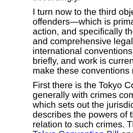
I turn now to the third o
offenders—which is primar
action, and specifically 
and comprehensive legal
international conventions 
briefly, and work is curr
make these conventions m
First there is the Tokyo 
generally with crimes
com
which sets out the jurisdi
describes the powers of 
relation to such crimes. 