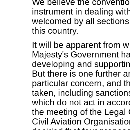
We believe the conventio
instrument in dealing wit
welcomed by all sections o
this country.
It will be apparent from w
Majesty's Government hav
developing and supportin
But there is one further 
particular concern, and t
taken, including sanction
which do not act in accor
the meeting of the Legal 
Civil Aviation Organisatio