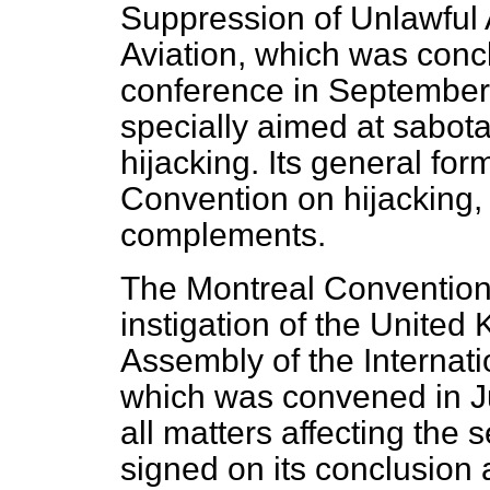
Suppression of Unlawful A
Aviation, which was conc
conference in September 
specially aimed at sabota
hijacking. Its general for
Convention on hijacking, w
complements.
The Montreal Convention 
instigation of the United
Assembly of the Internati
which was convened in Ju
all matters affecting the se
signed on its conclusion 