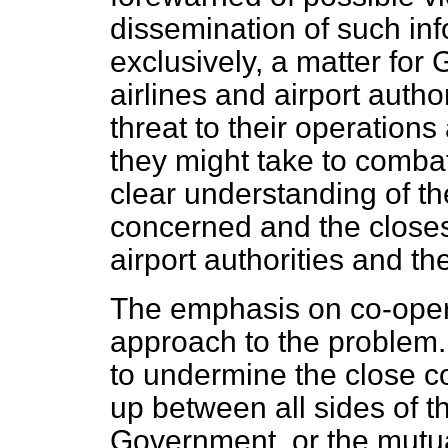
dissemination of such inf
exclusively, a matter fo
airlines and airport autho
threat to their operation
they might take to combat 
clear understanding of the
concerned and the closest
airport authorities and t
The emphasis on co-operat
approach to the problem. N
to undermine the close c
up between all sides of t
Government, or the mutua