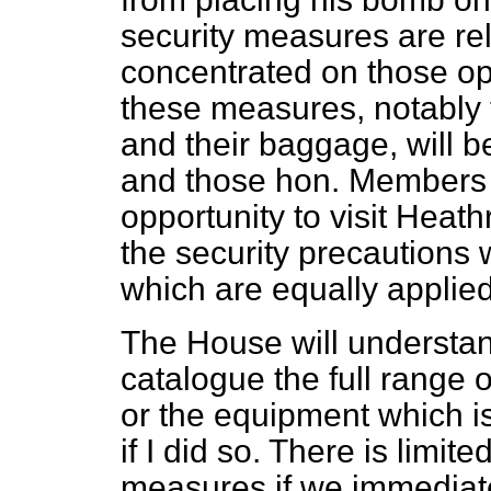
security measures are rel
concentrated on those op
these measures, notably 
and their baggage, will be
and those hon. Members 
opportunity to visit Heat
the security precautions 
which are equally applied
The House will understan
catalogue the full range 
or the equipment which i
if I did so. There is limit
measures if we immediate