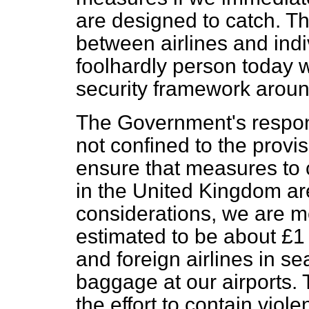
are designed to catch. Th
between airlines and indivi
foolhardly person today
security framework around
The Government's respons
not confined to the provi
ensure that measures to
in the United Kingdom are
considerations, we are mee
estimated to be about £1 m
and foreign airlines in s
baggage at our airports. T
the effort to contain vio