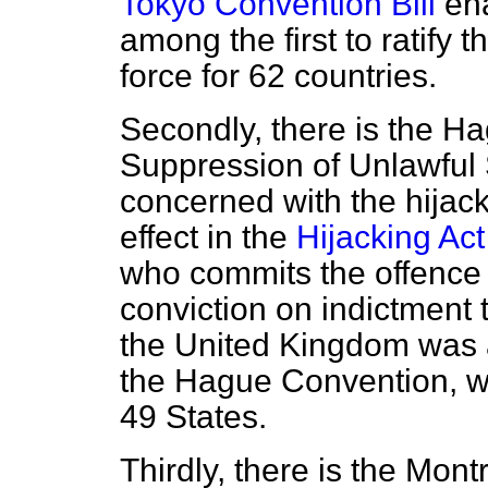
Tokyo Convention Bill
ena
among the first to ratify 
force for 62 countries.
Secondly, there is the H
Suppression of Unlawful S
concerned with the hijacki
effect in the
Hijacking Ac
who commits the offence o
conviction on indictment t
the United Kingdom was am
the Hague Convention, wh
49 States.
Thirdly, there is the Mont