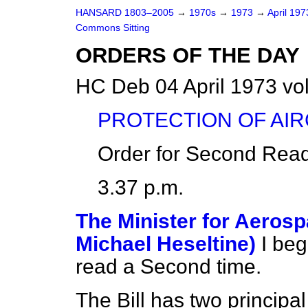
HANSARD 1803–2005
→
1970s
→
1973
→
April 19
Commons Sitting
ORDERS OF THE DAY
HC Deb 04 April 1973 vo
PROTECTION OF AIRC
Order for Second Read
3.37 p.m.
The Minister for Aerosp
Michael Heseltine)
I beg
read a Second time.
The Bill has two principal 