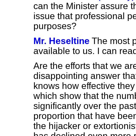
can the Minister assure t
issue that professional 
purposes?
Mr. Heseltine
The most p
available to us. I can rea
Are the efforts that we a
disappointing answer that
knows how effective they a
which show that the numb
significantly over the pas
proportion that have been
the hijacker or extortioni
has declined even more r