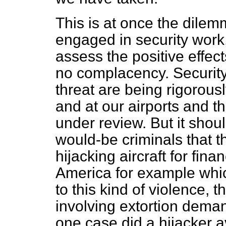
This is at once the dilem
engaged in security work, 
assess the positive effect
no complacency. Security
threat are being rigorous
and at our airports and t
under review. But it shou
would-be criminals that t
hijacking aircraft for fina
America for example whic
to this kind of violence, 
involving extortion dema
one case did a hijacker a