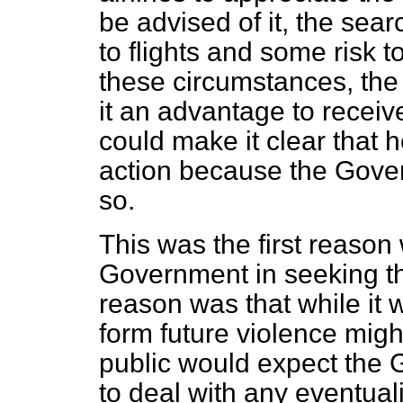
be advised of it, the sea
to flights and some risk to
these circumstances, the 
it an advantage to receive
could make it clear that 
action because the Gove
so.
This was the first reason
Government in seeking t
reason was that while it 
form future violence migh
public would expect the
to deal with any eventual