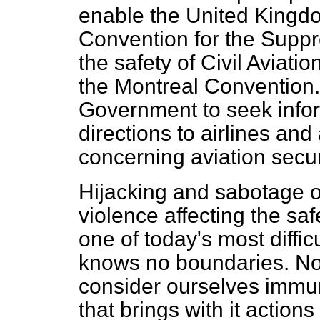
enable the United Kingdom
Convention for the Suppr
the safety of Civil Aviat
the Montreal Convention.
Government to seek infor
directions to airlines and
concerning aviation secur
Hijacking and sabotage of
violence affecting the safe
one of today's most diffic
knows no boundaries. No
consider ourselves immune
that brings with it actio