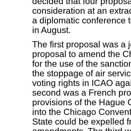
decided that four proposa
consideration at an extr
a diplomatic conference 
in August.
The first proposal was a
proposal to amend the C
for the use of the sanctio
the stoppage of air servi
voting rights in ICAO aga
second was a French prop
provisions of the Hague 
into the Chicago Convent
State could be expelled fro