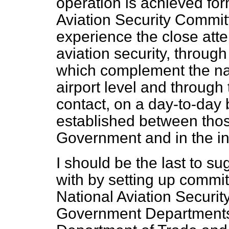
operation is achieved for
Aviation Security Commit
experience the close atten
aviation security, through
which complement the nat
airport level and throug
contact, on a day-to-day
established between thos
Government and in the in
I should be the last to su
with by setting up
committ
National Aviation Securi
Government Departments