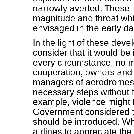
narrowly averted. These i
magnitude and threat wh
envisaged in the early da
In the light of these de
consider that it would be 
every circumstance, no m
cooperation, owners and o
managers of aerodromes 
necessary steps without f
example, violence might 
Government considered t
should be introduced. Wh
airlines to appreciate the