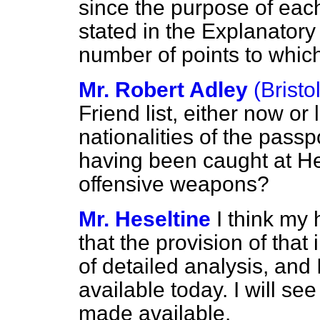
since the purpose of each 
stated in the Explanator
number of points to which 
Mr. Robert Adley
(Bristo
Friend list, either now or 
nationalities of the pass
having been caught at He
offensive weapons?
Mr. Heseltine
I think my 
that the provision of that
of detailed analysis, and 
available today. I will see
made available.