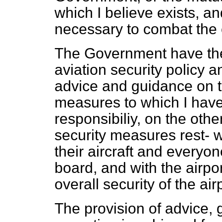
which I believe exists, an
necessary to combat the 
The Government have the o
aviation security policy a
advice and guidance on t
measures to which I have 
responsibiliy, on the oth
security measures rest- wi
their aircraft and every
board, and with the airpor
overall security of the air
The provision of advice, 