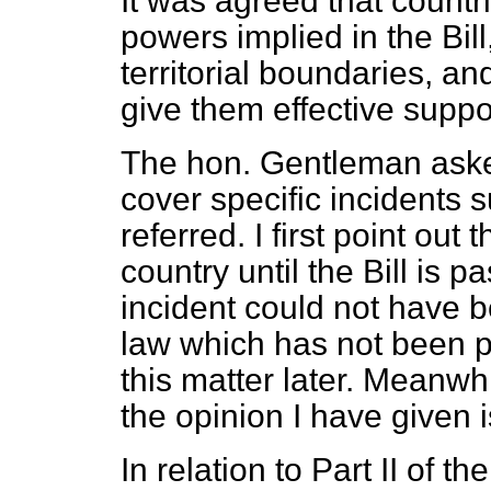
It was agreed that countr
powers implied in the Bil
territorial boundaries, an
give them effective suppor
The hon. Gentleman aske
cover specific incidents 
referred. I first point out 
country until the Bill is 
incident could not have b
law which has not been pa
this matter later. Meanwh
the opinion I have given i
In relation to Part II of 