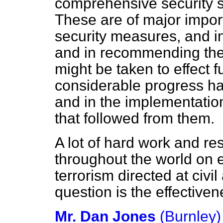
comprehensive security su
These are of major impor
security measures, and 
and in recommending the
might be taken to effect 
considerable progress h
and in the implementatio
that followed from them.
A lot of hard work and r
throughout the world on e
terrorism directed at civil
question is the effectiven
Mr. Dan Jones
(Burnley)