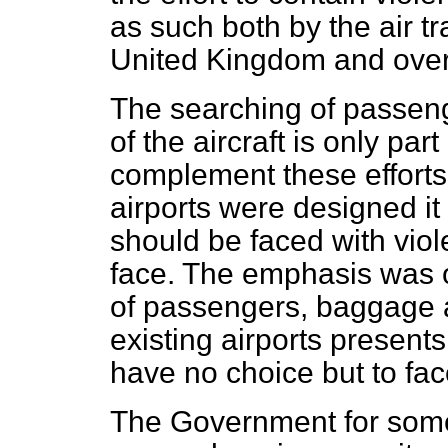
as such both
by the air t
United Kingdom and ove
The searching of passen
of the aircraft is only par
complement these efforts 
airports were designed i
should be faced with vio
face. The emphasis was 
of passengers, baggage a
existing airports presen
have no choice but to fa
The Government for some