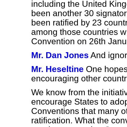
including the United Kin
been another 30 signatori
been ratified by 23 countr
among those countries wh
Convention on 26th Janu
Mr. Dan Jones
And ignor
Mr. Heseltine
One hopes 
encouraging other countri
We know from the initiat
encourage States to ado
Conventions that many ot
ratification. What the co