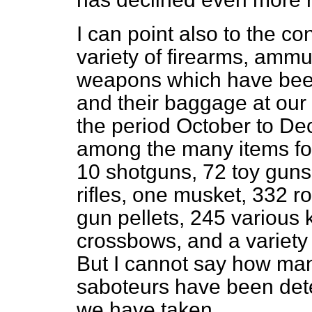
I can point also to the 
variety of firearms, ammu
weapons which have bee
and their baggage at our 
the period October to
Dec
among the many items f
10 shotguns, 72 toy guns,
rifles, one musket, 332 r
gun pellets, 245 various 
crossbows, and a variety
But I cannot say how man
saboteurs have been det
we have taken.