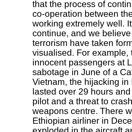
that the process of conti
co-operation between th
working extremely well. It
continue, and we believe t
terrorism have taken for
visualised. For example,
innocent passengers at L
sabotage
in June of a Cat
Vietnam, the hijacking i
lasted over 29 hours and 
pilot and a threat to cras
weapons centre. There wa
Ethiopian airliner in D
exploded in the aircraft 