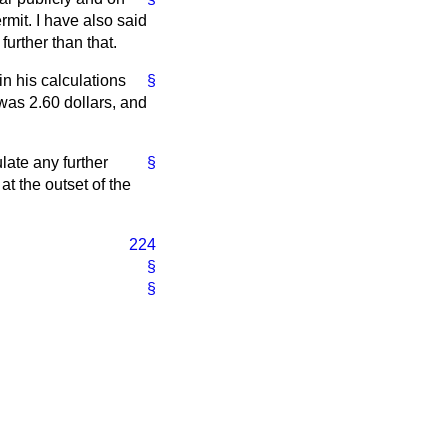
rmit. I have also said
further than that.
in his calculations
§
 was 2.60 dollars, and
late any further
§
at the outset of the
224
§
§