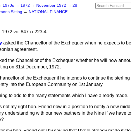
→
1970s
→
1972
→
November 1972
→
28
ons Sitting
→
NATIONAL FINANCE
1972 vol 847 cc223-4
y
asked the Chancellor of the Exchequer when he expects to be 
hsonian agreement.
ked the Chancellor of the Exchequer whether he will now annou
oating on 31st December, 1972.
ancellor of the Exchequer if he intends to continue the sterling
 entry into the European Community on 1st January.
hing to add to the many statements which I have already made.
Is not my right hon. Friend now in a position to notify a new middl
y understanding with our new partners in the Nine if we have to
ry?
er my hon. Friend only by saying that I have already made it cle