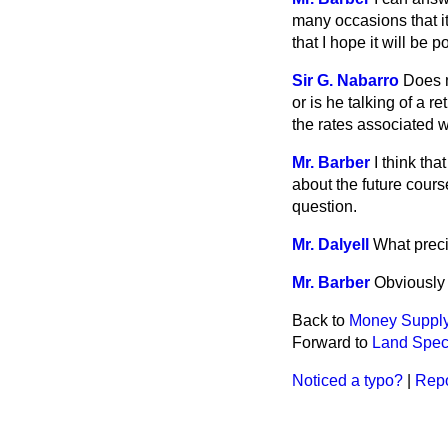
many occasions that it 
that I hope it will be 
Sir G. Nabarro
Does m
or is he talking of a 
the rates associated wi
Mr. Barber
I think th
about the future cours
question.
Mr. Dalyell
What precis
Mr. Barber
Obviously 
Back to
Money Suppl
Forward to
Land Specu
Noticed a typo?
|
Repo