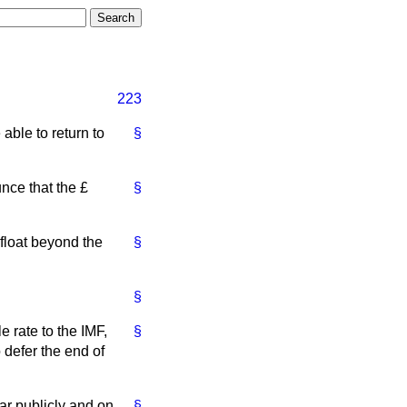
223
able to return to
§
nce that the £
§
 float beyond the
§
§
e rate to the IMF,
§
 defer the end of
ar publicly and on
§