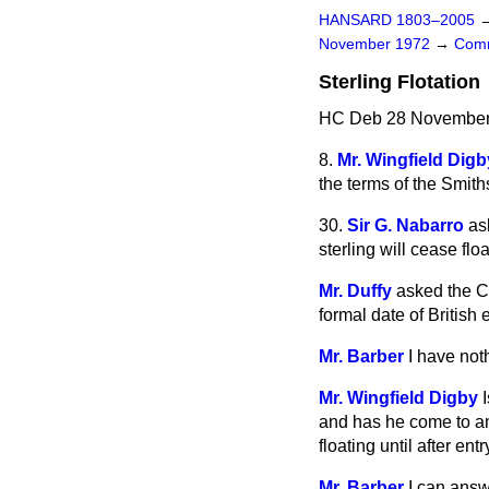
HANSARD 1803–2005
November 1972
→
Comm
Sterling Flotation
HC Deb 28 November 
8.
Mr. Wingfield Digb
the terms of the Smit
30.
Sir G. Nabarro
as
sterling will cease fl
Mr. Duffy
asked the Ch
formal date of British
Mr. Barber
I have not
Mr. Wingfield Digby
and has he come to an
floating until after ent
Mr. Barber
I can answ