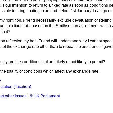
is our intention to return to a fixed rate as soon as conditions pe
possible to bring floating to an end before 1st January. I can go no 
y right hon. Friend necessarily exclude devaluation of sterling 
return to a fixed rate based on the Smithsonian agreement, which
th it?
at on reflection my hon. Friend will understand why I cannot specu
e of the exchange rate other than to repeat the assurance I gave 
ely are the conditions that are likely or not likely to permit?
the totality of conditions which affect any exchange rate.
y
lation (Taxation)
rt other issues
|
© UK Parliament