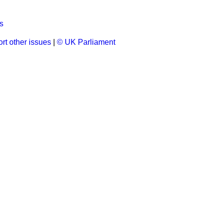
s
rt other issues
|
© UK Parliament