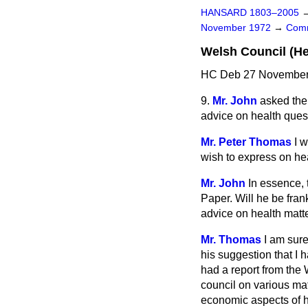
HANSARD 1803–2005
November 1972
→
Comm
Welsh Council (He
HC Deb 27 November 
9.
Mr. John
asked the 
advice on health ques
Mr. Peter Thomas
I 
wish to express on hea
Mr. John
In essence, 
Paper. Will he be fran
advice on health matt
Mr. Thomas
I am sure
his suggestion that I 
had a report from the 
council on various matt
economic aspects of h