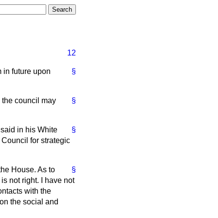
12
 in future upon
§
h the council may
§
 said in his White
§
Council for strategic
 the House. As to
§
s not right. I have not
ntacts with the
 on the social and