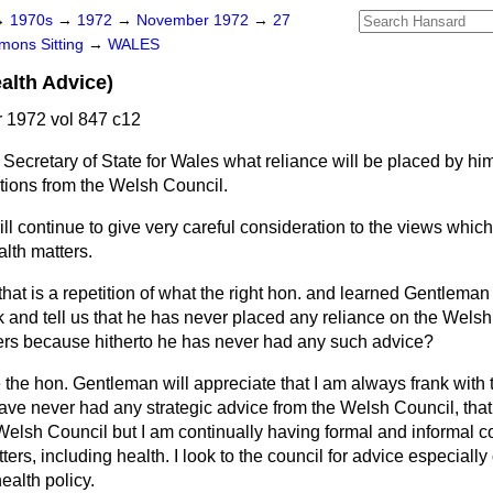
→
1970s
→
1972
→
November 1972
→
27
ons Sitting
→
WALES
alth Advice)
1972 vol 847 c12
Secretary of State for Wales what reliance will be placed by him
tions from the Welsh Council.
will continue to give very careful consideration to the views whic
lth matters.
that is a repetition of what the right hon. and learned Gentleman
k and tell us that he has never placed any reliance on the Welsh 
ers because hitherto he has never had any such advice?
 the hon. Gentleman will appreciate that I am always frank with
have never had any strategic advice from the Welsh Council, that i
Welsh Council but I am continually having formal and informal co
ers, including health. I look to the council for advice especially
ealth policy.