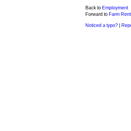
Back to
Employment
Forward to
Farm Rent
Noticed a typo?
|
Repo