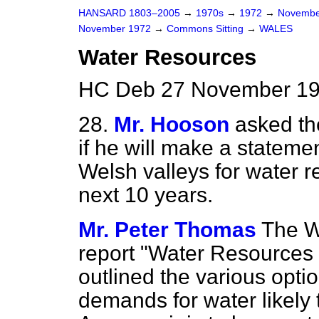
HANSARD 1803–2005
→
1970s
→
1972
→
Novembe
November 1972
→
Commons Sitting
→
WALES
Water Resources
HC Deb 27 November 197
28.
Mr. Hooson
asked th
if he will make a statem
Welsh valleys for water 
next 10 years.
Mr. Peter Thomas
The W
report "Water Resources 
outlined the various opti
demands for water likely 