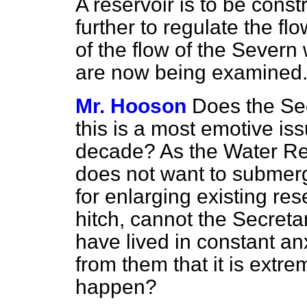
A reservoir is to be cons
further to regulate the fl
of the flow of the Severn 
are now being examined
Mr. Hooson
Does the Sec
this is a most emotive is
decade? As the Water Res
does not want to submerge
for enlarging existing
res
hitch, cannot the Secreta
have lived in constant anx
from them that it is extrem
happen?