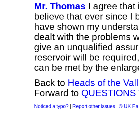
Mr. Thomas
I agree that 
believe that ever since I
have shown my understand
dealt with the problems w
give an unqualified assur
reservoir will be require
can be met by the enlarg
Back to
Heads of the Val
Forward to
QUESTIONS 
Noticed a typo?
|
Report other issues
|
© UK Par