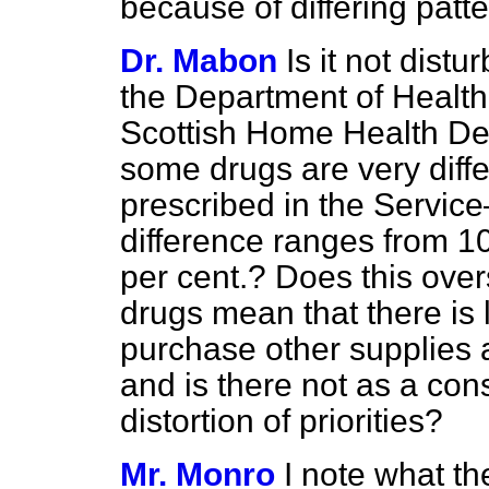
because of differing patt
Dr. Mabon
Is it not distu
the Department of Health
Scottish Home Health Dep
some drugs are very diffe
prescribed in the Servic
difference ranges from 10
per cent.? Does this ove
drugs mean that there is
purchase other supplies a
and is there not as a co
distortion of priorities?
Mr. Monro
I note what t