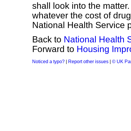
shall look into the matter
whatever the cost of drug
National Health Service p
Back to
National Health 
Forward to
Housing Impr
Noticed a typo?
|
Report other issues
|
© UK Par