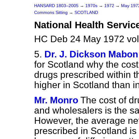
HANSARD 1803–2005
→
1970s
→
1972
→
May 19
Commons Sitting
→
SCOTLAND
National Health Servic
HC Deb 24 May 1972 vol
5.
Dr. J. Dickson Mabon
for Scotland why the
cost
drugs prescribed within t
higher in Scotland than i
Mr. Monro
The cost of d
and wholesalers is the s
However, the average net
prescribed in Scotland is