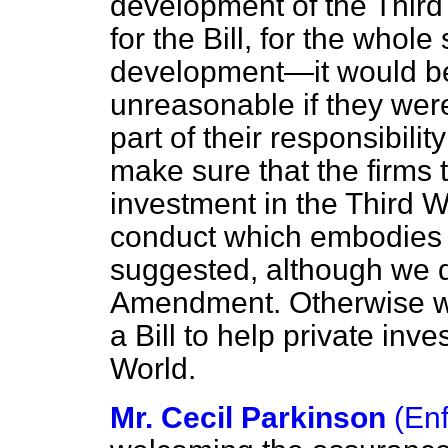
development of the Third W
for the Bill, for the whol
development—it would be t
unreasonable if they were
part of their responsibili
make sure that the firms t
investment in the Third W
conduct which embodies t
suggested, although we d
Amendment. Otherwise we w
a Bill to help private inv
World.
Mr. Cecil Parkinson
(Enf