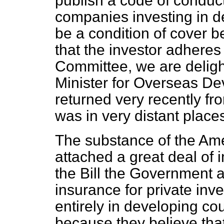
publish a code of conduc
companies investing in de
be a condition of cover b
that the investor adheres
Committee, we are deligh
Minister for Overseas D
returned very recently fr
was in very distant plac
The substance of the Ame
attached a great deal of
the Bill the Government a
insurance for private inve
entirely in developing co
because they believe that