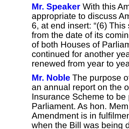
Mr. Speaker
With this Am
appropriate to discuss A
6, at end insert:
(6) This
from the date of its comin
of both Houses of Parliam
continued for another ye
renewed from year to year
Mr. Noble
The purpose of
an annual report on the o
Insurance Scheme to be 
Parliament. As hon. Mem
Amendment is in fulfilme
when the Bill was being d