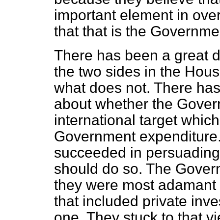
important element in ove
that that is the Governmen
There has been a great d
the two sides in the Hous
what does not. There has
about whether the Gover
international target which 
Government expenditure.
succeeded in persuading
should do so. The Gove
they were most adamant 
that included private in
one. They stuck to that 