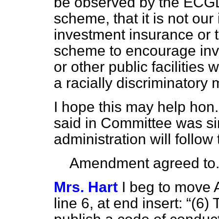
be observed by the ECGD i
scheme, that it is not our
investment insurance or 
scheme to encourage inve
or other public facilities 
a racially discriminatory
I hope this may help hon.
said in Committee was si
administration will follow 
Amendment agreed to
Mrs. Hart
I beg to move 
line 6, at end insert:
(6) 