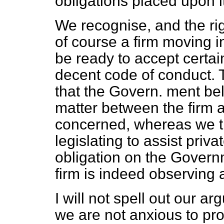
obligations placed upon i
We recognise, and the ri
of course a firm moving i
be ready to accept certai
decent code of conduct. 
that the Govern. ment bel
matter between the firm 
concerned, whereas we th
legislating to assist priva
obligation on the Governm
firm is indeed observing 
I will not spell out our 
we are not anxious to pro