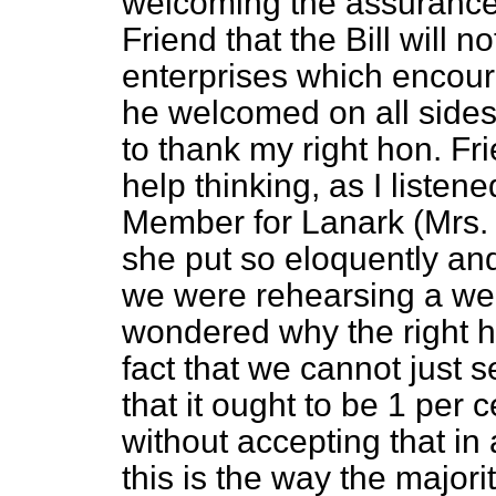
welcoming the assurance 
Friend that the Bill will 
enterprises which encoura
he welcomed on all sides
to thank my right hon. Fri
help thinking, as I listen
Member for Lanark (Mrs. 
she put so eloquently and
we were rehearsing a wel
wondered why the right h
fact that we cannot just s
that it ought to be 1 per 
without accepting that in
this is the way the majorit