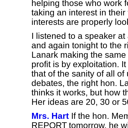
helping those who work f
taking an interest in thei
interests are properly loo
I listened to a speaker a
and again tonight to the 
Lanark making the same p
profit is by exploitation. 
that of the sanity of all of
debates, the right hon. La
thinks it works, but how t
Her ideas are 20, 30 or 5
Mrs. Hart
If the hon. M
REPORT tomorrow, he will 