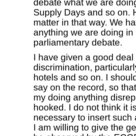
debate what we are doing
Supply Days and so on. 
matter in that way. We h
anything we are doing in 
parliamentary debate.
I have given a good deal 
discrimination, particular
hotels and so on. I shoul
say on the record, so that
my doing anything disrepu
hooked. I do not think it i
necessary to insert such a
I am willing to give the g