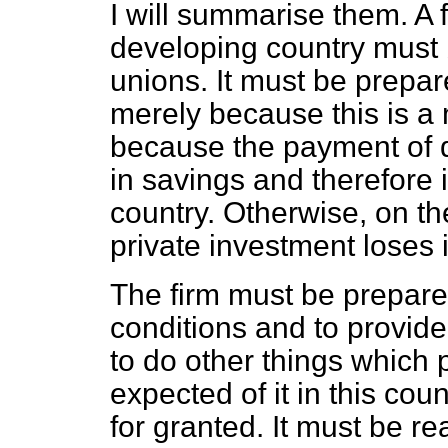
I will summarise them. A 
developing country must 
unions. It must be prepa
merely because this is a m
because the payment of 
in savings and therefore 
country. Otherwise, on t
private investment loses i
The firm must be prepare
conditions and to provide 
to do other things which
expected of it in this coun
for granted. It must be re