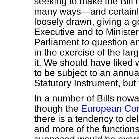
seeking to make the Bill 
many ways—and certain
loosely drawn, giving a 
Executive and to Ministers
Parliament to question a
in the exercise of the la
it. We should have liked
to be subject to an annu
Statutory Instrument, but 
In a number of Bills now
though the
European Com
there is a tendency to de
and more of the function