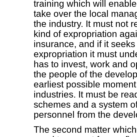
training which will enable
take over the local mana
the industry. It must not r
kind of expropriation aga
insurance, and if it seeks 
expropriation it must unde
has to invest, work and o
the people of the develop
earliest possible moment
industries. It must be rea
schemes and a system o
personnel from the devel
The second matter which