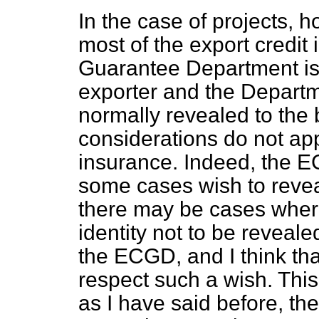
In the case of projects,
most of the export credit
Guarantee Department is 
exporter and the Departm
normally revealed to the 
considerations do not app
insurance. Indeed, the EC
some cases wish to reveal
there may be cases where
identity not to be reveal
the ECGD, and I think th
respect such a wish. This
as I have said before, the