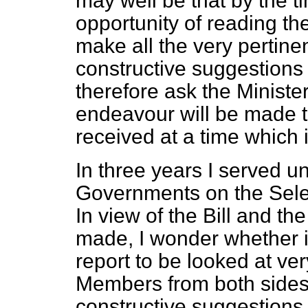
may well be that by the 
opportunity of reading the 
make all the very pertine
constructive suggestions
therefore ask the Ministe
endeavour will be made to
received at a time which i
In three years I served 
Governments on the Sele
In view of the Bill and 
made, I wonder whether it
report to be looked at ver
Members from both sides
constructive suggestions a