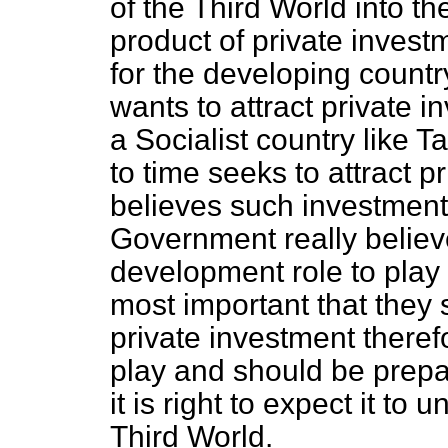
of the Third World into th
product of private investm
for the developing country
wants to attract private in
a Socialist country like 
to time seeks to attract p
believes such investment 
Government really believ
development role to play i
most important that they 
private investment theref
play and should be prepar
it is right to expect it to
Third World.