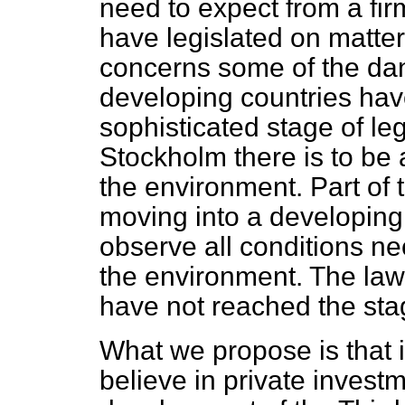
need to expect from a fir
have legislated on matter
concerns some of the dan
developing countries hav
sophisticated stage of le
Stockholm there is to be 
the environment. Part of 
moving into a developing c
observe all conditions ne
the environment. The law
have not reached the stag
What we propose is that 
believe in private invest