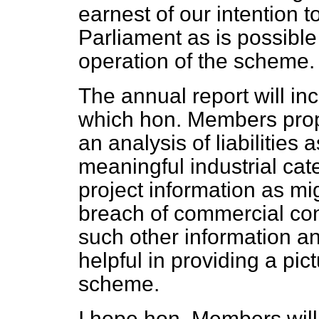
earnest of our intention t
Parliament as is possible
operation of the scheme.
The annual report will inc
which hon. Members prop
an analysis of liabilitie
meaningful industrial cat
project information as mi
breach of commercial conf
such other information a
helpful in providing a pic
scheme.
I hope hon. Members will