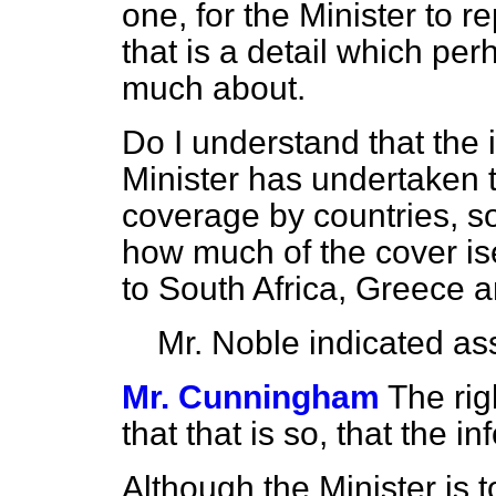
one, for the Minister to 
that is a detail which per
much about.
Do I understand that the 
Minister has undertaken t
coverage by countries, so
how much of the cover ise
to South Africa, Greece 
Mr. Noble
indicated as
Mr. Cunningham
The ri
that that is so, that the i
Although the Minister is 