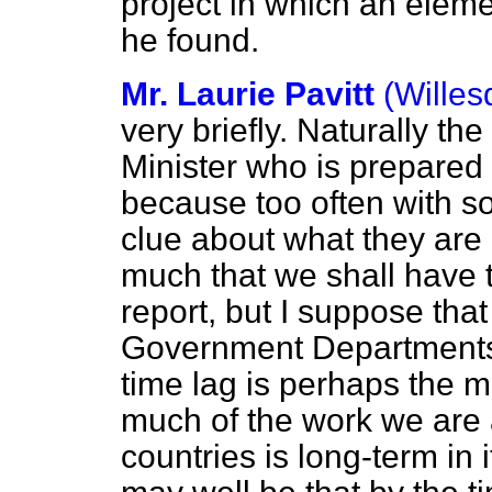
project in which an elemen
he found.
Mr. Laurie Pavitt
(Willes
very briefly. Naturally t
Minister who is prepared 
because too often with s
clue about what they are
much that we shall have t
report, but I suppose that o
Government Departments t
time lag is perhaps the 
much of the work we are 
countries is long-term in 