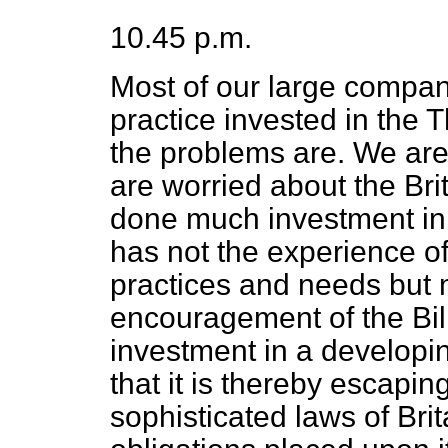
10.45 p.m.
Most of our large compan
practice invested in the 
the problems are. We are
are worried about the Bri
done much investment in
has not the experience of
practices and needs but 
encouragement of the Bill
investment in a developin
that it is thereby escaping
sophisticated laws of Bri