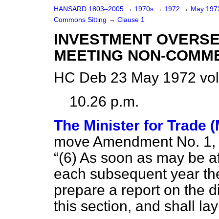
HANSARD 1803–2005
→
1970s
→
1972
→
May 19
Commons Sitting
→
Clause 1
INVESTMENT OVERS
MEETING NON-COMME
HC Deb 23 May 1972 vol
10.26 p.m.
The Minister for Trade 
move Amendment No. 1, in 
(6) As soon as may be af
each subsequent year the
prepare a report on the d
this section, and shall la