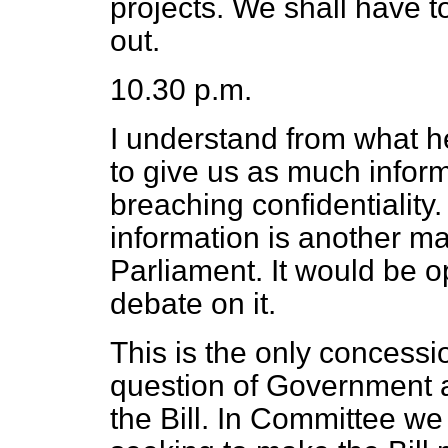
projects. We shall have t
out.
10.30 p.m.
I understand from what he
to give us as much infor
breaching confidentiality
information is another mat
Parliament. It would be o
debate on it.
This is the only concess
question of Government a
the Bill. In Committee 