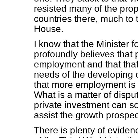
resisted many of the pro
countries there, much to t
House.
I know that the Minister
profoundly believes that 
employment and that that
needs of the developing c
that more employment is 
What is a matter of disput
private investment can s
assist the growth prospec
There is plenty of eviden