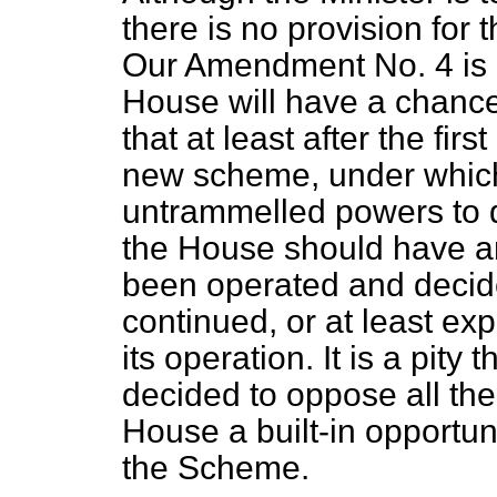
there is no provision for 
Our Amendment No. 4 is d
House will have a chance
that at least after the fir
new scheme, under which
untrammelled powers to d
the House should have an
been operated and decide
continued, or at least ex
its operation. It is a pit
decided to oppose all the
House a built-in opportun
the Scheme.