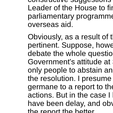
Leader of the House to fi
parliamentary programme 
overseas aid.
Obviously, as a result of t
pertinent. Suppose, howe
debate the whole questio
Government's attitude at
only people to abstain a
the resolution. I presume 
germane to a report to t
actions. But in the case 
have been delay, and obv
the report the better.