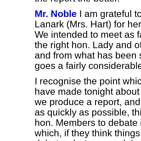
Mr. Noble
I am grateful t
Lanark (Mrs. Hart) for h
We intended to meet as fa
the right hon. Lady and
and from what has been s
goes a fairly considerabl
I recognise the point wh
have made tonight about p
we produce a report, and I
as quickly as possible,
th
hon. Members to debate i
which, if they think thin