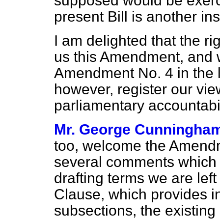
supposed would be exerc
present Bill is another in
I am delighted that the r
us this Amendment, and w
Amendment No. 4 in the li
however, register our view t
parliamentary accountabil
Mr. George Cunningha
too, welcome the Amendm
several comments which s
drafting terms we are left
Clause, which provides in
subsections, the existing