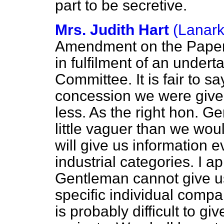
part to be secretive.
Mrs. Judith Hart
(Lanark
Amendment on the Paper. A
in fulfilment of an under
Committee. It is fair to sa
concession we were give
less. As the right hon. Ge
little vaguer than we wou
will give us information 
industrial categories. I ap
Gentleman cannot give us
specific individual compan
is probably difficult to gi