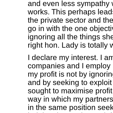
and even less sympathy w
works. This perhaps leads 
the private sector and the
go in with the one objecti
ignoring all the things s
right hon. Lady is totally
I declare my interest. I 
companies and I employ 
my profit is not by ignori
and by seeking to explo
sought to maximise profi
way in which my partners
in the same position seek