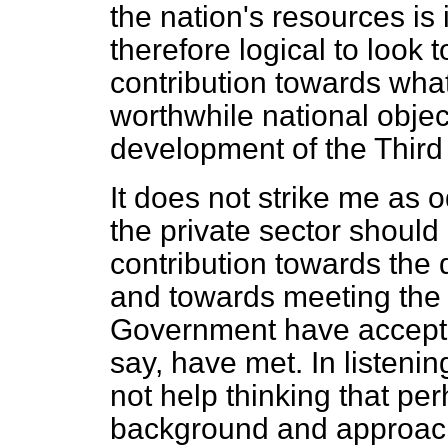
the nation's resources is 
therefore logical to look t
contribution
towards what
worthwhile national object
development of the Third
It does not strike me as
the private sector should 
contribution towards the
and towards meeting the 
Government have accepte
say, have met. In listenin
not help thinking that p
background and approach 