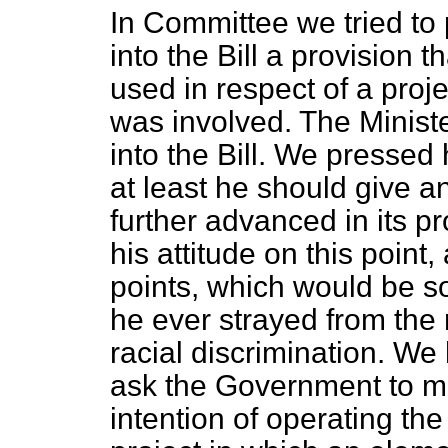
In Committee we tried to 
into the Bill a provision 
used in respect of a proje
was involved. The Ministe
into the Bill. We pressed 
at least he should give a
further advanced in its p
his attitude on this point
points, which would be so
he ever strayed from the 
racial discrimination. We
ask the Government to ma
intention of operating th