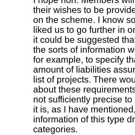
their wishes to be provid
on the scheme. I know 
liked us to go further in o
it could be suggested that
the sorts of information 
for example, to specify t
amount of liabilities ass
list of projects. There wou
about these requirements
not sufficiently precise to
it is, as I have mentioned,
information of this type 
categories.