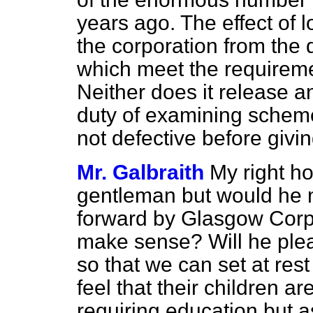
years ago. The effect of 
the corporation from the 
which meet the requireme
Neither does it release a
duty of examining scheme
not defective before givi
Mr. Galbraith
My right ho
gentleman but would he n
forward by Glasgow Corp
make sense? Will he pleas
so that we can set at res
feel that their children a
requiring education but as