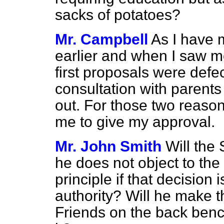
sacks of potatoes?
Mr. Campbell
As I have 
earlier and when I saw m
first proposals were def
consultation with parent
out. For those two reason
me to give my approval.
Mr. John Smith
Will the 
he does not object to the 
principle if that decision 
authority? Will he make th
Friends on the back ben