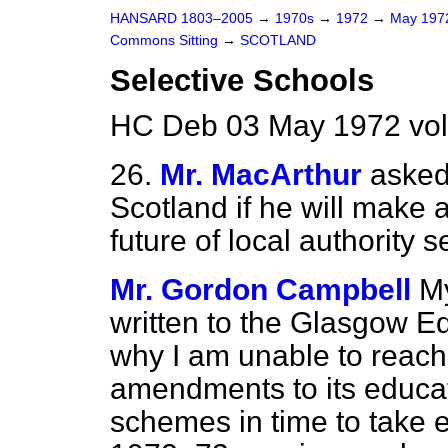
HANSARD 1803–2005
→
1970s
→
1972
→
May 19
Commons Sitting
→
SCOTLAND
Selective Schools
HC Deb 03 May 1972 vol
26.
Mr. MacArthur
asked
Scotland if he will make 
future of local authority s
Mr. Gordon Campbell
M
written to the Glasgow Ed
why I am unable to reach
amendments to its educat
schemes in time to take e