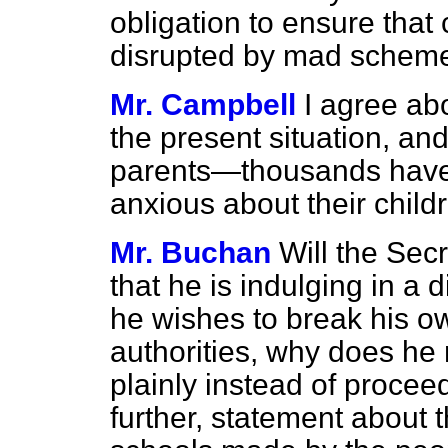
obligation to ensure that 
disrupted by mad schem
Mr. Campbell
I agree abo
the present situation, an
parents—thousands have
anxious about their childr
Mr. Buchan
Will the Sec
that he is indulging in a d
he wishes to break his o
authorities, why does he
plainly instead of procee
further, statement about t