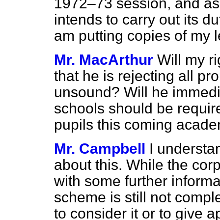
1972–73 session, and ask
intends to carry out its d
am putting copies of my le
Mr. MacArthur
Will my ri
that he is rejecting all p
unsound? Will he immediat
schools should be require
pupils this coming acade
Mr. Campbell
I understa
about this. While the co
with some further informat
scheme is still not comple
to consider it or to give 