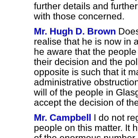
further details and furth
with those concerned.
Mr. Hugh D. Brown
Does
realise that he is now in
he aware that the people
their decision and the poli
opposite is such that it m
administrative obstructio
will of the people in Gla
accept the decision of th
Mr. Campbell
I do not re
people on this matter. It 
of the enormous number o