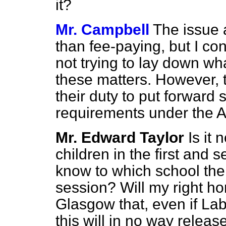
it?
Mr. Campbell
The issue a
than fee-paying, but I co
not trying to lay down wha
these matters. However, 
their duty to put forwar
requirements under the A
Mr. Edward Taylor
Is it
children in the first and 
know to which school thei
session? Will my right ho
Glasgow that, even if Labo
this will in no way releas