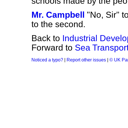
schools made by the peo
Mr. Campbell
"No, Sir" to
to the second.
Back to
Industrial Devel
Forward to
Sea Transport 
Noticed a typo?
|
Report other issues
|
© UK Par