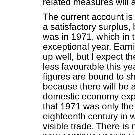
related measures will a
The current account is
a satisfactory surplus, b
was in 1971, which in t
exceptional year. Earn
up well, but I expect t
less favourable this ye
figures are bound to sh
because there will be a
domestic economy expa
that 1971 was only the 
eighteenth century in 
visible trade. There is 