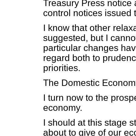
Treasury Press notice
control notices issued 
I know that other rela
suggested, but I cannot
particular changes ha
regard both to prudenc
priorities.
The Domestic Econom
I turn now to the prosp
economy.
I should at this stage s
about to give of our 