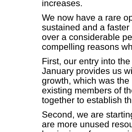
increases.
We now have a rare opp
sustained and a faster
over a considerable perio
compelling reasons why
First, our entry into 
January provides us wi
growth, which was the 
existing members of t
together to establish t
Second, we are startin
are more unused resou