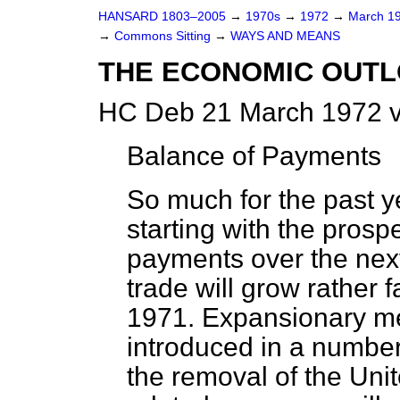
HANSARD 1803–2005
→
1970s
→
1972
→
March 1
→
Commons Sitting
→
WAYS AND MEANS
THE ECONOMIC OUT
HC Deb 21 March 1972 v
Balance of Payments
So much for the past ye
starting with the prosp
payments over the next y
trade will grow rather 
1971. Expansionary m
introduced in a number 
the removal of the Uni