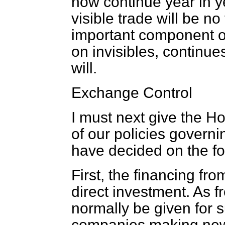
now continue year in ye
visible trade will be no
important component of
on invisibles, continue
will.
Exchange Control
I must next give the H
of our policies governi
have decided on the f
First, the financing fr
direct investment. As f
normally be given for s
companies making new 