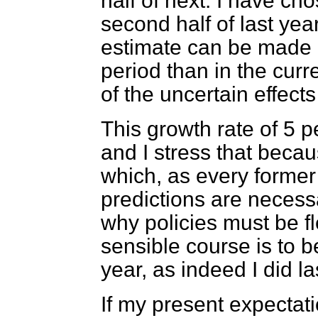
half of next. I have c
second half of last ye
estimate can be made of
period than in the curre
of the uncertain effects 
This growth rate of 5 pe
and I stress that becau
which, as every forme
predictions are necessa
why policies must be fl
sensible course is to b
year, as indeed I did la
If my present expectati