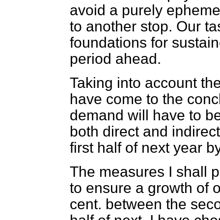
avoid a purely ephemer
to another stop. Our tas
foundations for sustai
period ahead.
Taking into account the
have come to the concl
demand will have to be 
both direct and indirect
first half of next year 
The measures I shall p
to ensure a growth of o
cent. between the secon