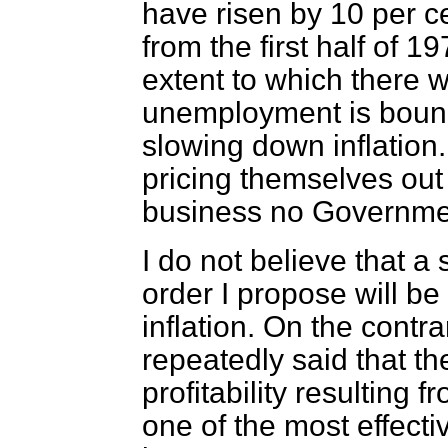
have risen by 10 per c
from the first half of 19
extent to which there wi
unemployment is bound
slowing down inflation. 
pricing themselves out 
business no Governmen
I do not believe that a
order I propose will be 
inflation. On the cont
repeatedly said that th
profitability resulting 
one of the most effecti