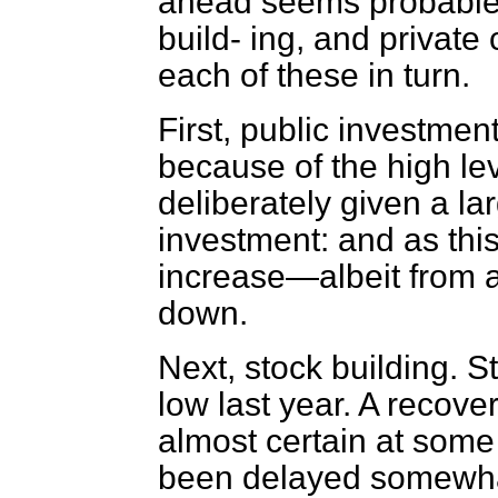
ahead seems probable
build-
ing, and private
each of these in turn.
First, public investme
because of the high l
deliberately given a la
investment: and as thi
increase—albeit from a
down.
Next, stock building. 
low last year. A recove
almost certain at some
been delayed somewhat 