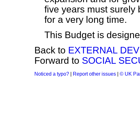
five years must surely
for a very long time.
This Budget is designed
Back to
EXTERNAL DE
Forward to
SOCIAL SEC
Noticed a typo?
|
Report other issues
|
© UK Par