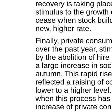
recovery is taking place
stimulus to the growth 
cease when stock build
new, higher rate.
Finally, private consum
over the past year, sti
by the abolition of hir
a large increase in soci
autumn. This rapid ris
reflected a raising of
lower to a higher level. 
when this process has 
increase of private co