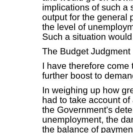
implications of such a
output for the general 
the level of unemployme
Such a situation would
The Budget Judgment
I have therefore come t
further boost to demand
In weighing up how gre
had to take account o
the Government's deter
unemployment, the dange
the balance of paymen