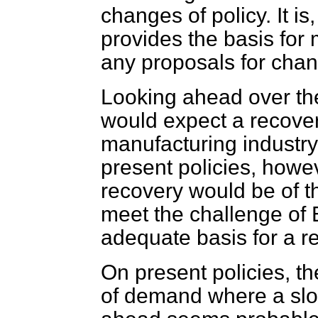
changes of policy. It is
provides the basis for
any proposals for cha
Looking ahead over the
would expect a recovery
manufacturing industry
present policies, howeve
recovery would be of t
meet the challenge of 
adequate basis for a re
On present policies, t
of demand where a slo