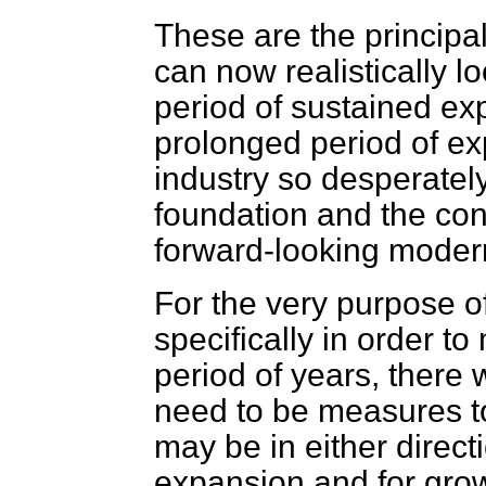
These are the principa
can now realistically l
period of sustained ex
prolonged period of exp
industry so desperatel
foundation and the con
forward-looking modern
For the very purpose o
specifically in order t
period of years, there 
need to be measures t
may be in either direct
expansion and for grow