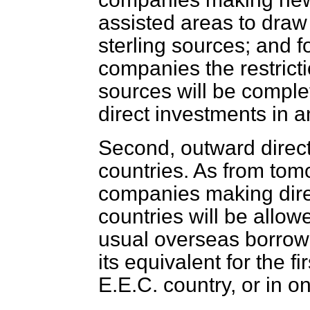
assisted areas to draw 
sterling sources; and f
companies the restricti
sources will be comple
direct investments in 
Second, outward direct
countries. As from to
companies making dire
countries
will be allow
usual overseas borrowi
its equivalent for the fi
E.E.C. country, or in o