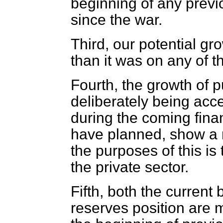
beginning of any previ
since the war.
Third, our potential gro
than it was on any of t
Fourth, the growth of p
deliberately being acce
during the coming finan
have planned, show a 
the purposes of this is
the private sector.
Fifth, both the curren
reserves position are 