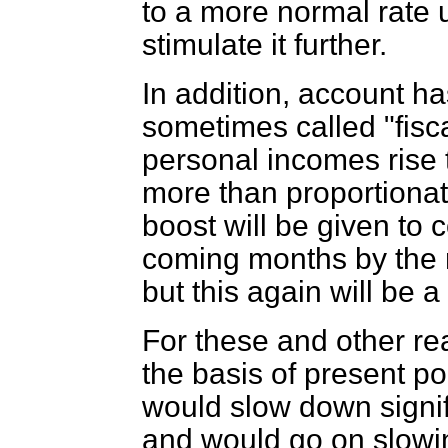
to a more normal rate 
stimulate it further.
In addition, account ha
sometimes called "fisc
personal incomes rise 
more than proportionate
boost will be given to
coming months by the r
but this again will be 
For these and other re
the basis of present po
would slow down signif
and would go on slowi