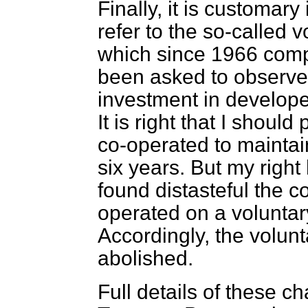
Finally, it is customar
refer to the so-called
which since 1966 comp
been asked to observe c
investment in developed
It is right that I shoul
co-operated to mainta
six years. But my righ
found distasteful the 
operated on a voluntary
Accordingly, the volu
abolished.
Full details of these c