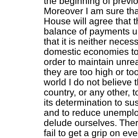
the beginning of previ
Moreover I am sure tha
House will agree that t
balance of payments up
that it is neither neces
domestic economies to
order to maintain unre
they are too high or to
world I do not believe t
country, or any other, t
its determination to s
and to reduce unemplo
delude ourselves. Ther
fail to get a grip on eve