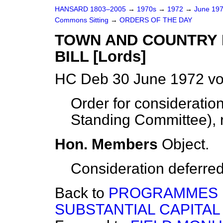
HANSARD 1803–2005
→
1970s
→
1972
→
June 19
Commons Sitting
→
ORDERS OF THE DAY
TOWN AND COUNTRY 
BILL [Lords]
HC Deb 30 June 1972 vo
Order for considerati
Standing Committee
),
Hon. Members
Object.
Consideration deferred
Back to
PROGRAMMES 
SUBSTANTIAL CAPITAL