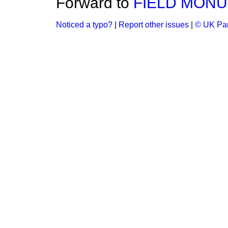
Forward to
FIELD MONUM
Noticed a typo?
|
Report other issues
|
© UK Par