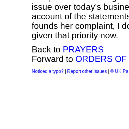
issue over today's busine
account of the statements
founds her complaint, I d
given that priority now.
Back to
PRAYERS
Forward to
ORDERS OF 
Noticed a typo?
|
Report other issues
|
© UK Par