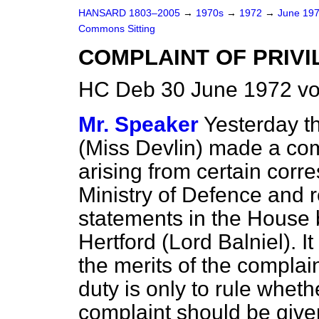
HANSARD 1803–2005
→
1970s
→
1972
→
June 19
Commons Sitting
COMPLAINT OF PRIVI
HC Deb 30 June 1972 vo
Mr. Speaker
Yesterday t
(Miss Devlin) made a comp
arising from certain corr
Ministry of Defence and re
statements in the House 
Hertford (Lord Balniel). I
the merits of the complai
duty is only to rule whet
complaint should be give