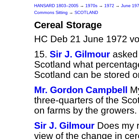
HANSARD 1803–2005
→
1970s
→
1972
→
June 19
Commons Sitting
→
SCOTLAND
Cereal Storage
HC Deb 21 June 1972 vo
15.
Sir J. Gilmour
asked 
Scotland what percentage
Scotland can be stored o
Mr. Gordon Campbell
My
three-quarters of the Sco
on farms by the growers.
Sir J. Gilmour
Does my ri
view of the change in ce