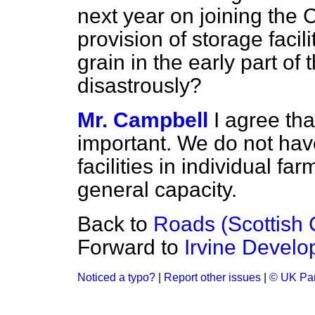
next year on joining th
provision of storage facilit
grain in the early part of t
disastrously?
Mr. Campbell
I agree tha
important. We do not hav
facilities in individual f
general capacity.
Back to
Roads (Scottish 
Forward to
Irvine Develo
Noticed a typo?
|
Report other issues
|
© UK Par