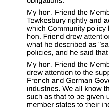
obligations.
My hon. Friend the Memb
Tewkesbury rightly and a
which Community policy 
hon. Friend drew attention
what he described as "sav
policies, and he said tha
My hon. Friend the Membe
drew attention to the sup
French and German Gove
industries. We all know 
such as that to be given 
member states to their in