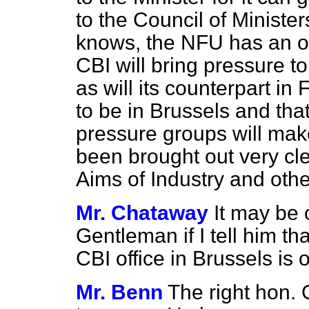
to the Council of Minister
knows, the NFU has an off
CBI will bring pressure t
as will its counterpart in
to be in Brussels and tha
pressure groups will make 
been brought out very cl
Aims of Industry and othe
Mr. Chataway
It may be o
Gentleman if I tell him tha
CBI office in Brussels is o
Mr. Benn
The right hon.