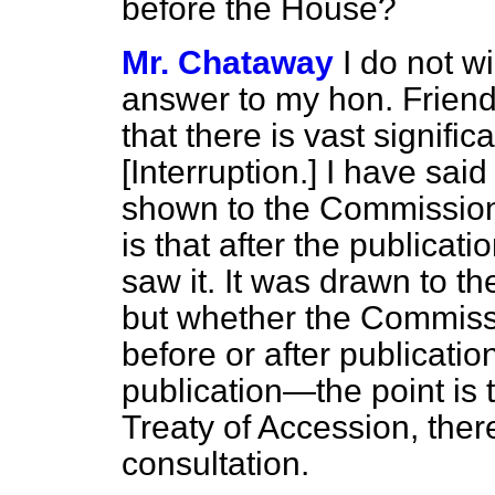
before the House?
Mr. Chataway
I do not w
answer to my hon. Friend 
that there is vast signific
[
Interruption.
] I have sai
shown to the Commission a
is that after the publicat
saw it. It was drawn to t
but
whether the Commissi
before or after publicatio
publication—the point is 
Treaty of Accession, the
consultation.