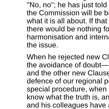
"No, no"; he has just told
the Commission will be bi
what it is all about. If th
there would be nothing fo
harmonisation and intern
the issue.
When he rejected new Cl
the avoidance of doubt
and the other new Clause,
defence of our regional p
special procedure, when a
know what the truth is, an
and his colleagues have