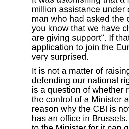
million assistance under 
man who had asked the qu
you know that we have c
are giving support". If th
application to join the 
very surprised.
It is not a matter of raisi
defending our national rig
is a question of whether r
the control of a Minister
reason why the CBI is not 
has an office in Brussels
to the Minister for it can