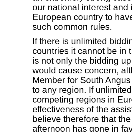
our national interest and 
European country to hav
such common rules.
If there is unlimited bi
countries it cannot be in 
is not only the bidding up
would cause concern, alt
Member for South Angus 
to any region. If unlimite
competing regions in Eur
effectiveness of the assis
believe therefore that th
afternoon has gone in fa