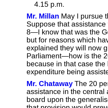
4.15 p.m.
Mr. Millan
May I pursue th
Suppose that assistance
8—I know that was the Go
but for reasons which ha
explained they will now g
Parliament—how is the 20
because in that case the h
expenditure being assiste
Mr. Chataway
The 20 per
assistance in the central
board upon the generalis
that provision would prev