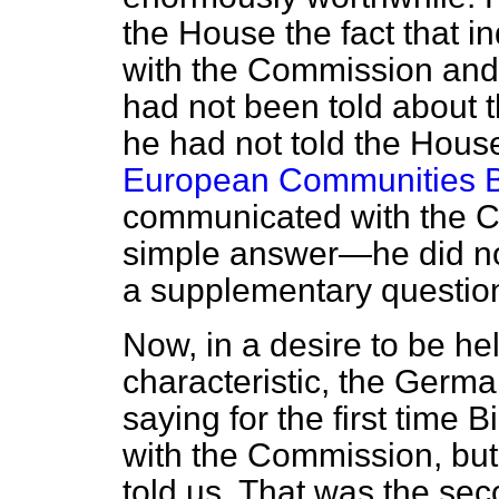
the House the fact that i
with the Commission and 
had not been told about 
he had not told the Hous
European Communities Bi
communicated with the C
simple answer—he did no
a supplementary question 
Now, in a desire to be hel
characteristic, the Germ
saying for the first time 
with the Commission, bu
told us. That was the sec