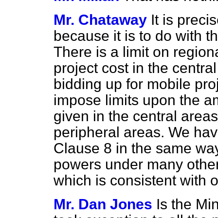
Mr. Chataway
It is preci
because it is to do with t
There is a limit on regiona
project cost in the centra
bidding up for mobile pro
impose limits upon the a
given in the central areas
peripheral areas. We hav
Clause 8 in the same way
powers under many other 
which is consistent with o
Mr. Dan Jones
Is the Min