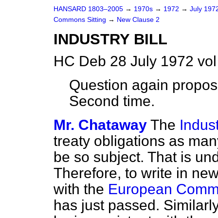
HANSARD 1803–2005
→
1970s
→
1972
→
July 197
Commons Sitting
→
New Clause 2
INDUSTRY BILL
HC Deb 28 July 1972 vo
Question again propos
Second time.
Mr. Chataway
The
Indust
treaty obligations as man
be so subject. That is u
Therefore, to write in ne
with the
European Commun
has just passed. Similarl