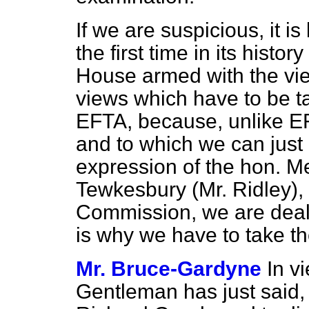
If we are suspicious, it is
the first time in its histo
House armed with the vie
views which have to be ta
EFTA, because, unlike E
and to which we can just 
expression of the hon. M
Tewkesbury (Mr. Ridley),
Commission, we are deali
is why we have to take t
Mr. Bruce-Gardyne
In v
Gentleman has just said