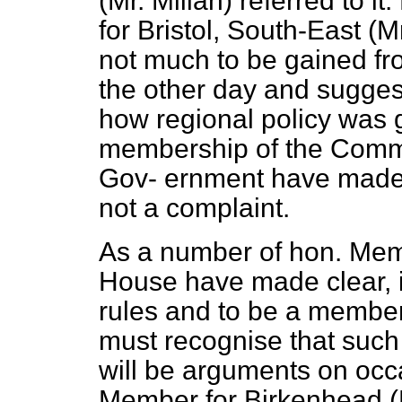
(Mr. Millan) referred to i
for Bristol, South-East (M
not much to be gained fr
the other day and suggest
how regional policy was 
membership of the Comm
Gov-
ernment have made c
not a complaint.
As a number of hon. Memb
House have made clear, 
rules and to be a membe
must recognise that such 
will be arguments on occa
Member for Birkenhead (Mr