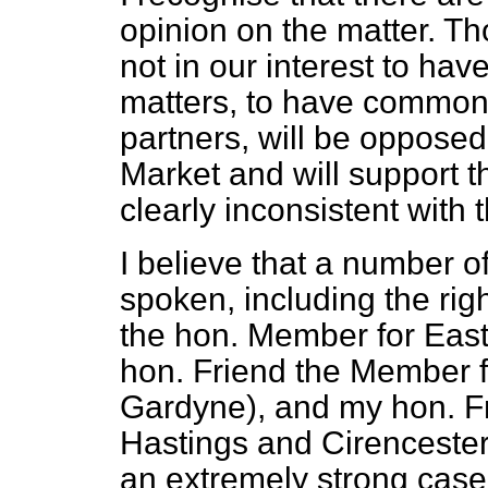
opinion on the matter. Tho
not in our interest to ha
matters, to have commo
partners, will be oppose
Market and will support 
clearly inconsistent with 
I believe that a number
spoken, including the ri
the hon. Member for East 
hon. Friend the Member f
Gardyne), and my hon. F
Hastings and Cirenceste
an extremely strong case f