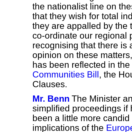
the nationalist line on 
that they wish for total 
they are appalled by the 
co-ordinate our regional p
recognising that there is
opinion on these matters,
has been reflected in the
Communities Bill
, the Ho
Clauses.
Mr. Benn
The Minister a
simplified proceedings if
been a little more candid 
implications of the
Europe