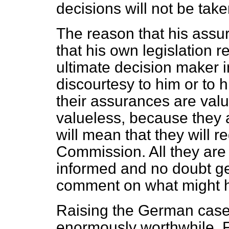
decisions will not be tak
The reason that his assur
that his own legislation 
ultimate decision maker in 
discourtesy to him or to h
their assurances are val
valueless, because they 
will mean that they will r
Commission. All they are
informed and no doubt ge
comment on what might 
Raising the German case 
enormously worthwhile. Fir