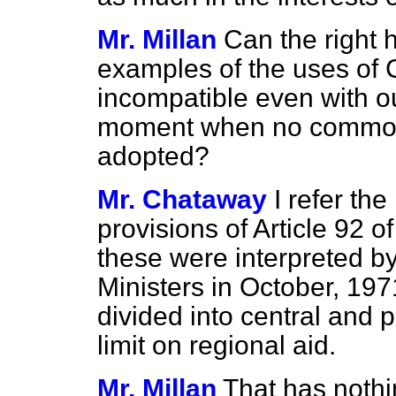
Mr. Millan
Can the right
examples of the uses of 
incompatible even with ou
moment when no common 
adopted?
Mr. Chataway
I refer th
provisions of Article 92 
these were interpreted by
Ministers in October, 19
divided into central and 
limit on regional aid.
Mr. Millan
That has nothi