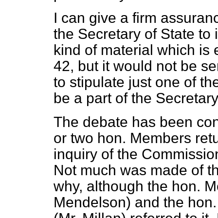
I can give a firm assurance
the Secretary of State to 
kind of material which i
42, but it would not be 
to stipulate just one of 
be a part of the Secretary
The debate has been con
or two hon. Members retur
inquiry of the Commissi
Not much was made of th
why, although the hon. M
Mendelson) and the hon.