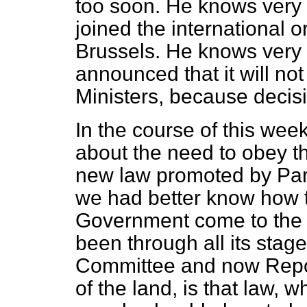
too soon. He knows very 
joined the international o
Brussels. He knows very w
announced that it will no
Ministers, because decis
In the course of this we
about the need to obey 
new law promoted by Parl
we had better know how th
Government come to the 
been through all its st
Committee and now Repor
of the land, is that law, w