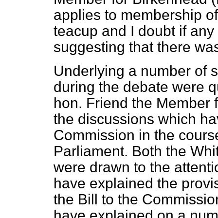
applies to membership of
teacup and I doubt if an
suggesting that there was
Underlying a number of s
during the debate were q
hon. Friend the Member f
the discussions which ha
Commission in the course 
Parliament. Both the Wh
were drawn to the attenti
have explained the provi
the Bill to the Commissio
have explained on a numb