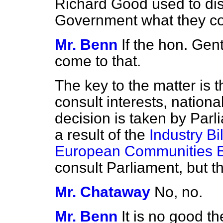
Richard Good used to dis
Government what they co
Mr. Benn
If the hon. Gent
come to that.
The key to the matter is th
consult interests, nationa
decision is taken by Par
a result of the
Industry Bil
European Communities Bi
consult Parliament, but t
Mr. Chataway
No, no.
Mr. Benn
It is no good t