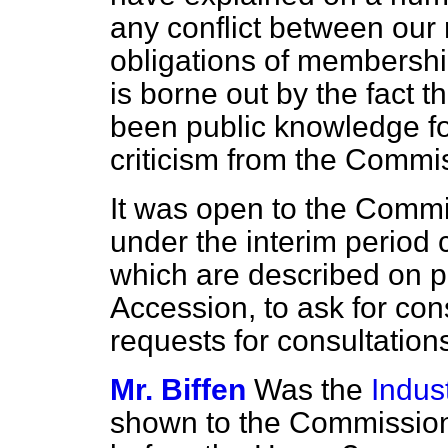
any conflict between our
obligations of membershi
is borne out by the fact
been public knowledge for
criticism from the Commi
It was open to the Comm
under the interim period
which are described on p
Accession, to ask for co
requests for consultation
Mr. Biffen
Was the
Indust
shown to the Commission 