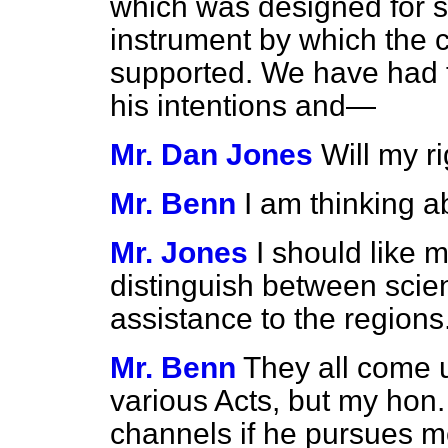
which was designed for s
instrument by which the 
supported. We have had t
his intentions and—
Mr. Dan Jones
Will my r
Mr. Benn
I am thinking a
Mr. Jones
I should like m
distinguish between scie
assistance to the regions
Mr. Benn
They all come u
various Acts, but my hon. 
channels if he pursues me