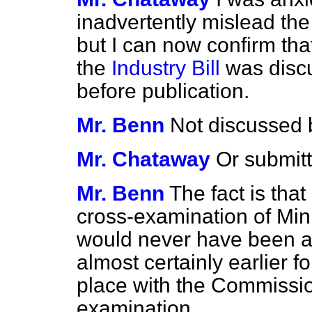
inadvertently mislead th
but I can now confirm tha
the
Industry Bill
was disc
before publication.
Mr. Benn
Not discussed b
Mr. Chataway
Or submit
Mr. Benn
The fact is that
cross-examination of Mini
would
never have been aw
almost certainly earlier f
place with the Commissio
examination.