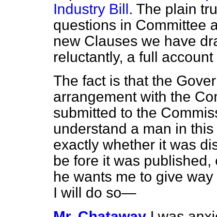
Industry Bill
. The plain tru
questions in Committee a
new Clauses we have draw
reluctantly, a full accoun
The fact is that the Gov
arrangement with the Com
submitted to the Commis
understand a man in this 
exactly whether it was d
be fore it was published,
he wants me to give way 
I will do so—
Mr. Chataway
I was anxi