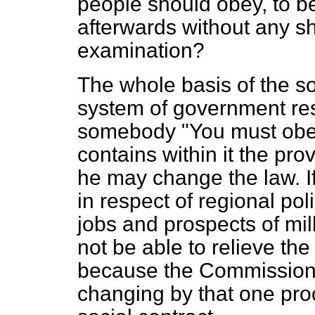
people should obey, to 
afterwards without any s
examination?
The whole basis of the s
system of government res
somebody "You must obey
contains within it the pro
he may change the law. I
in respect of regional po
jobs and prospects of mi
not be able to relieve the
because the Commission d
changing by that one pro