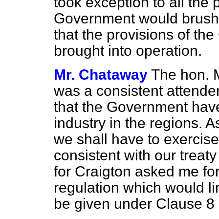
took exception to all the 
Government would brush 
that the provisions of th
brought into operation.
Mr. Chataway
The hon. 
was a consistent attende
that the Government have
industry in the regions.
we shall have to exercise
consistent with our treat
for Craigton asked me f
regulation which would li
be given under Clause 8 