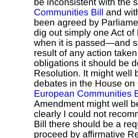
be inconsistent with the s
Communities Bill
and wit
been agreed by Parliament
dig out simply one Act o
when it is passed—and sa
result of any action taken 
obligations it should be 
Resolution. It might well
debates in the House on 
European Communities Bi
Amendment might well be 
clearly I could not recom
Bill there should be a r
proceed by affirmative Re