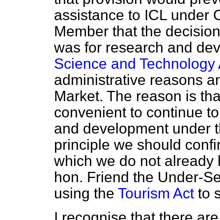
assistance to ICL under C
Member that the decision 
was for research and dev
Science and Technology 
administrative reasons 
Market. The reason is tha
convenient to continue to
and development under th
principle we should confin
which we do not already 
hon. Friend the Under-Sec
using the
Tourism Act
to s
I recognise that there are