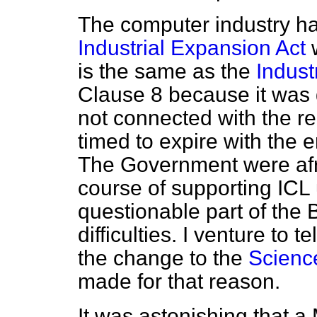
The computer industry h
Industrial Expansion Act
w
is the same as the
Industr
Clause 8 because it was 
not connected with the r
timed to expire with the e
The Government were afra
course of supporting ICL
questionable part of the B
difficulties. I venture to 
the change to the
Scienc
made for that reason.
It was astonishing that 