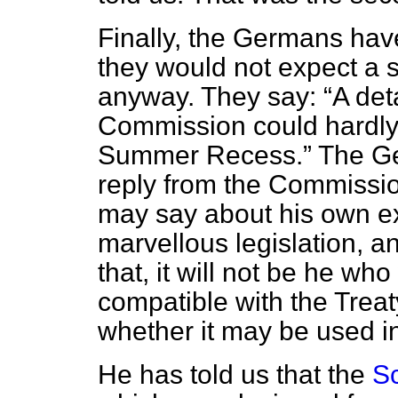
Finally, the Germans have
they would not expect a 
anyway. They say:
A det
Commission could hardly
Summer Recess.
The Ger
reply from the Commissio
may say about his own ex
marvellous legislation, a
that, it will not be he who
compatible with the Treat
whether it may be used in
He has told us that the
Sc