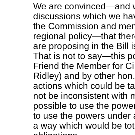
We are convinced—and we
discussions which we hav
the Commission and mem
regional policy—that the
are proposing in the Bill
That is not to say—this 
Friend the Member for Ci
Ridley) and by other ho
actions which could be t
not be inconsistent with 
possible to use the power
to use the powers under a
a way which would be tota