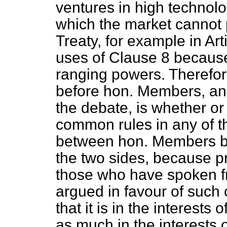
ventures in high technolo
which the market cannot p
Treaty, for example in Art
uses of Clause 8 because
ranging powers. Therefore
before hon. Members, an
the debate, is whether or
common rules in any of th
between hon. Members but
the two sides, because p
those who have spoken f
argued in favour of suc
that
it is in the interests 
as much in the interests o