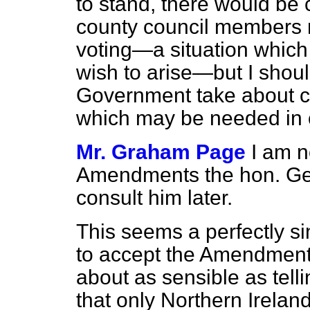
to stand, there would be 
county council members m
voting—a situation which
wish to arise—but I shoul
Government take about c
which may be needed in ot
Mr. Graham Page
I am n
Amendments the hon. Gent
consult him later.
This seems a perfectly s
to accept the Amendment
about as sensible as tel
that only Northern Irela