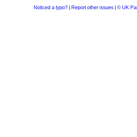
Noticed a typo?
|
Report other issues
|
© UK Par