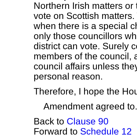
Northern Irish matters or
vote on Scottish matters. 
when there is a special ch
only those councillors wh
district can vote. Surely 
members of the council, a
council affairs unless th
personal reason.
Therefore, I hope the Ho
Amendment agreed to
Back to
Clause 90
Forward to
Schedule 12