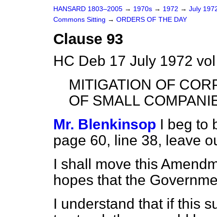
HANSARD 1803–2005
→
1970s
→
1972
→
July 197
Commons Sitting
→
ORDERS OF THE DAY
Clause 93
HC Deb 17 July 1972 vol
MITIGATION OF CORP
OF SMALL COMPANI
Mr. Blenkinsop
I beg to
page 60, line 38, leave o
I shall move this Amendm
hopes that the Government
I understand that if this