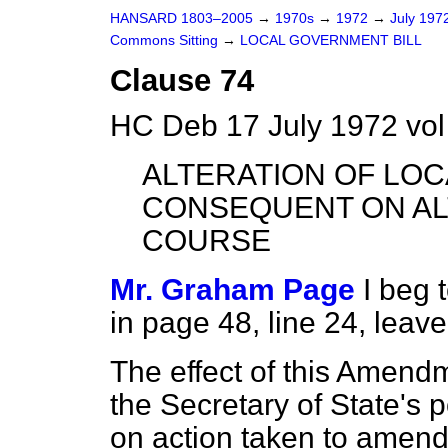
HANSARD 1803–2005
→
1970s
→
1972
→
July 197
Commons Sitting
→
LOCAL GOVERNMENT BILL
Clause 74
HC Deb 17 July 1972 vol
ALTERATION OF LO
CONSEQUENT ON AL
COURSE
Mr. Graham Page
I beg
in page 48, line 24, leave
The effect of this Amend
the Secretary of State's 
on action taken to amend