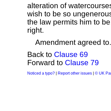
alteration of watercourse
wish to be so ungenerous
the law permits him to be
right.
Amendment agreed to
Back to
Clause 69
Forward to
Clause 79
Noticed a typo?
|
Report other issues
|
© UK Par