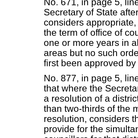
No. 671, in page 5, lin
Secretary of State afte
considers appropriate,
the term of office of co
one or more years in a
areas but no such order
first been approved by
No. 877, in page 5, lin
that where the Secreta
a resolution of a distri
than two-thirds of the
resolution, considers t
provide for the simulta