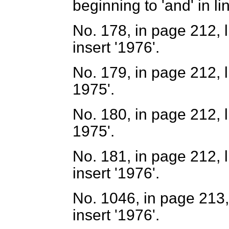
beginning to 'and' in li
No. 178, in page 212, l
insert '1976'.
No. 179, in page 212, li
1975'.
No. 180, in page 212, li
1975'.
No. 181, in page 212, l
insert '1976'.
No. 1046, in page 213, 
insert '1976'.