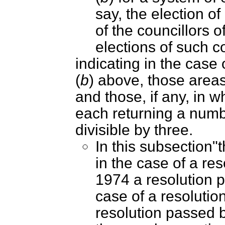
say, the election o
of the councillors of
elections of such co
indicating in the case
(
b
) above, those areas,
and those, if any, in 
each returning a numbe
divisible by three.
In this subsection"
in the case of a re
1974 a resolution p
case of a resolutio
resolution passed b