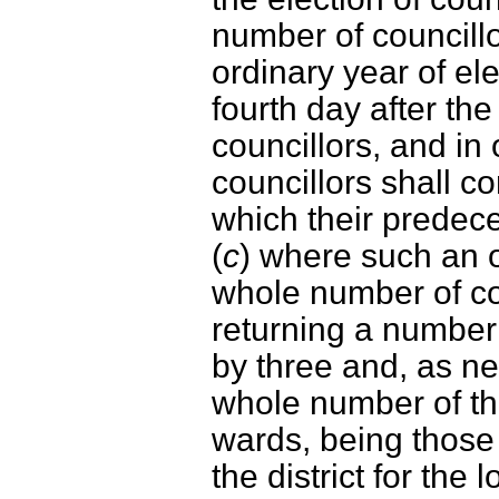
number of councillor
ordinary year of el
fourth day after the
councillors, and in
councillors shall c
which their predece
(
c
) where such an or
whole number of co
returning a number 
by three and, as ne
whole number of the
wards, being those
the district for the 