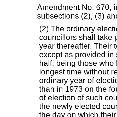
Amendment No. 670, in 
subsections (2), (3) an
(2) The ordinary electi
councillors shall take
year thereafter. Their 
except as provided in
half, being those who 
longest time without re
ordinary year of electi
than in 1973 on the fo
of election of such cou
the newly elected coun
the day on which their