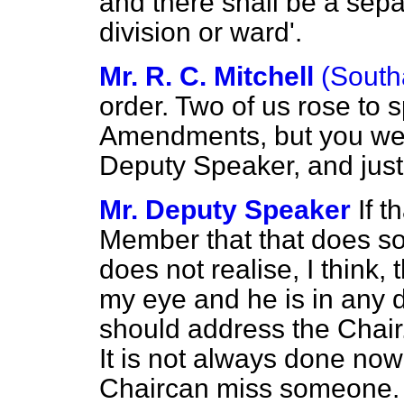
and there shall be a sepa
division or ward'.
Mr. R. C. Mitchell
(South
order. Two of
us rose to 
Amendments, but you were
Deputy Speaker, and just
Mr. Deputy Speaker
If t
Member that that does 
does not realise, I think,
my eye and he is in any 
should address the Chair
It is not always done no
Chaircan miss someone. I