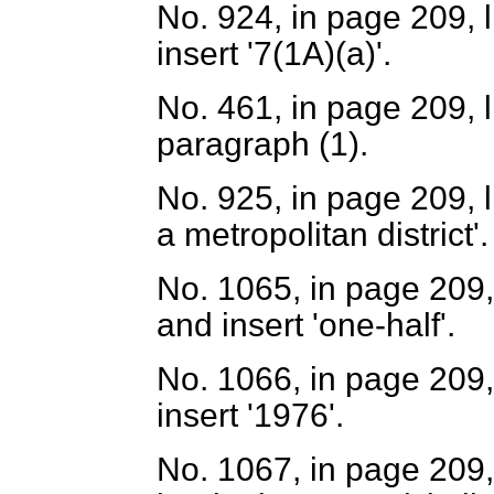
No. 924, in page 209, l
insert '7(1A)(
a
)'.
No. 461, in page 209, l
paragraph (1).
No. 925, in page 209, li
a metropolitan district'.
No. 1065, in page 209, 
and insert 'one-half'.
No. 1066, in page 209, 
insert '1976'.
No. 1067, in page 209, 