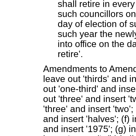
shall retire in ever
such councillors on 
day of election of 
such year the newl
into office on the 
retire'.
Amendments to Amendme
leave out 'thirds' and in
out 'one-third' and inser
out 'three' and insert 't
'three' and insert 'two'; 
and insert 'halves'; (f)
and insert '1975'; (g) i