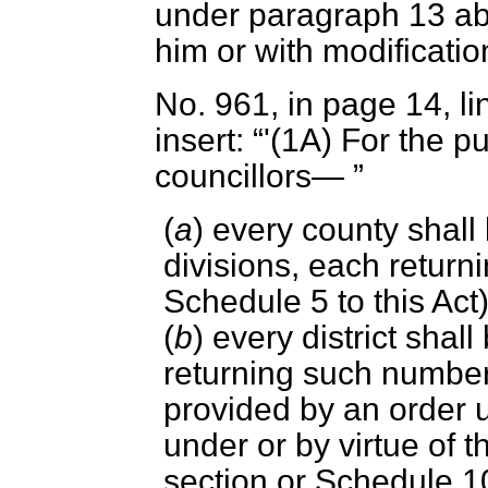
under paragraph 13 ab
him or with modification
No. 961, in page 14, li
insert:
'(1A) For the p
councillors—
(
a
) every county shall 
divisions, each return
Schedule 5 to this Act
(
b
) every district shal
returning such number
provided by an order 
under or by virtue of t
section or Schedule 10 