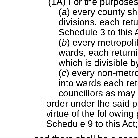
'(1A) For the purposes
(
a
) every county sha
divisions, each ret
Schedule 3 to this A
(
b
) every metropolit
wards, each return
which is divisible b
(
c
) every non-metrop
into wards each re
councillors as may
order under the said 
virtue of the following 
Schedule 9 to this Act;