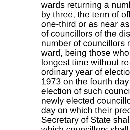
wards returning a numbe
by three, the term of of
one-third or as near a
of councillors of the di
number of councillors 
ward, being those who 
longest time without re-
ordinary year of electi
1973 on the fourth day 
election of such counci
newly elected councillo
day on which their pre
Secretary of State shal
which councillors shall r