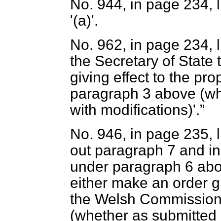
No. 944, in page 234, li
'(
a
)'.
No. 962, in page 234, l
the Secretary of State
giving effect to the p
paragraph 3 above (wh
with modifications)'.
No. 946, in page 235, l
out paragraph 7 and in
under paragraph 6 abov
either make an order gi
the Welsh Commission 
(whether as submitted 