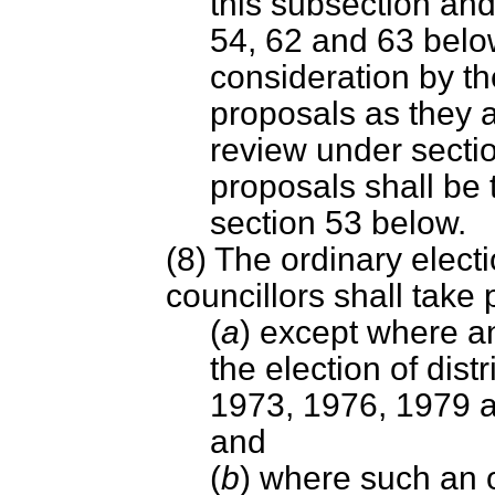
this subsection and
54, 62 and 63 below
consideration by t
proposals as they a
review under secti
proposals shall be 
section 53 below.
(8) The ordinary electi
councillors shall take
(
a
) except where an
the election of distr
1973, 1976, 1979 an
and
(
b
) where such an or