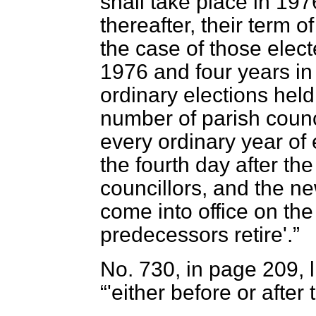
shall take place in 19
thereafter, their term o
the case of those elect
1976 and four years in 
ordinary elections held
number of parish counci
every ordinary year of 
the fourth day after th
councillors, and the ne
come into office on the
predecessors retire'.
No. 730, in page 209, lin
'either before or after 