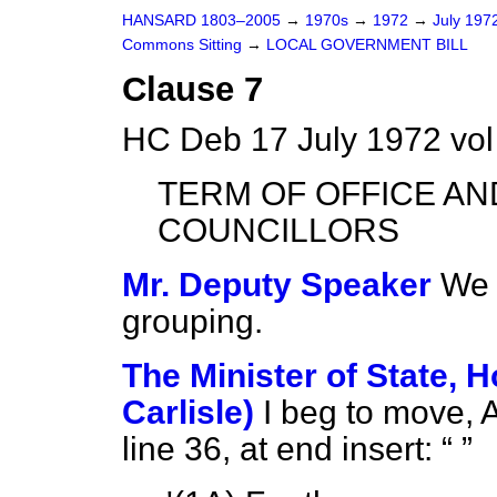
HANSARD 1803–2005
→
1970s
→
1972
→
July 197
Commons Sitting
→
LOCAL GOVERNMENT BILL
Clause 7
HC Deb 17 July 1972 vol
TERM OF OFFICE AN
COUNCILLORS
Mr. Deputy Speaker
We 
grouping.
The Minister of State, 
Carlisle)
I beg to move,
line 36, at end insert: