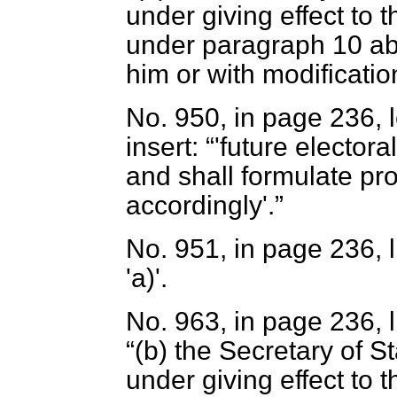
under giving effect to
under paragraph 10 ab
him or with modification
No. 950, in page 236, 
insert:
'future elector
and shall formulate pr
accordingly'.
No. 951, in page 236, li
'
a
)'.
No. 963, in page 236, l
(
b
) the Secretary of S
under giving effect to