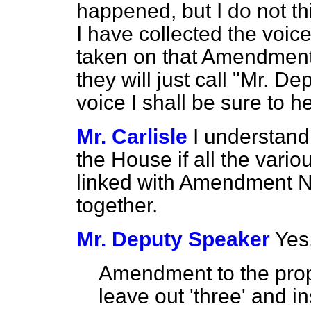
happened, but I do not t
I have collected the voi
taken on that Amendment. 
they will just call "Mr. D
voice I shall be sure to h
Mr. Carlisle
I understand
the House if all the var
linked with Amendment N
together.
Mr. Deputy Speaker
Yes
Amendment to the prop
leave out 'three' and ins