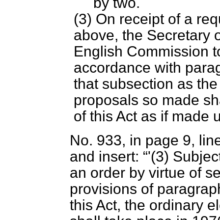
by two.
(3) On receipt of a re
above, the Secretary o
English Commission to
accordance with para
that subsection as th
proposals so made sha
of this Act as if made
No. 933, in page 9, lin
and insert:
'(3) Subjec
an order by virtue of s
provisions of paragrap
this Act, the ordinary e