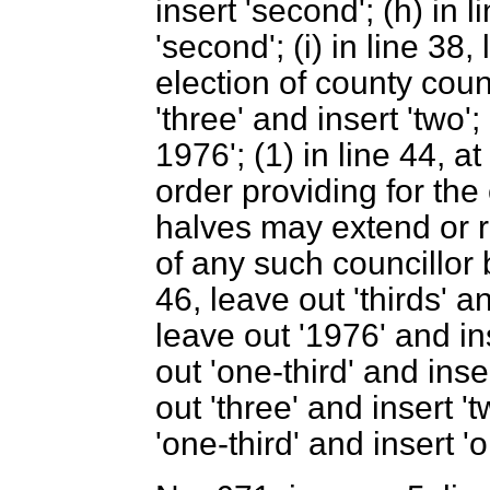
insert 'second'; (h) in l
'second'; (i) in line 38,
election of county counci
'three' and insert 'two';
1976'; (1) in line 44, a
order providing for the 
halves may extend or re
of any such councillor 
46, leave out 'thirds' an
leave out '1976' and ins
out 'one-third' and inser
out 'three' and insert 't
'one-third' and insert 'o