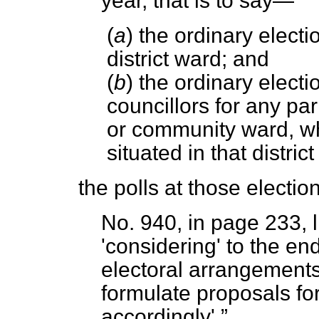
year, that is to say—
(
a
) the ordinary electio
district ward; and
(
b
) the ordinary elect
councillors for any pa
or community ward, wh
situated in that distric
the polls at those election
No. 940, in page 233, l
'considering' to the end
electoral arrangements 
formulate proposals f
accordingly'.