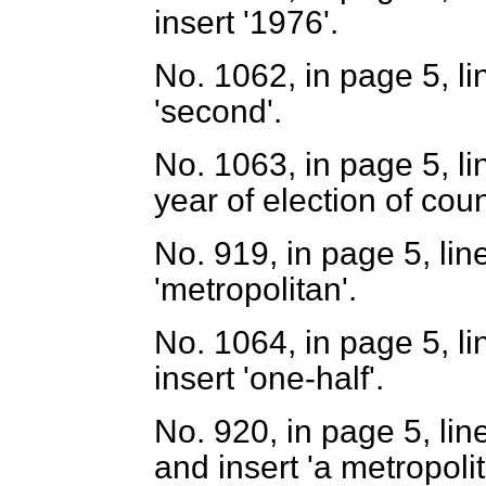
insert '1976'.
No. 1062, in page 5, lin
'second'.
No. 1063, in page 5, li
year of election of coun
No. 919, in page 5, line
'metropolitan'.
No. 1064, in page 5, li
insert 'one-half'.
No. 920, in page 5, lin
and insert 'a metropolit