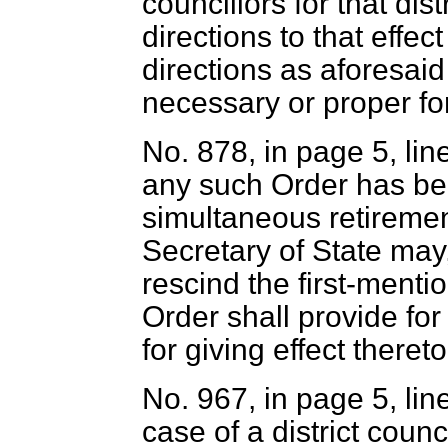
councillors for that dis
directions to that effe
directions as aforesaid 
necessary or proper for
No. 878, in page 5, lin
any such Order has be
simultaneous retirement
Secretary of State may,
rescind the first-ment
Order shall provide for
for giving effect thereto
No. 967, in page 5, lin
case of a district counc