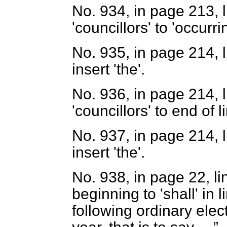
No. 934, in page 213, l
'councillors' to 'occurr
No. 935, in page 214, l
insert 'the'.
No. 936, in page 214, l
'councillors' to end of l
No. 937, in page 214, l
insert 'the'.
No. 938, in page 22, li
beginning to 'shall' in 
following ordinary elec