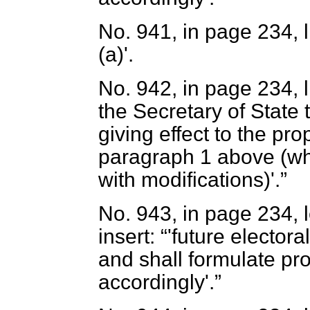
No. 941, in page 234, lin
(
a
)'.
No. 942, in page 234, l
the Secretary of State
giving effect to the p
paragraph 1 above
(wh
with modifications)'.
No. 943, in page 234, l
insert:
'future elector
and shall formulate pr
accordingly'.