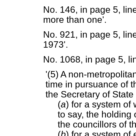
No. 146, in page 5, line 1
more than one'.
No. 921, in page 5, lin
1973'.
No. 1068, in page 5, li
'(5) A non-metropolitan
time in pursuance of t
the Secretary of Stat
(
a
) for a system of 
to say, the holding 
the councillors of t
(
b
) for a system of e