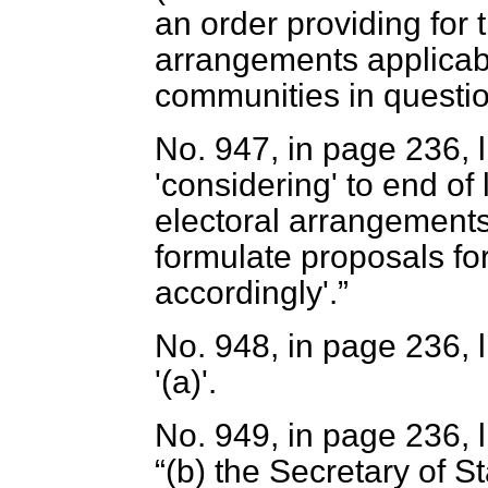
an order providing for 
arrangements applicab
communities in questio
No. 947, in page 236, l
'considering' to end of 
electoral arrangements 
formulate proposals f
accordingly'.
No. 948, in page 236, li
'(
a
)'.
No. 949, in page 236, l
(
b
) the Secretary of S