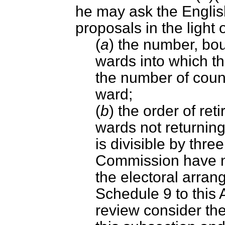
he may ask the Engli
proposals in the light
(
a
) the number, bo
wards into which th
the number of counc
ward;
(
b
) the order of ret
wards not returnin
is divisible by thre
Commission have no
the electoral arran
Schedule 9 to this A
review consider th