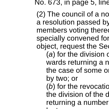
No. 673, in page 5, lin
(2) The council of a no
a resolution passed by
members voting thereo
specially convened for
object, request the Se
(
a
) for the division 
wards returning a n
the case of some or 
by two; or
(
b
) for the revocat
the division of the 
returning a number 