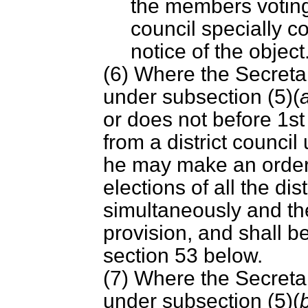
the members voting
council specially c
notice of the object
(6) Where the Secretar
under subsection (5)(
or does not before 1st
from a district council
he may make an order 
elections of all the dis
simultaneously and th
provision, and shall b
section 53 below.
(7) Where the Secretar
under subsection (5)(