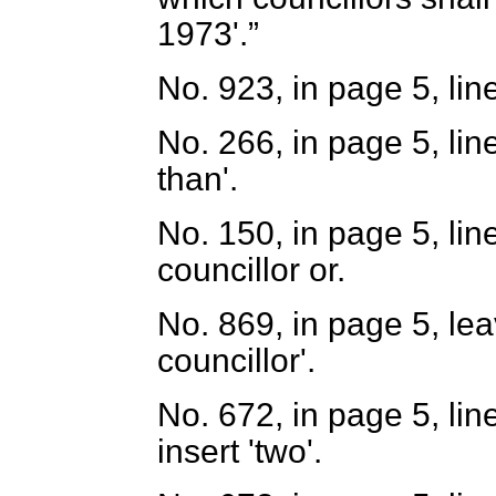
1973'.
No. 923, in page 5, lin
No. 266, in page 5, line
than'.
No. 150, in page 5, lin
councillor or.
No. 869, in page 5, lea
councillor'.
No. 672, in page 5, lin
insert 'two'.