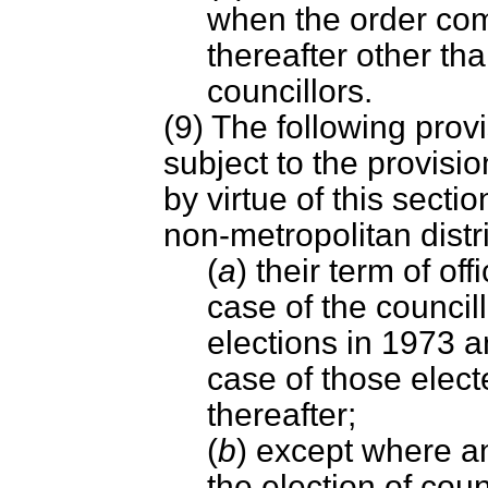
when the order com
thereafter other tha
councillors.
(9) The following provi
subject to the provisi
by virtue of this sectio
non-metropolitan distr
(
a
) their term of of
case of the councill
elections in 1973 a
case of those elect
thereafter;
(
b
) except where an
the election of coun