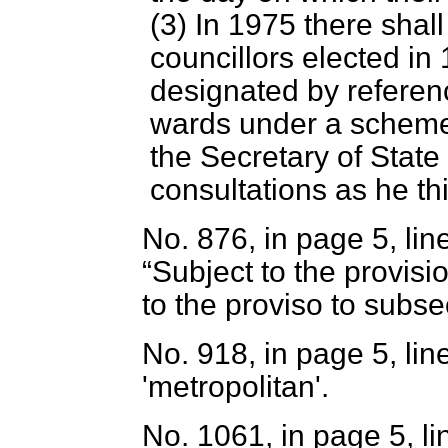
(3) In 1975 there shall
councillors elected in
designated by referenc
wards under a scheme
the Secretary of State 
consultations as he th
No. 876, in page 5, line
Subject to the provis
to the proviso to subsec
No. 918, in page 5, line
'metropolitan'.
No. 1061, in page 5, li