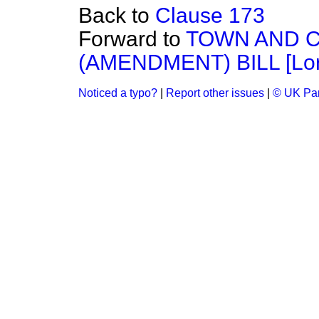
Back to
Clause 173
Forward to
TOWN AND 
(AMENDMENT) BILL [Lor
Noticed a typo?
|
Report other issues
|
© UK Par