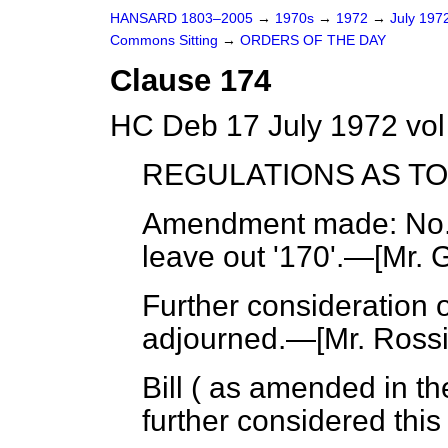
HANSARD 1803–2005
→
1970s
→
1972
→
July 197
Commons Sitting
→
ORDERS OF THE DAY
Clause 174
HC Deb 17 July 1972 vol
REGULATIONS AS T
Amendment made
: No
leave out '170'.—[
Mr. 
Further consideration o
adjourned.—[
Mr. Rossi
Bill ( as amended in t
further considered this