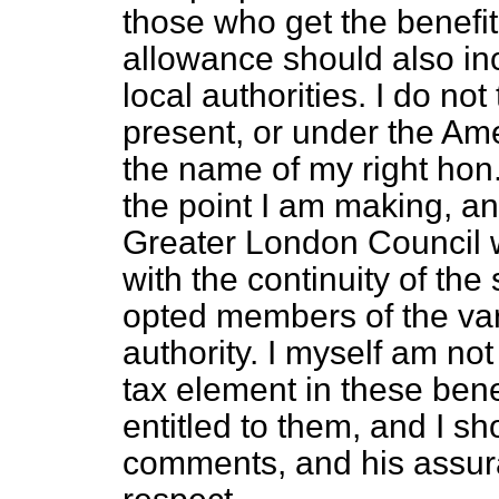
those who get the benefi
allowance should also in
local authorities. I do not 
present, or under the A
the name of my right hon. 
the point I am making, an
Greater London Council w
with the continuity of th
opted members of the var
authority. I myself am no
tax element in these benef
entitled to them, and I sh
comments, and his assuran