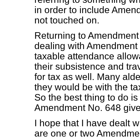
in order to include Ame
not touched on.
Returning to Amendment N
dealing with Amendment 
taxable attendance allowa
their subsistence and tr
for tax as well. Many ald
they would be with the tax
So the best thing to do is
Amendment No. 648 give
I hope that I have dealt 
are one or two Amendmen