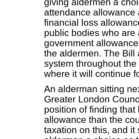
giving aldermen a cho
attendance allowance a
financial loss allowan
public bodies who are a
government allowances
the aldermen. The Bill
system throughout the 
where it will continue f
An alderman sitting nex
Greater London Council
position of finding that 
allowance than the cou
taxation on this, and it