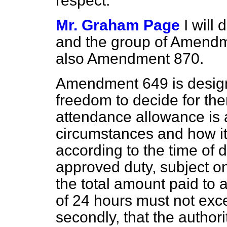
respect.
Mr. Graham Page
I will
and the group of Amend
also Amendment 870.
Amendment 649 is designe
freedom to decide for th
attendance allowance is a
circumstances and how i
according to the time of d
approved duty, subject only
the total amount paid to 
of 24 hours must not exce
secondly, that the author