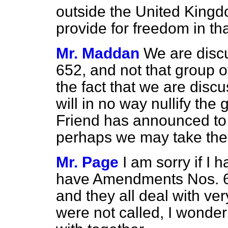
outside the United Kin
provide for freedom in tha
Mr. Maddan
We are disc
652, and not that group 
the fact that we are dis
will in no way nullify the
g
Friend has announced to t
perhaps we may take th
Mr. Page
I am sorry if I
have Amendments Nos. 6
and they all deal with ve
were not called, I wonder