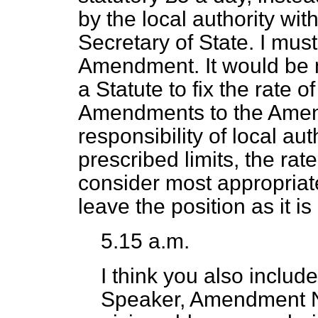
by the local authority wit
Secretary of State. I mus
Amendment. It would be mos
a Statute to fix the rate 
Amendments to the Amen
responsibility of local au
prescribed limits, the ra
consider most appropriat
leave the position as it 
5.15 a.m.
I think you also includ
Speaker, Amendment No