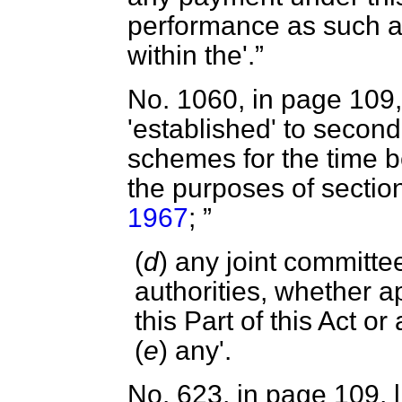
performance as such 
within the'.
No. 1060, in page 109, 
'established' to second 
schemes for the time be
the purposes of sectio
1967
;
(
d
) any joint committe
authorities, whether a
this Part of this Act o
(
e
) any'.
No. 623, in page 109, l