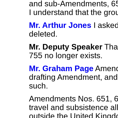
and sub-Amendments, 65
I understand that the gr
Mr. Arthur Jones
I aske
deleted.
Mr. Deputy Speaker
Tha
755 no longer exists.
Mr. Graham Page
Amend
drafting Amendment, and 
such.
Amendments Nos. 651, 65
travel and subsistence a
outside the United Kingdo