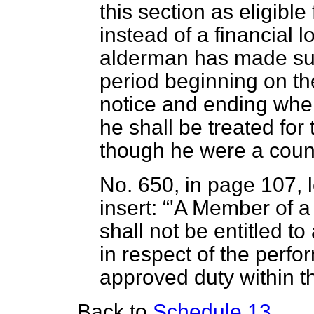
this section as eligibl
instead of a financial
alderman has made such
period beginning on the
notice and ending whe
he shall be treated for
though he were a counc
No. 650, in page 107, l
insert:
'A Member of a
shall not be entitled t
in respect of the perf
approved duty within t
Back to
Schedule 13