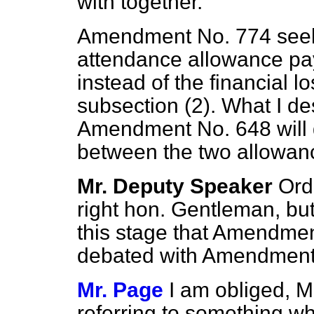
with together.
Amendment No. 774 seeks 
attendance allowance pa
instead of the financial 
subsection (2). What I d
Amendment No. 648 will 
between the two allowanc
Mr. Deputy Speaker
Orde
right hon. Gentleman, but 
this stage that Amendme
debated with Amendment
Mr. Page
I am obliged, M
referring to something w