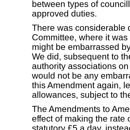
between types of council
approved duties.
There was considerable d
Committee, where it was 
might be embarrassed by 
We did, subsequent to th
authority associations on 
would not be any embarra
this Amendment again,
l
allowances, subject to th
The Amendments to Ame
effect of making the rate
statutory £5 a day, instea