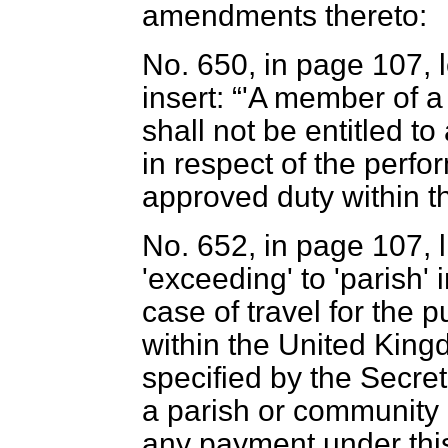
amendments thereto:
No. 650, in page 107, l
insert:
'A member of a
shall not be entitled t
in respect of the perf
approved duty within th
No. 652, in page 107, l
'exceeding' to 'parish' 
case of travel for the 
within the United Kin
specified by the Secret
a parish or community c
any payment under this