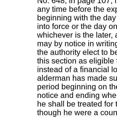
No. 648, in page 107, 
any time before the exp
beginning with the day
into force or the day o
whichever is the later,
may by notice in writin
the authority elect to b
this section as eligibl
instead of a financial
alderman has made such
period beginning on the
notice and ending whe
he shall be treated for
though he were a counc