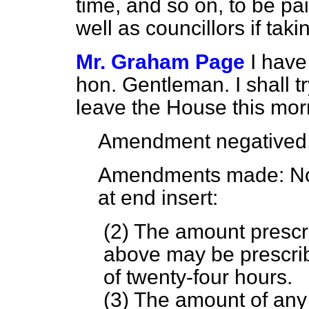
time, and so on, to be p
well as councillors if tak
Mr. Graham Page
I have
hon. Gentleman. I shall t
leave the House this mor
Amendment negatived
Amendments made
: N
at end insert:
(2) The amount prescr
above may be prescrib
of twenty-four hours.
(3) The amount of any