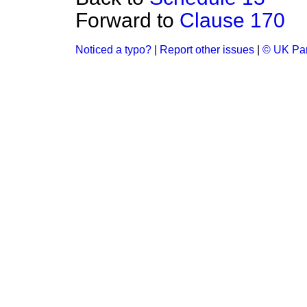
Forward to
Clause 170
Noticed a typo?
|
Report other issues
|
© UK Par