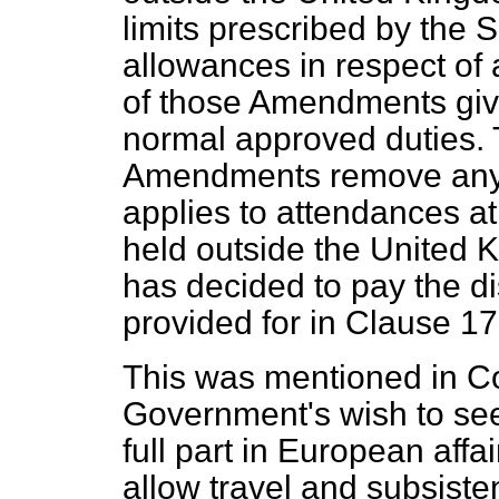
limits prescribed by the S
allowances in respect of a
of those Amendments give 
normal approved duties. T
Amendments remove any d
applies to attendances a
held outside the United K
has decided to pay the d
provided for in Clause 17
This was mentioned in Com
Government's wish to see 
full part in European aff
allow travel and subsist