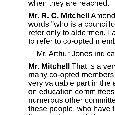
when they are reached.
Mr. R. C. Mitchell
Amendm
words "who is a councillor
refer only to aldermen. I
to refer to co-opted memb
Mr. Arthur Jones
indic
Mr. Mitchell
That is a ve
many co-opted members a
very
valuable part in the 
on education committees
numerous other committee
these people, who have t