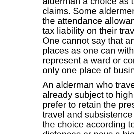
alderman a choice as t
claims. Some aldermen 
the attendance allowa
tax liability on their t
One cannot say that an
places as one can with
represent a ward or co
only one place of busi
An alderman who travel
already subject to high
prefer to retain the pre
travel and subsistence
the choice according t