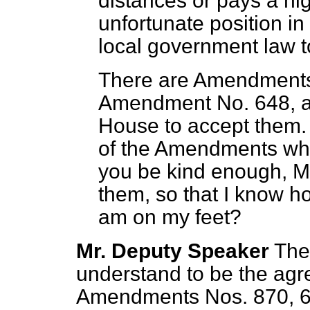
distances or pays a high
unfortunate position in 
local government law to
There are Amendments 
Amendment No. 648, an
House to accept them. 
of the Amendments whi
you be kind enough, Mr
them, so that I know h
am on my feet?
Mr. Deputy Speaker
The
understand to be the agr
Amendments Nos. 870, 