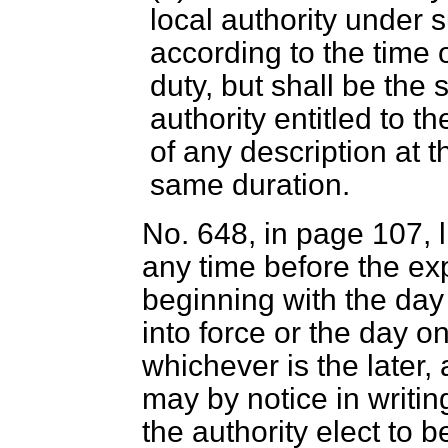
local authority under
according to the time 
duty, but shall be the
authority entitled to t
of any description at 
same duration.
No. 648, in page 107, l
any time before the exp
beginning with the day
into force or the day o
whichever is the later,
may by notice in writin
the authority elect to b