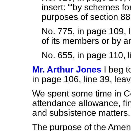
insert:
'by schemes for
purposes of section 88 
No. 775, in page 109, l
of its members or by a
No. 655, in page 110, l
Mr. Arthur Jones
I beg 
in page 106, line 39, leav
We spent some time in C
attendance allowance, fin
and subsistence matters.
The purpose of the Amend