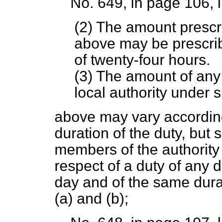
No. 649, in page 106, 
(2) The amount prescr
above may be prescrib
of twenty-four hours.
(3) The amount of any
local authority under 
above may vary according
duration of the duty, but 
members of the authority 
respect of a duty of any 
day and of the same dur
(
a
) and (
b
);