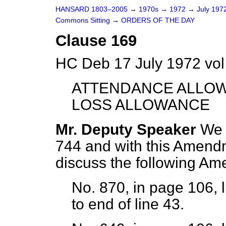
HANSARD 1803–2005
→
1970s
→
1972
→
July 197
Commons Sitting
→
ORDERS OF THE DAY
Clause 169
HC Deb 17 July 1972 vol
ATTENDANCE ALLOW
LOSS ALLOWANCE
Mr. Deputy Speaker
We 
744 and with this Amendme
discuss the following A
No. 870, in page 106, l
to end of line 43.