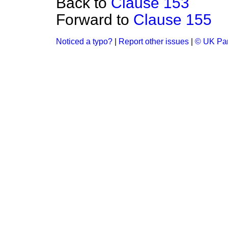
Back to
Clause 153
Forward to
Clause 155
Noticed a typo?
|
Report other issues
|
© UK Par