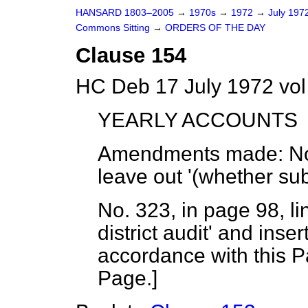
HANSARD 1803–2005
→
1970s
→
1972
→
July 197
Commons Sitting
→
ORDERS OF THE DAY
Clause 154
HC Deb 17 July 1972 vol
YEARLY ACCOUNTS
Amendments made
: N
leave out '(whether subje
No. 323, in page 98, li
district audit' and inse
accordance with this Pa
Page.
]