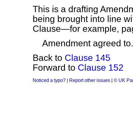
This is a drafting Amendm
being brought into line wi
Clause—for example, pag
Amendment agreed to
Back to
Clause 145
Forward to
Clause 152
Noticed a typo?
|
Report other issues
|
© UK Par