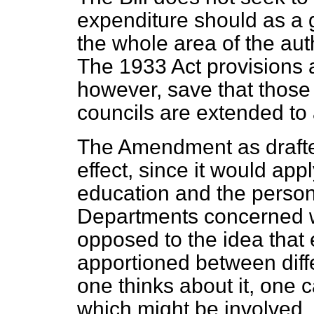
expenditure should as a 
the whole
area of the auth
The 1933 Act provisions a
however, save that those a
councils are extended to al
The Amendment as drafted
effect, since it would app
education and the person
Departments concerned w
opposed to the idea that
apportioned between diff
one thinks about it, one 
which might be involved.