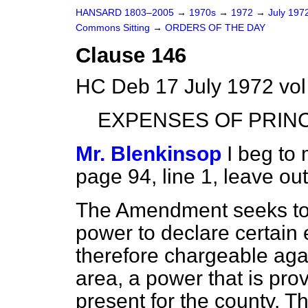
HANSARD 1803–2005
→
1970s
→
1972
→
July 197
Commons Sitting
→
ORDERS OF THE DAY
Clause 146
HC Deb 17 July 1972 vol
EXPENSES OF PRINC
Mr. Blenkinsop
I beg to
page 94, line 1, leave out '
The Amendment seeks to 
power to declare certain
therefore chargeable agai
area, a power that is provi
present for the county. T