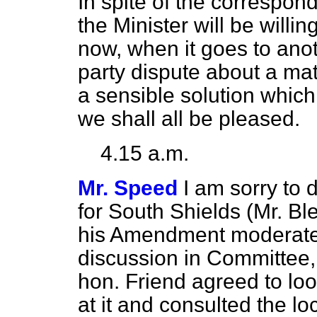
In spite of the correspo
the Minister will be willin
now, when it goes to anot
party dispute about a matt
a sensible solution which 
we shall all be pleased.
4.15 a.m.
Mr. Speed
I am sorry to
for South Shields (Mr. B
his Amendment moderatel
discussion in Committee,
hon. Friend agreed to loo
at it and consulted the lo