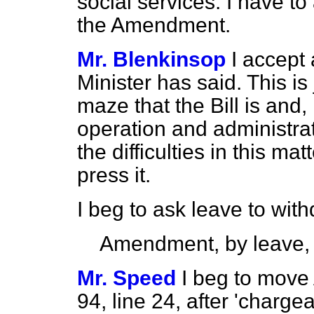
social services. I have t
the Amendment.
Mr. Blenkinsop
I accept
Minister has said. This is
maze that the Bill is and, 
operation and administrat
the difficulties in this ma
press it.
I beg to ask leave to wi
Amendment, by leave,
Mr. Speed
I beg to move
94, line 24, after 'chargeab