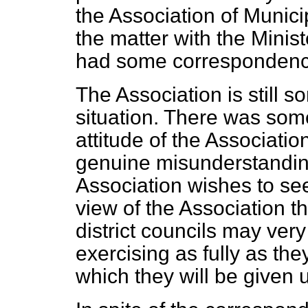
the Association of Munici
the matter with the Mini
had some correspondence
The Association is still
situation. There was so
attitude of the Association
genuine misunderstanding. 
Association wishes to see
view of the Association t
district councils may very
exercising as fully as th
which they will be given u