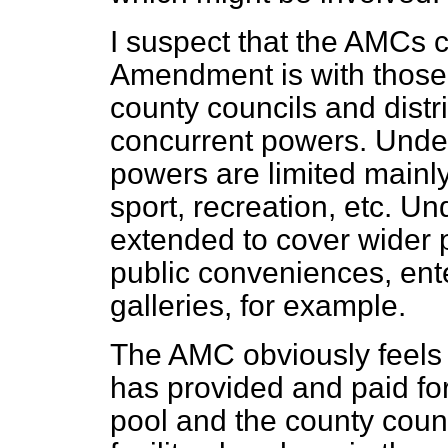
I suspect that the AMCs c
Amendment is with those 
county councils and distr
concurrent powers. Under 
powers are limited mainly
sport, recreation, etc. Und
extended to cover wider p
public conveniences, en
galleries, for example.
The AMC obviously feels t
has provided and paid for
pool and the county counc