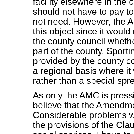
facility elsewhere in the c
should not have to pay t
not need. However, the 
this object since it would
the county council wheth
part of the county. Sporti
provided by the county cou
a regional basis where it
rather than a special spr
As only the AMC is pressi
believe that the Amendm
Considerable problems w
the provisions of the Cla