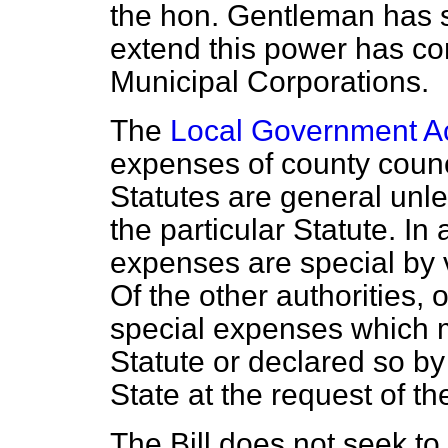
the hon. Gentleman has s
extend this power has co
Municipal Corporations.
The
Local Government Ac
expenses of county coun
Statutes are general unle
the particular Statute. In
expenses are special by v
Of the other authorities, o
special expenses which 
Statute or declared so b
State at the request of th
The Bill does not seek to 