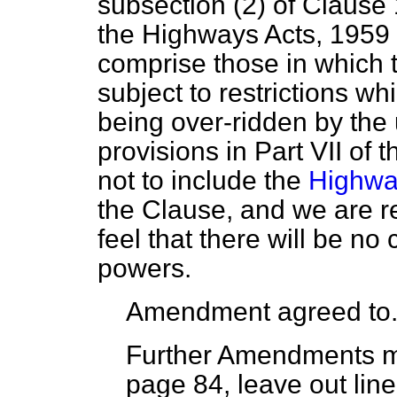
subsection (2) of Clause 
the Highways Acts, 1959 t
comprise those in which t
subject to restrictions w
being over-ridden by the 
provisions in Part VII of 
not to include the
Highwa
the Clause, and we are 
feel that there will be no
powers.
Amendment agreed to
Further Amendments 
page 84, leave out line