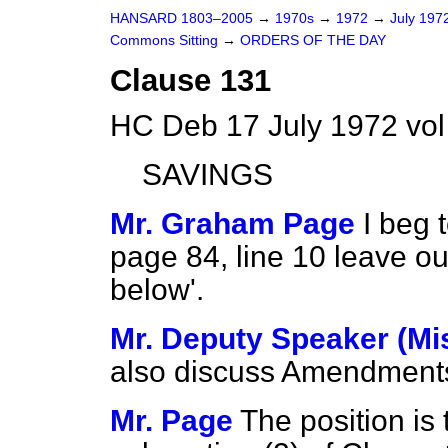
HANSARD 1803–2005
→
1970s
→
1972
→
July 197
Commons Sitting
→
ORDERS OF THE DAY
Clause 131
HC Deb 17 July 1972 vol
SAVINGS
Mr. Graham Page
I beg
page 84, line 10 leave ou
below'.
Mr. Deputy Speaker (Mi
also discuss Amendment
Mr. Page
The position is 