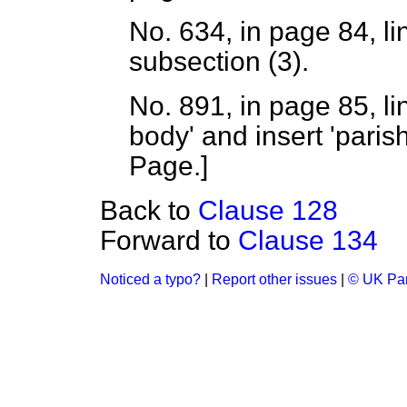
No. 634, in page 84, li
subsection (3).
No. 891, in page 85, li
body' and insert 'paris
Page.
]
Back to
Clause 128
Forward to
Clause 134
Noticed a typo?
|
Report other issues
|
© UK Par