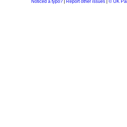
Noticed a typo?
|
Report other issues
|
© UK Par