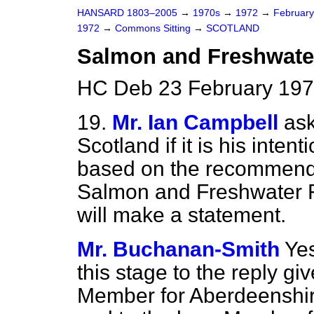
HANSARD 1803–2005
→
1970s
→
1972
→
Februar
1972
→
Commons Sitting
→
SCOTLAND
Salmon and Freshwater
HC Deb 23 February 197
19.
Mr. Ian Campbell
ask
Scotland if it is his intent
based on the recommenda
Salmon and Freshwater Fi
will make a statement.
Mr. Buchanan-Smith
Yes
this stage to the reply gi
Member for Aberdeenshir