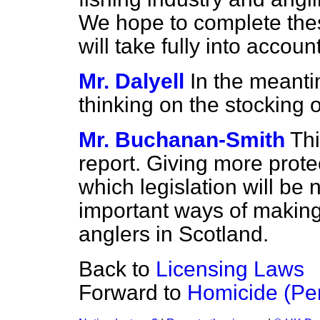
We hope to complete thes
will take fully into accoun
Mr. Dalyell
In the meanti
thinking on the stocking 
Mr. Buchanan-Smith
Thi
report. Giving more prote
which legislation will be
important ways of making 
anglers in Scotland.
Back to
Licensing Laws
Forward to
Homicide (Pen