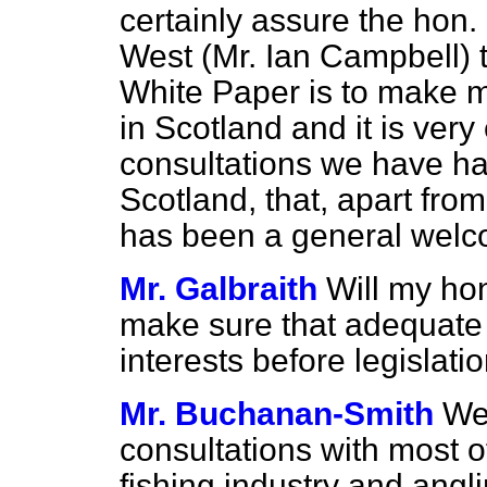
certainly assure the hon
West (Mr. Ian Campbell) t
White Paper is to make mo
in Scotland and it is very
consultations we have had
Scotland, that, apart from 
has been a general welco
Mr. Galbraith
Will my ho
make sure that adequate t
interests before legislati
Mr. Buchanan-Smith
We
consultations with most o
fishing industry and angli