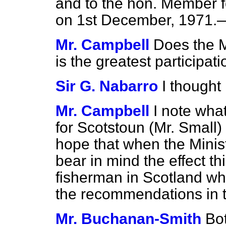
and to the hon. Member fo
on 1st December, 1971.—[
Mr. Campbell
Does the M
is the greatest participat
Sir G. Nabarro
I thought 
Mr. Campbell
I note wha
for Scotstoun (Mr. Small) 
hope that when the Minist
bear in mind the effect t
fisherman in Scotland wh
the recommendations in 
Mr. Buchanan-Smith
Bot