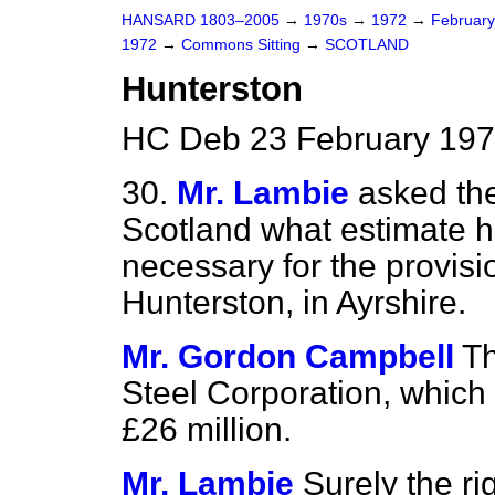
HANSARD 1803–2005
→
1970s
→
1972
→
Februar
1972
→
Commons Sitting
→
SCOTLAND
Hunterston
HC Deb 23 February 197
30.
Mr. Lambie
asked the
Scotland what estimate 
necessary for the provisio
Hunterston, in Ayrshire.
Mr. Gordon Campbell
Th
Steel Corporation, which
£26 million.
Mr. Lambie
Surely the r