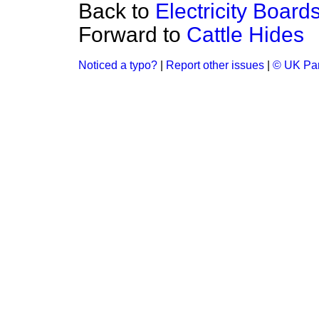
Back to
Electricity Boar
Forward to
Cattle Hides
Noticed a typo?
|
Report other issues
|
© UK Par