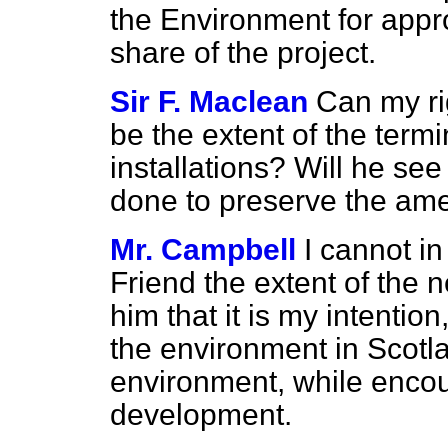
the Environment for appro
share of the project.
Sir F. Maclean
Can my ri
be the extent of the term
installations? Will he see
done to preserve the ame
Mr. Campbell
I cannot in
Friend the extent of the n
him that it is my intention
the environment in Scotlan
environment, while encou
development.