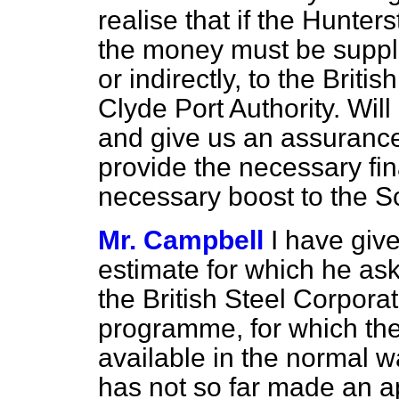
realise that if the Hunter
the money must be suppli
or indirectly, to the Brit
Clyde Port Authority. Wil
and give us an assurance
provide the necessary fin
necessary boost to the 
Mr. Campbell
I have giv
estimate for which he ask
the British Steel Corporat
programme, for which t
available in the normal w
has not so far made an a