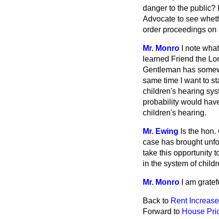
danger to the public? I
Advocate to see wheth
order proceedings on 
Mr. Monro
I note what
learned Friend the Lor
Gentleman has somewha
same time I want to sta
children's hearing sys
probability would have
children's hearing.
Mr. Ewing
Is the hon.
case has brought unfo
take this opportunity
in the system of child
Mr. Monro
I am gratef
Back to
Rent Increas
Forward to
House Pri