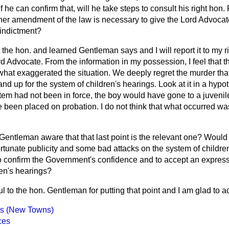
f he can confirm that, will he take steps to consult his right hon
er amendment of the law is necessary to give the Lord Advocate 
indictment?
 the hon. and learned Gentleman says and I will report it to my r
d Advocate. From the information in my possession, I feel that 
t exaggerated the situation. We deeply regret the murder that 
nd up for the system of children's hearings. Look at it in a hypoth
tem had not been in force, the boy would have gone to a juvenile
 been placed on probation. I do not think that what occurred was 
 Gentleman aware that that last point is the relevant one? Would 
rtunate publicity and some bad attacks on the system of childre
 to confirm the Government's confidence and to accept an expres
ren's hearings?
ul to the hon. Gentleman for putting that point and I am glad to ac
es (New Towns)
ces