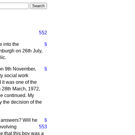
552
e into the
§
nburgh on 26th July,
lic.
 on 9th November,
§
ty social work
 it was one of the
On 28th March, 1972,
be continued. My
 the decision of the
t answers? Will he
§
nvolving
553
e that this boy was a