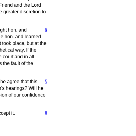
. Friend and the Lord
greater discretion to
ight hon. and
§
the hon. and learned
took place, but at the
etical way. If the
 court and in all
the fault of the
he agree that this
§
n's hearings? Will he
sion of our confidence
cept it.
§