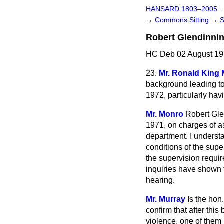
HANSARD 1803–2005
→
Commons Sitting
→
Robert Glendinni
HC Deb 02 August 19
23.
Mr. Ronald King 
background leading to
1972, particularly hav
Mr. Monro
Robert Gle
1971, on charges of as
department. I understa
conditions of the supe
the supervision requi
inquiries have shown t
hearing.
Mr. Murray
Is the hon
confirm
that after thi
violence, one of them