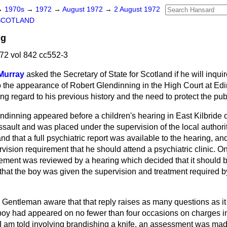
→
1970s
→
1972
→
August 1972
→
2 August 1972
SCOTLAND
ng
72 vol 842 cc552-3
Murray
asked the Secretary of State for Scotland if he will inquir
 the appearance of Robert Glendinning in the High Court at Edi
ing regard to his previous history and the need to protect the pub
ndinning appeared before a children's hearing in East Kilbride
sault and was placed under the supervision of the local authori
nd that a full psychiatric report was available to the hearing, and
rvision requirement that he should attend a psychiatric clinic. 
rement was reviewed by a hearing which decided that it should 
hat the boy was given the supervision and treatment required by
. Gentleman aware that that reply raises as many questions as i
s boy had appeared on no fewer than four occasions on charges i
 I am told involving brandishing a knife, an assessment was mad