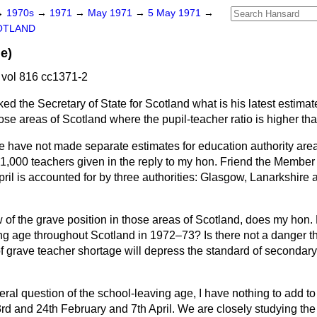
→
1970s
→
1971
→
May 1971
→
5 May 1971
→
OTLAND
e)
vol 816 cc1371-2
ked the Secretary of State for Scotland what is his latest estima
ose areas of Scotland where the pupil-teacher ratio is higher th
 have not made separate estimates for education authority areas
 1,000 teachers given in the reply to my hon. Friend the Member
pril is accounted for by three authorities: Glasgow, Lanarkshir
w of the grave position in those areas of Scotland, does my hon. 
ng age throughout Scotland in 1972–73? Is there not a danger tha
f grave teacher shortage will depress the standard of secondary
ral question of the school-leaving age, I have nothing to add to 
rd and 24th February and 7th April. We are closely studying the 