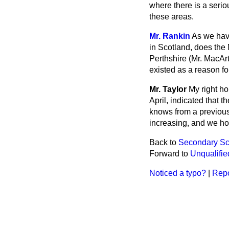
where there is a serio
these areas.
Mr. Rankin
As we have
in Scotland, does the 
Perthshire (Mr. MacAr
existed as a reason fo
Mr. Taylor
My right ho
April, indicated that 
knows from a previous
increasing, and we ho
Back to
Secondary Sch
Forward to
Unqualifie
Noticed a typo?
|
Repo