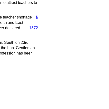
to attract teachers to
ave teacher shortage
§
Perth and East
ver declared
1372
en, South on 23rd
As the hon. Gentleman
profession has been