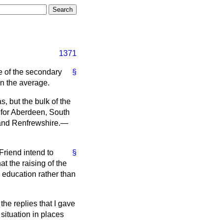
1371
te of the secondary
§
an the average.
, but the bulk of the
 for Aberdeen, South
e and Renfrewshire.—
Friend intend to
§
t the raising of the
 education rather than
the replies that I gave
situation in places