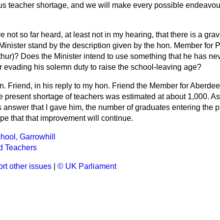
us teacher shortage, and we will make every possible endeavour 
 not so far heard, at least not in my hearing, that there is a gr
Minister stand by the description given by the hon. Member for 
thur)? Does the Minister intend
to use something that he has ne
r evading his solemn duty to raise the school-leaving age?
n. Friend, in his reply to my hon. Friend the Member for Aberde
the present shortage of teachers was estimated at about 1,000. 
 answer that I gave him, the number of graduates entering the 
pe that that improvement will continue.
ool, Garrowhill
d Teachers
rt other issues
|
© UK Parliament