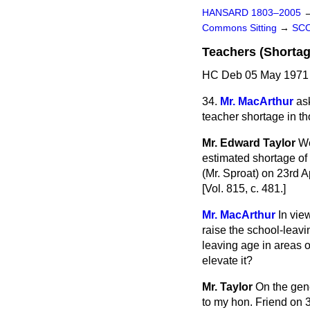
HANSARD 1803–2005
Commons Sitting
→
SC
Teachers (Shortag
HC Deb 05 May 1971 
34.
Mr. MacArthur
as
teacher shortage in th
Mr. Edward Taylor
We
estimated shortage of
(Mr. Sproat) on 23rd A
[Vol. 815, c. 481.]
Mr. MacArthur
In vie
raise the school-leavi
leaving age in areas o
elevate it?
Mr. Taylor
On the gene
to my hon. Friend on 3