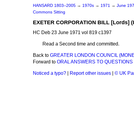
HANSARD 1803–2005
→
1970s
→
1971
→
June 19
Commons Sitting
EXETER CORPORATION BILL [Lords] (B
HC Deb 23 June 1971 vol 819 c1397
Read a Second time and committed
.
Back to
GREATER LONDON COUNCIL (MONEY) 
Forward to
ORAL ANSWERS TO QUESTIONS
Noticed a typo?
|
Report other issues
|
© UK Par