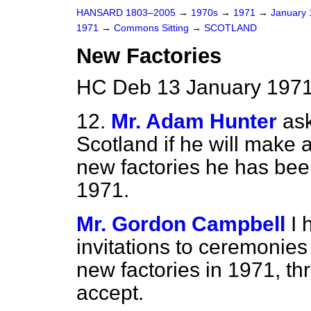
HANSARD 1803–2005
→
1970s
→
1971
→
January
1971
→
Commons Sitting
→
SCOTLAND
New Factories
HC Deb 13 January 1971
12.
Mr. Adam Hunter
ask
Scotland if he will make
new factories he has been
1971.
Mr. Gordon Campbell
I 
invitations to ceremonie
new factories in 1971, th
accept.