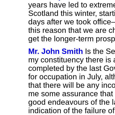
years have led to extrem
Scotland this winter, star
days after we took office—
this reason that we are ch
get the longer-term prosp
Mr. John Smith
Is the Se
my constituency there is
completed by the last G
for occupation in July, a
that there will be any inc
me some assurance that it
good endeavours of the l
indication of the failure 