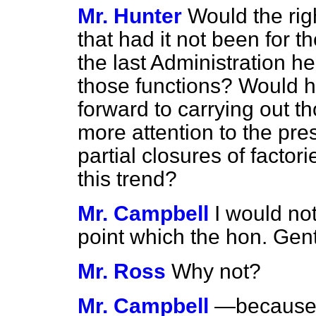
Mr. Hunter
Would the ri
that had it not been for th
the last Administration h
those functions? Would he
forward to carrying out t
more attention to the pre
partial closures of factor
this trend?
Mr. Campbell
I would not
point which the hon. G
Mr. Ross
Why not?
Mr. Campbell
—because t