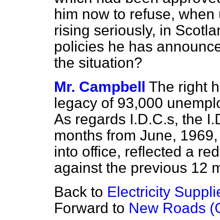
him now to refuse, when 
rising seriously, in Scotl
policies he has announce
the situation?
Mr. Campbell
The right 
legacy of 93,000 unempl
As regards I.D.C.s, the I.
months from June, 1969,
into office, reflected a re
against the previous 12 
Back to
Electricity Suppli
Forward to
New Roads (