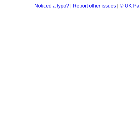
Noticed a typo?
|
Report other issues
|
© UK Par