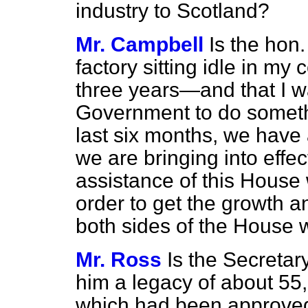
industry to Scotland?
Mr. Campbell
Is the hon
factory sitting idle in my
three years—and that I wa
Government to do somethi
last six months, we hav
we are bringing into effe
assistance of this House w
order to get the growth 
both sides of the House w
Mr. Ross
Is the Secretar
him a legacy of about 55
which had been approved, 