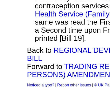
contraception services
Health Service (Family
same was read the Firs
a Second time upon Fr
printed [Bill 19].
Back to
REGIONAL DE
BILL
Forward to
TRADING RE
PERSONS) AMENDMENT
Noticed a typo?
|
Report other issues
|
© UK Par