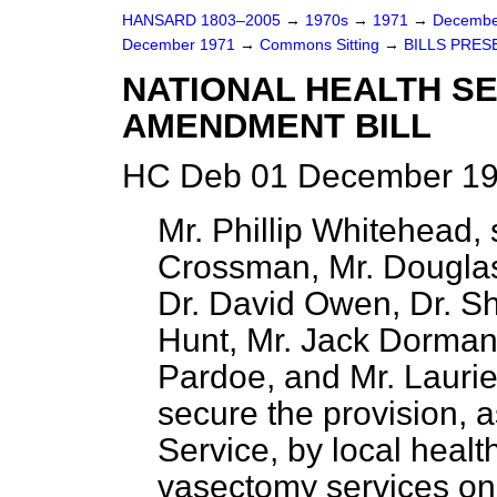
HANSARD 1803–2005
→
1970s
→
1971
→
Decembe
December 1971
→
Commons Sitting
→
BILLS PRES
NATIONAL HEALTH SE
AMENDMENT BILL
HC Deb 01 December 19
Mr. Phillip Whitehead,
Crossman, Mr. Douglas
Dr. David Owen, Dr. Sh
Hunt, Mr. Jack Dormand
Pardoe, and Mr. Laurie 
secure the provision, a
Service, by local health
vasectomy services on