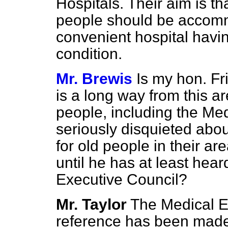
Hospitals. Their aim is th
people should be accomm
convenient hospital having
condition.
Mr. Brewis
Is my hon. F
is a long way from this a
people, including the Med
seriously disquieted abo
for old people in their ar
until he has at least hear
Executive Council?
Mr. Taylor
The Medical E
reference has been made, 