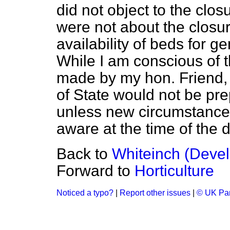
did not object to the clos
were not about the closur
availability of beds for ge
While I am conscious of 
made by my hon. Friend, 
of State would not be pre
unless new circumstance
aware at the time of the d
Back to
Whiteinch (Deve
Forward to
Horticulture
Noticed a typo?
|
Report other issues
|
© UK Par