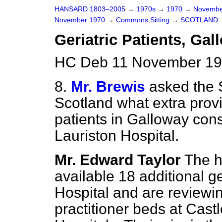
HANSARD 1803–2005
→
1970s
→
1970
→
Novembe
November 1970
→
Commons Sitting
→
SCOTLAND
Geriatric Patients, Gal
HC Deb 11 November 197
8.
Mr. Brewis
asked the S
Scotland what extra provi
patients in Galloway con
Lauriston Hospital.
Mr. Edward Taylor
The h
available 18 additional 
Hospital and are reviewing
practitioner beds at Cas