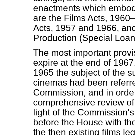
enactments which embod
are the Films Acts, 1960
Acts, 1957 and 1966, an
Production (Special Loan
The most important provi
expire at the end of
1967.
1965 the subject of the su
cinemas had been referr
Commission, and in order 
comprehensive review of 
light of the Commission's
before the House with the 
the then existing films leg