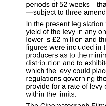
periods of 52 weeks—that
—subject to three amendm
In the present legislation 
yield of the levy in any 
lower is £2 million and th
figures were included in 
producers as to the mini
distribution and to exhib
which the levy could pla
regulations governing the
provide for a rate of levy
within the limits.
The Cinematograph Film