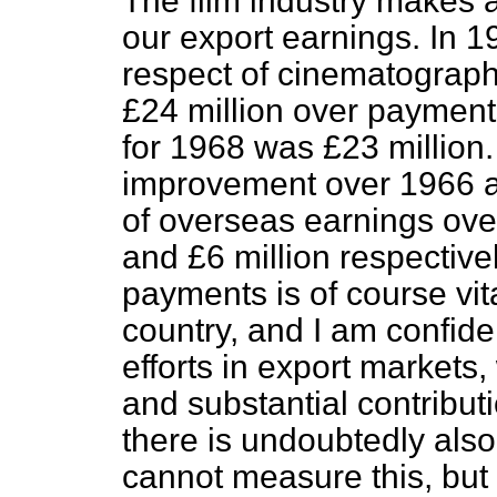
The film industry makes a
our export earnings. In 1
respect of cinematograph 
£24 million over payment
for 1968 was £23 million
improvement over 1966 a
of overseas earnings ove
and £6 million respective
payments is of course vita
country, and I am confident
efforts in export markets,
and substantial contribut
there
is undoubtedly also
cannot measure this, but it