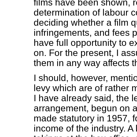
films have been shown, re
determination of labour c
deciding whether a film qu
infringements, and fees p
have full opportunity to
on. For the present, I as
them in any way affects t
I should, however, mentio
levy which are of rather 
I have already said, the le
arrangement, begun on a 
made statutory in 1957, fo
income of the industry. A 