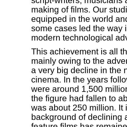
script-writers,
musicians a
making of films. Our stu
equipped in the world and
some cases led the way in
modern technological ad
This achievement is all 
mainly owing to the adven
a very big decline in the
cinema. In the years foll
were around 1,500 millio
the figure had fallen to a
was about 250 million. It 
background of declining a
feature films has remaine