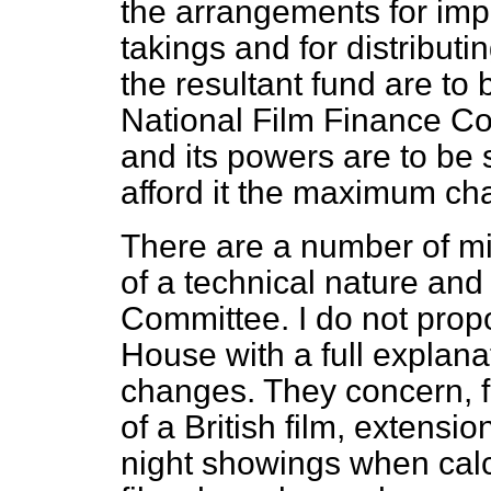
the arrangements for impo
takings and for distributin
the resultant fund are to 
National Film Finance Cor
and its powers are to be
afford it the maximum cha
There are a number of mi
of a technical nature and 
Committee. I do not propo
House with a full explanat
changes. They concern, fo
of a British film, extensio
night showings when calc