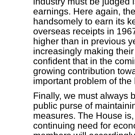
industry must be judged i
earnings. Here again, the
handsomely to earn its ke
overseas receipts in 196
higher than in previous ye
increasingly making thei
confident that in the com
growing contribution towar
important problem of the
Finally, we must always b
public purse of maintain
measures. The House is, 
continuing need for econ