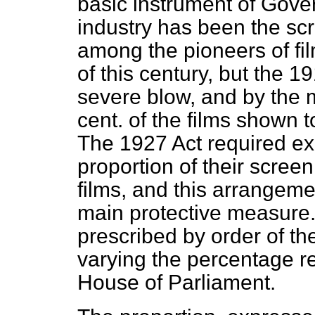
basic instrument of Gover
industry has been the sc
among the pioneers of fil
of this century, but the 
severe blow, and by the m
cent. of the films shown 
The 1927 Act required ex
proportion of their screen
films, and this arrangem
main protective measure. 
prescribed by order of th
varying the percentage r
House of Parliament.