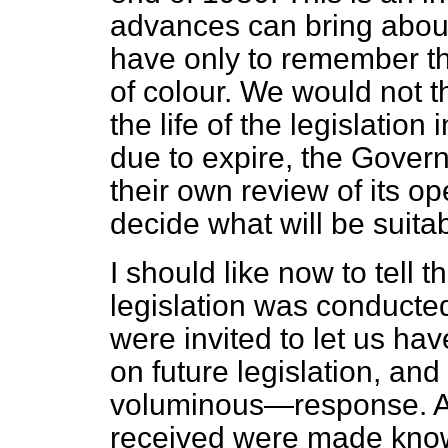
advances can bring abou
have only to remember the
of colour. We would not th
the life of the legislation 
due to expire, the Govern
their own review of its op
decide what will be suitab
I should like now to tell
legislation was conducted
were invited to let us ha
on future legislation, an
voluminous—response. Al
received were made know