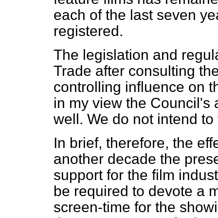
each of the last seven y
registered.
The legislation and regu
Trade after consulting th
controlling influence on th
in my view the Council's 
well. We do not intend to 
In brief, therefore, the effe
another decade the pres
support for the film indust
be required to devote a m
screen-time for the showin