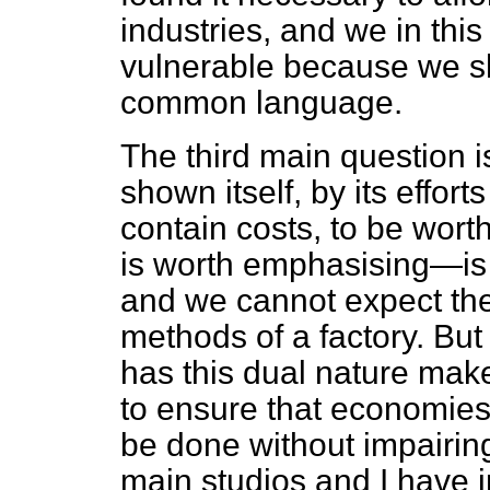
industries, and we in this
vulnerable because we s
common language.
The third main question i
shown itself, by its effor
contain costs, to be wor
is worth emphasising—is a
and we cannot expect th
methods of a factory. But 
has this dual nature make
to ensure that economie
be done without impairing 
main studios and I have