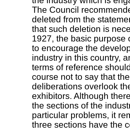
the industry which is eng
The Council recommended
deleted from the statement
that such deletion is nec
1927, the basic purpose o
to encourage the develop
industry in this country, a
terms of reference should 
course not to say that the
deliberations overlook th
exhibitors. Although the
the sections of the indust
particular problems, it re
three sections have the 