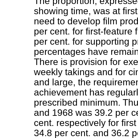
The proportion, expresse
showing time, was at firs
need to
develop film prod
per cent. for first-featur
per cent. for supporting
percentages have remain
There is provision for ex
weekly takings and for ci
and large, the requireme
achievement has regular
prescribed minimum. Thu
and 1968 was 39.2 per ce
cent. respectively for firs
34.8 per cent. and 36.2 p