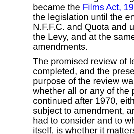
became the
Films Act, 1
the legislation until the 
N.F.F.C. and Quota and u
the Levy, and at the sam
amendments.
The promised review of l
completed, and the presen
purpose of the review was
whether all or any of th
continued after 1970, eith
subject to amendment, an
had to consider and to w
itself, is whether it matter