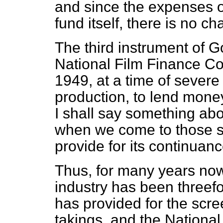
and since the expenses of
fund itself, there is no c
The third instrument of 
National Film Finance Cor
1949, at a time of severe 
production, to lend money
I shall say something abo
when we come to those se
provide for its continuanc
Thus, for many years now
industry has been threefol
has provided for the scre
takings, and the Nationa