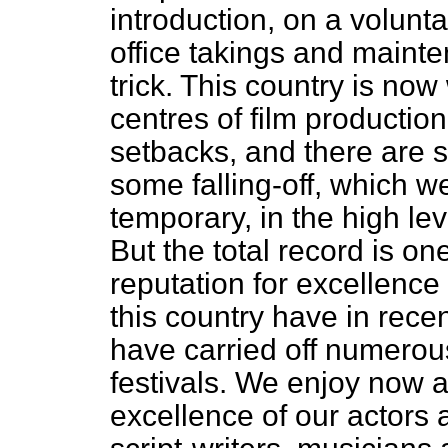
introduction, on a volunta
office takings and mainte
trick. This country is no
centres of film productio
setbacks, and there are s
some falling-off, which we
temporary, in the high leve
But the total record is o
reputation for excellence
this country have in rec
have carried off numerous 
festivals. We enjoy now a
excellence of our actors 