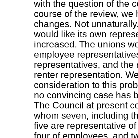
with the question of the c
course of the review, we 
changes. Not unnaturally,
would like its own repre
increased. The unions wo
employee representative
representatives, and the 
renter representation. We
consideration to this pro
no convincing case has 
The
Council at present c
whom seven, including t
five are representative of
four of employees, and two 