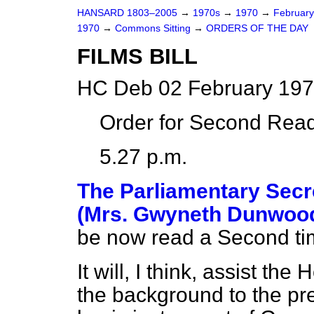
HANSARD 1803–2005
→
1970s
→
1970
→
Februar
1970
→
Commons Sitting
→
ORDERS OF THE DAY
FILMS BILL
HC Deb 02 February 197
Order for Second Read
5.27 p.m.
The Parliamentary Secre
(Mrs. Gwyneth Dunwoo
be now read a Second ti
It will, I think, assist the
the background to the pr