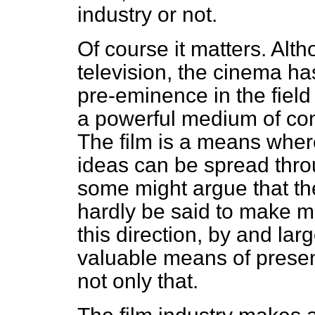
industry or not.
Of course it matters. Alt
television, the cinema has
pre-eminence in the field o
a powerful medium of co
The film is a means where
ideas can be spread thro
some might argue that th
hardly be said to make mu
this direction, by and lar
valuable means of present
not only that.