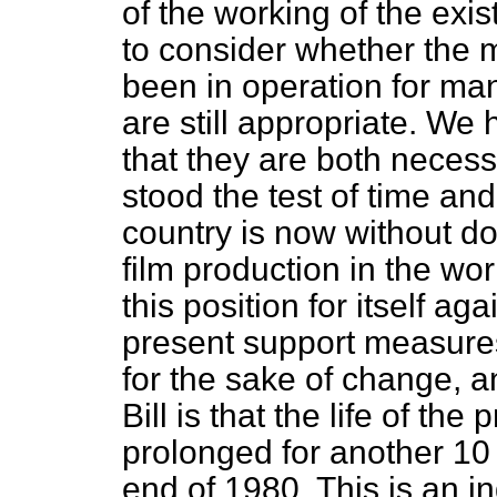
of the working of the exis
to consider whether the 
been in operation for man
are still appropriate. We
that they are both neces
stood the test of time an
country is now without do
film production in the wo
this position for itself a
present support measures
for the sake of change, a
Bill is that the life of th
prolonged for another 10 y
end of 1980. This is an i