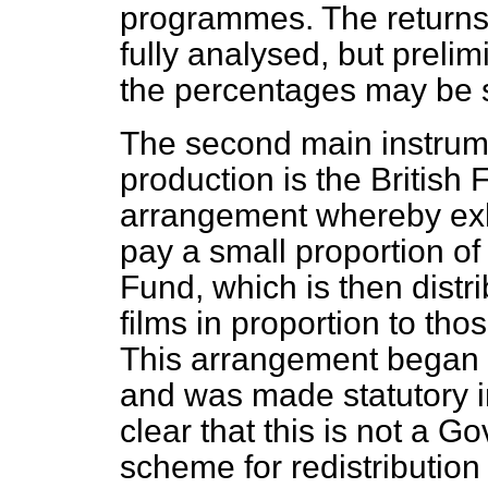
programmes. The returns
fully analysed, but prelim
the percentages may be sl
The second main instrumen
production is the British 
arrangement whereby exhi
pay a small proportion of 
Fund, which is then distri
films in proportion to thos
This arrangement began 
and was made statutory in
clear that this is not a G
scheme for redistribution