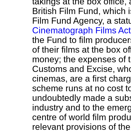
takings at the box office,
British Film Fund, which i
Film Fund Agency, a stat
Cinematograph Films Act
the Fund to film producer
of their films at the box 
money; the expenses of t
Customs and Excise, who
cinemas, are a first char
scheme runs at no cost to
undoubtedly made a substa
industry and to the emerg
centre of world film produ
relevant provisions of th