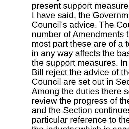
present support measure
I have said, the Governm
Council's advice. The C
number of Amendments to t
most part these are of a 
in any way affects the ba
the support measures. In
Bill reject the advice of 
Council are set out in Se
Among the duties there se
review the progress of the
and the Section continue
particular reference to t