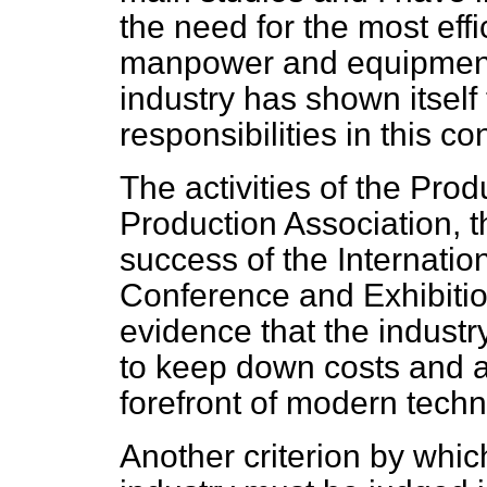
the need for the most effi
manpower and equipment. 
industry has shown itself 
responsibilities in this co
The activities of the Prod
Production Association, t
success of the Internati
Conference and Exhibitio
evidence that the industry
to keep down costs and at
forefront of modern tech
Another criterion by whi