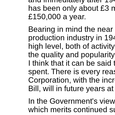
has been only about £3 m
£150,000 a year.
Bearing in mind the near t
production industry in 194
high level, both of activi
the quality and popularity 
I think that it can be sai
spent. There is every rea
Corporation, with the inc
Bill, will in future years 
In the Government's view, 
which merits continued s