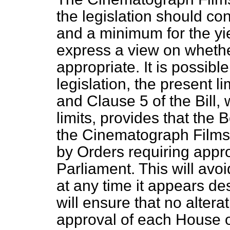
the legislation should c
and a minimum for the yiel
express a view on whether
appropriate. It is possible
legislation, the present
and Clause 5 of the Bill, 
limits, provides that the 
the Cinematograph Films
by Orders requiring appr
Parliament. This will avoi
at any time it appears desi
will ensure that no alter
approval of each House o