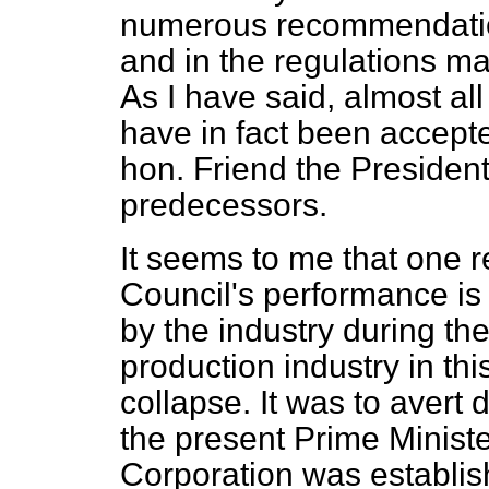
numerous recommendation
and in the regulations ma
As I have said, almost a
have in fact been accept
hon. Friend the President
predecessors.
It seems to me that one 
Council's performance is
by the industry during the
production industry in th
collapse. It was to avert 
the present Prime Ministe
Corporation was establish