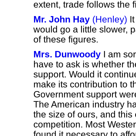
extent, trade follows the f
Mr. John Hay
(Henley)
I
would go a little slower, 
of these figures.
Mrs. Dunwoody
I am so
have to ask is whether t
support. Would it continu
make its contribution to th
Government support were
The American industry h
the size of ours, and this 
competition. Most Weste
found it necessary to affo