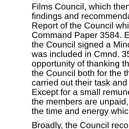
Films Council, which then
findings and recommenda
Report of the Council wh
Command Paper 3584. Eig
the Council signed a Mino
was included in Cmnd. 358
opportunity of thanking
the Council both for the
carried out their task and 
Except for a small remun
the members are unpaid, 
the time and energy which
Broadly, the Council reco