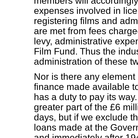
members will accordingly
expenses involved in lice
registering films and adm
are met from fees charge
levy, administrative expe
Film Fund. Thus the indust
administration of these 
Nor is there any element 
finance made available t
has a duty to pay its way. I
greater part of the £6 mill
days, but if we exclude th
loans made at the Governm
and immediately after 194