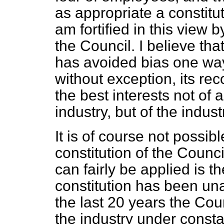
as appropriate a constitu
am fortified in this view 
the Council. I believe tha
has avoided bias one way
without exception, its r
the best interests not of 
industry, but of the indus
It is of course not possib
constitution of the Counci
can fairly be applied is t
constitution has been un
the last 20 years the Cou
the industry under const