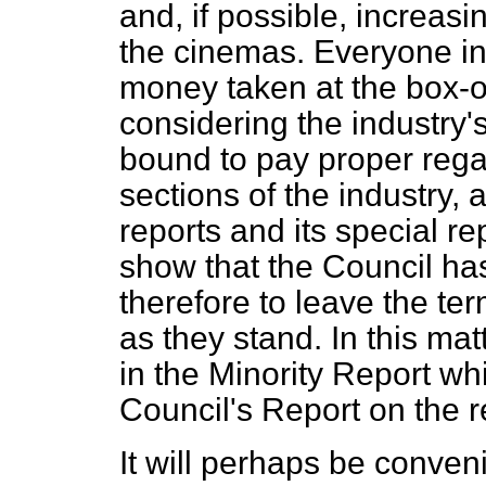
and, if possible, increasi
the cinemas. Everyone in
money taken at the box-offi
considering the industry'
bound to pay proper regard
sections of the industry,
reports and its special re
show that the Council has
therefore to leave the te
as they stand. In this mat
in the Minority Report w
Council's Report on the re
It will perhaps be convenie