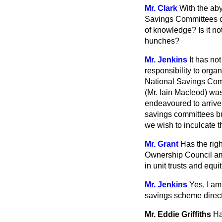
Mr. Clark
With the aby
Savings Committees ov
of knowledge? Is it no
hunches?
Mr. Jenkins
It has no
responsibility to org
National Savings Commi
(Mr. Iain Macleod) was
endeavoured to arrive
savings committees bu
we wish to inculcate t
Mr. Grant
Has the rig
Ownership Council amo
in unit trusts and equ
Mr. Jenkins
Yes, I am
savings scheme directe
Mr. Eddie Griffiths
Ha