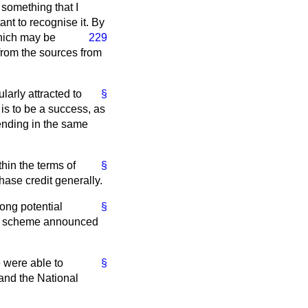
 something that I
nt to recognise it. By
which may be
229
 from the sources from
larly attracted to
§
s to be a success, as
pending in the same
thin the terms of
§
hase credit generally.
ong potential
§
n" scheme announced
e were able to
§
 and the National