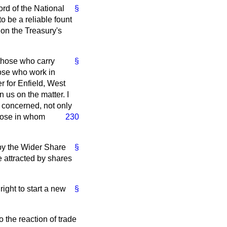
rd of the National
§
 be a reliable fount
 on the Treasury's
 those who carry
§
hose who work in
r for Enfield, West
 us on the matter. I
 concerned, not only
hose in whom
230
 by the Wider Share
§
 attracted by shares
ight to start a new
§
 the reaction of trade