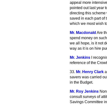
appeal more intensively
pointed out last year 
directing this scheme
saved in each part of 
which we most wish to
Mr. Macdonald
Are th
spend money on such i
we all hope, is it not
way as it is on hire p
Mr. Jenkins
I recogni
reference of the Crowt
33.
Mr. Henry Clark
a
savers was carried o
in the Budget.
Mr. Roy Jenkins
None
consult surveys of att
Savings Committee in