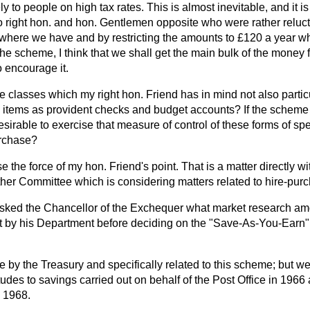
 to people on high tax rates. This is almost inevitable, and it is
to right hon. and hon. Gentlemen opposite who were rather relucta
 where we have and by restricting the amounts to £120 a year 
the scheme, I think that we shall get the main bulk of the money
 encourage it.
e classes which my right hon. Friend has in mind not also particu
tems as provident checks and budget accounts? If the scheme i
 desirable to exercise that measure of control of these forms of s
urchase?
se the force of my hon. Friend's point. That is a matter directly wi
her Committee which is considering matters related to hire-purc
sked the Chancellor of the Exchequer what market research am
ut by his Department before deciding on the "Save-As-You-Ear
 by the Treasury and specifically related to this scheme; but w
itudes to savings carried out on behalf of the Post Office in 1966
 1968.