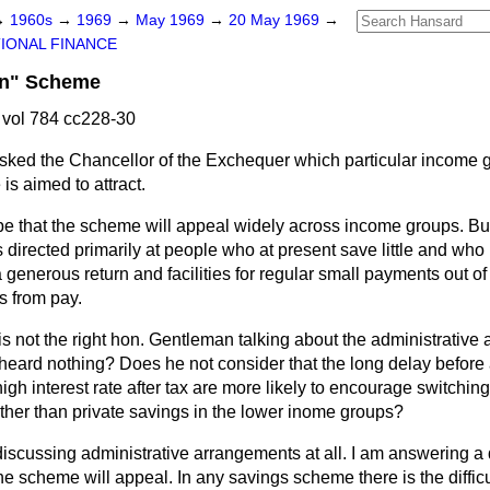
→
1960s
→
1969
→
May 1969
→
20 May 1969
→
IONAL FINANCE
rn" Scheme
vol 784 cc228-30
sked the Chancellor of the Exchequer which particular income g
s aimed to attract.
pe that the scheme will appeal widely across income groups. But
s directed primarily at people who at present save little and who
generous return and facilities for regular small payments out o
s from pay.
, is not the right hon. Gentleman talking about the administrativ
eard nothing? Does he not consider that the long delay before 
igh interest rate after tax are more likely to encourage switch
ather than private savings in the lower inome groups?
discussing administrative arrangements at all. I am answering a
e scheme will appeal. In any savings scheme there is the difficulty