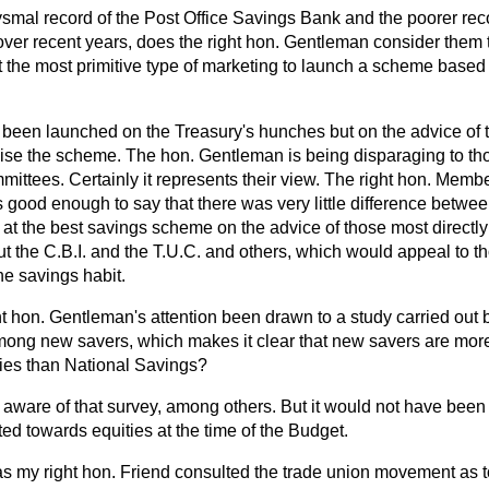
smal record of the Post Office Savings Bank and the poorer reco
er recent years, does the right hon. Gentleman consider them to
t the most primitive type of marketing to launch a scheme based
t been launched on the Treasury's hunches but on the advice of
anise the scheme. The hon. Gentleman is being disparaging to t
ttees. Certainly it represents their view. The right hon. Membe
 good enough to say that there was very little difference between
 at the best savings scheme on the advice of those most directly
t the C.B.I. and the T.U.C. and others,
which would appeal to t
he savings habit.
ht hon. Gentleman's attention been drawn to a study carried out
ng new savers, which makes it clear that new savers are more
ities than National Savings?
 aware of that survey, among others. But it would not have been r
d towards equities at the time of the Budget.
s my right hon. Friend consulted the trade union movement as to