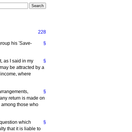
228
roup his 'Save-
§
, as I said in my
§
 may be attracted by a
f income, where
e arrangements,
§
any return is made on
ing among those who
 question which
§
 that it is liable to