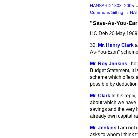
HANSARD 1803–2005
Commons Sitting
→
NAT
"Save-As-You-Ea
HC Deb 20 May 1969 
32.
Mr. Henry Clark
a
As-You-Earn" scheme i
Mr. Roy Jenkins
I ho
Budget Statement, it i
scheme which offers a 
possible by deduction
Mr. Clark
In his reply
about which we have h
savings and the very h
already own capital r
Mr. Jenkins
I am not 
asks to whom I think th