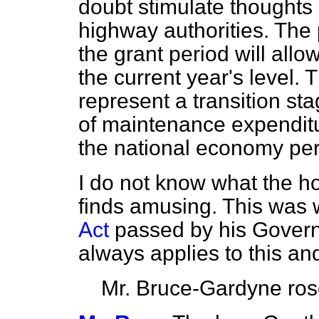
doubt stimulate thoughts
highway authorities. The 
the grant period will allo
the current year's level.
represent a transition st
of maintenance expenditur
the national economy per
I do not know what the 
finds amusing. This was w
Act
passed by his Governme
always applies to this and
Mr. Bruce-Gardyne
ro