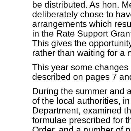
be distributed. As hon. M
deliberately chose to have
arrangements which resul
in the Rate Support Grant 
This gives the opportuni
rather than waiting for a 
This year some changes a
described on pages 7 and
During the summer and a
of the local authorities, i
Department, examined the
formulae prescribed for th
Order, and a number of p