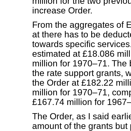
million for the two previ
increase Order.
From the aggregates of E
at there has to be deducte
towards
specific service
estimated at £18.086 mil
million for 1970–71. Th
the rate support grants, 
the Order at £182.22 mil
million for 1970–71, com
£167.74 million for 1967
The Order, as I said earli
amount of the grants but 