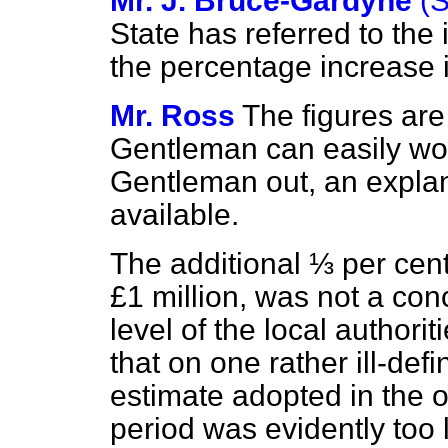
Mr. J. Bruce-Gardyne
(
State has referred to the 
the percentage increase
Mr. Ross
The figures are
Gentleman can easily wor
Gentleman out, an explana
available.
The additional ⅓ per cent
£1 million, was not a con
level of the local authorit
that on one rather ill-def
estimate adopted in the or
period was evidently too 