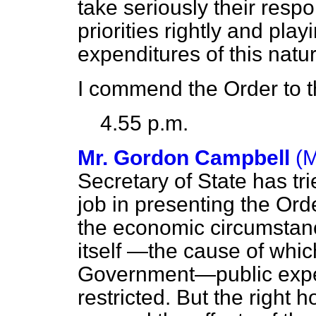
take seriously their respon
priorities rightly and play
expenditures of this natur
I commend the Order to 
4.55 p.m.
Mr. Gordon Campbell
(M
Secretary of State has tri
job in presenting the Order
the economic circumstanc
itself —the cause of which
Government—public expen
restricted. But the right 