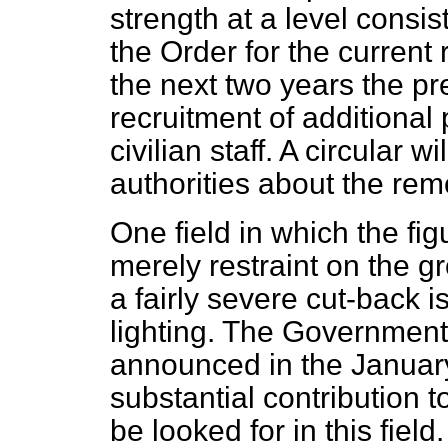
strength at a level consis
the Order for the current 
the next two years the p
recruitment of additional 
civilian staff. A circular w
authorities about the remo
One field in which the fi
merely restraint on the g
a fairly severe cut-back 
lighting. The Government
announced in the January
substantial contribution 
be looked for in this fie