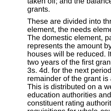
taken off; and the balanc
grants.
These are divided into t
element, the needs eleme
The domestic element, pay
represents the amount by
houses will be reduced. I
two years of the first gra
3s. 4d. for the next perio
remainder of the grant is
This is distributed on a 
education authorities and 
constituent rating author