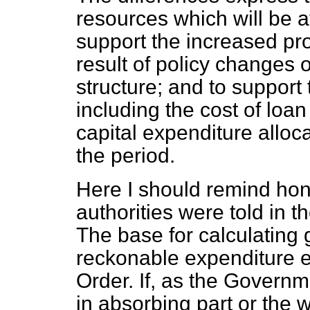
resources which will be a
support the
increased pro
result of policy changes 
structure; and to support
including the cost of loa
capital expenditure alloc
the period.
Here I should remind hon
authorities were told in t
The base for calculating 
reckonable expenditure 
Order. If, as the Govern
in absorbing part or the w