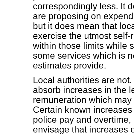
correspondingly less. It 
are proposing on expendi
but it does mean that loca
exercise the utmost self-r
within those limits while 
some services which is n
estimates provide.
Local authorities are not
absorb increases in the l
remuneration which may o
Certain known increases a
police pay and overtime, 
envisage that increases o