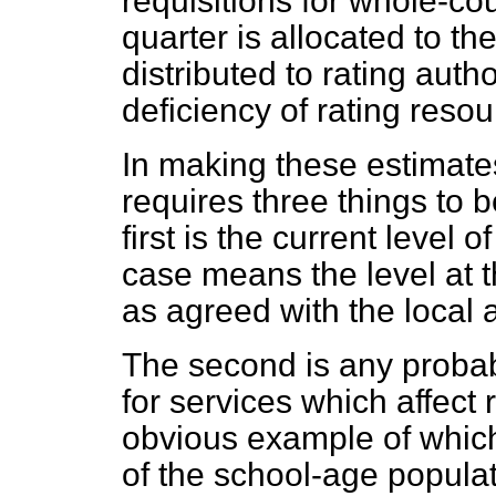
requisitions for whole-co
quarter is allocated to t
distributed to rating autho
deficiency of rating resou
In making these estimate
requires three things to 
first is the current level 
case means the level at 
as agreed with the local 
The second is any probab
for services which affect
obvious example of which
of the school-age populat