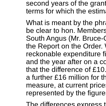
second years of the grant
terms for which the estima
What is meant by the phras
be clear to hon. Members
South Angus (Mr. Bruce-
the Report on the Order.
reckonable expenditure fig
and the year after on a 
that the difference of £1
a further £16 million for 
measure, at current price
represented by the figures
The differences express 