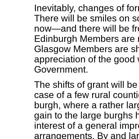
Inevitably, changes of form
There will be smiles on
now—and there will be fro
Edinburgh Members are no
Glasgow Members are sh
appreciation of the good 
Government.
The shifts of grant will be
case of a few rural
counti
burgh, where a rather lar
gain to the large burghs 
interest of a general imp
arrangements. By and lar