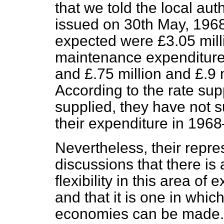
that we told the local auth
issued on 30th May, 1968,
expected were £3.05 mill
maintenance expenditure 
and £.75 million and £.9 
According to the rate sup
supplied, they have not 
their expenditure in 1968
Nevertheless, their repre
discussions that there is
flexibility in this area of
and that it is one in whi
economies can be made. 