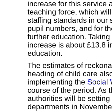
increase for this service 
teaching force, which wil
staffing standards in our 
pupil numbers, and for t
further education. Taking
increase is about £13.8 
education.
The estimates of reckona
heading of child care also
implementing the
Social 
course of the period. As 
authorities will be settin
departments in November o