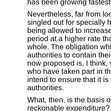
has been growing fastest
Nevertheless, far from lo
singled out for specially 
being allowed to increase
period at a higher rate t
whole. The obligation whi
authorities to contain thei
now proposed is, I think,
who have taken part in th
intend to ensure that it i
authorities.
What, then, is the basis
reckonable expenditure? A