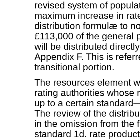
revised system of popula
maximum increase in rat
distribution formulæ to no
£113,000 of the general p
will be distributed directl
Appendix F. This is referr
transitional portion.
The resources element will
rating authorities whose
up to a certain standard—
The review of the distrib
in the omission from the 
standard 1d. rate product