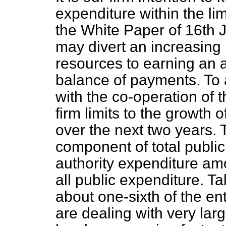
expenditure within the l
the White Paper of 16th J
may divert an increasing 
resources to earning an 
balance of payments. To 
with the co-operation of 
firm limits to the growth 
over the next two years. T
component of total public
authority expenditure am
all public expenditure. Ta
about one-sixth of the en
are dealing with very larg