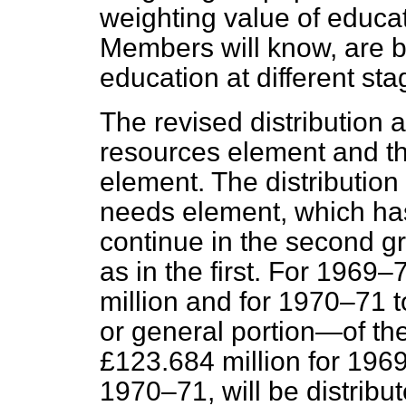
weighting value of educat
Members will know, are b
education at different sta
The revised distribution 
resources element and th
element. The distribution 
needs element, which has s
continue in the second g
as in the first. For 1969–
million and for 1970–71 
or general portion—of th
£123.684 million for 196
1970–71, will be distribu