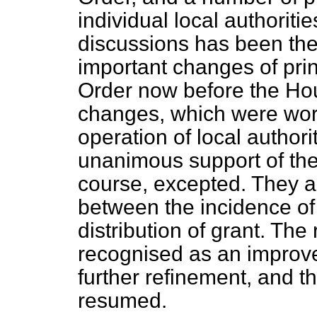
individual local authoritie
discussions has been th
important changes of prin
Order now before the Hou
changes, which were work
operation of local authori
unanimous support of th
course, excepted. They ar
between the incidence of
distribution of grant. The
recognised as an improve
further refinement, and t
resumed.