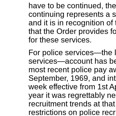
have to be continued, th
continuing represents a s
and it is in recognition 
that the Order provides fo
for these services.
For police services—the l
services—account has bee
most recent police pay a
September, 1969, and int
week effective from 1st Ap
year it was regrettably ne
recruitment trends at that
restrictions on police recr