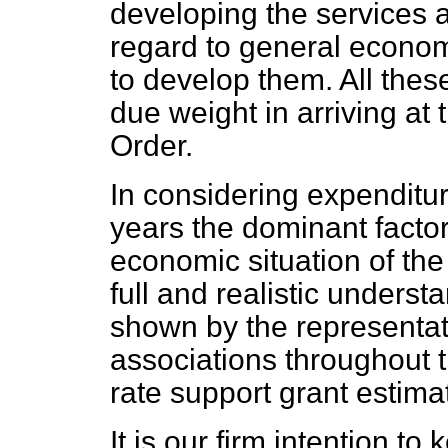
developing the services a
regard to general economi
to develop them. All thes
due weight in arriving at
Order.
In considering expenditur
years the dominant factor
economic situation of the 
full and realistic underst
shown by the representati
associations throughout 
rate support grant estima
It is our firm intention to