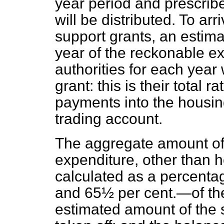
year period and prescrib
will be distributed. To arr
support grants, an estima
year of the reckonable ex
authorities for each year
grant: this is their total
payments into the housi
trading account.
The aggregate amount of 
expenditure, other than h
calculated as a percenta
and 65½ per cent.—of the
estimated amount of the s