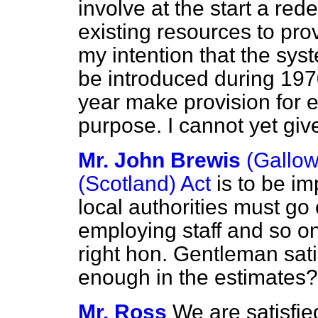
involve at the start a red
existing resources to prov
my intention that the sys
be introduced during 197
year make provision for e
purpose. I cannot yet giv
Mr. John Brewis
(Gallo
(Scotland) Act
is to be i
local authorities must go
employing staff and so o
right hon. Gentleman sati
enough in the estimates?
Mr. Ross
We are satisfied