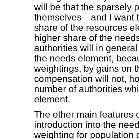
will be that the sparsely p
themselves—and I want t
share of the resources e
higher share of the need
authorities will in gener
the needs element, becau
weightings, by gains on 
compensation will not, ho
number of authorities whi
element.
The other main features of
introduction into the need
weighting for population