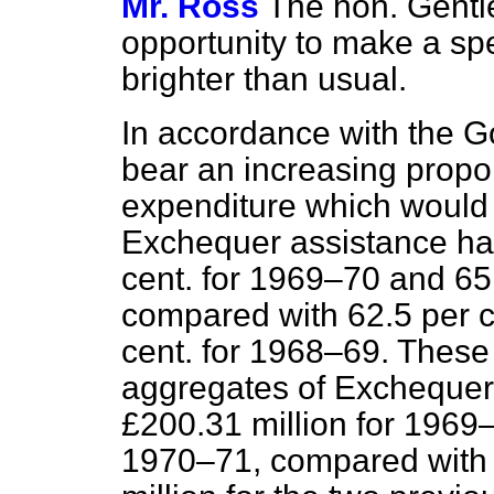
Mr. Ross
The hon. Gentl
opportunity to make a speec
brighter than usual.
In accordance with the G
bear an increasing proport
expenditure which would o
Exchequer assistance ha
cent. for 1969–70 and 65
compared with 62.5 per c
cent. for 1968–69. These 
aggregates of Exchequer 
£200.31 million for 1969
1970–71, compared with 