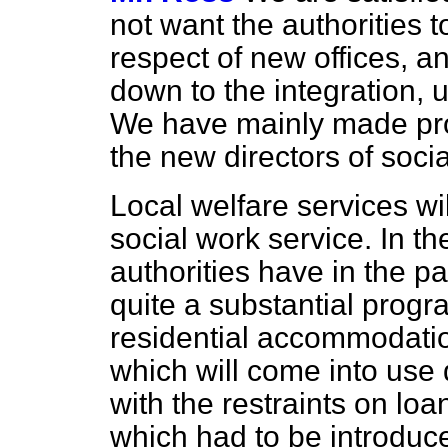
not want the authorities 
respect of new offices, an
down to the integration, u
We have mainly made prov
the new directors of socia
Local welfare services wil
social work service. In the
authorities have in the p
quite a substantial progr
residential accommodatio
which will come into use 
with the restraints on loa
which had to be introduce