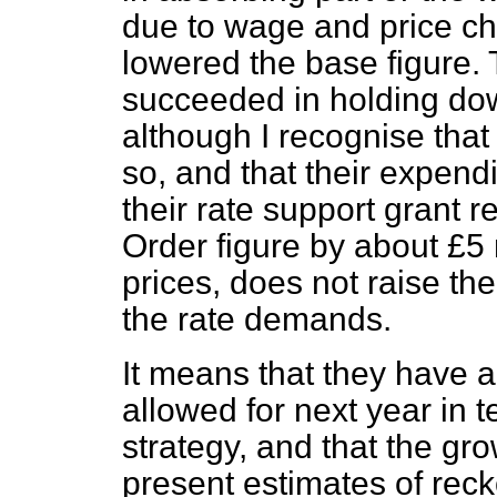
due to wage and price ch
lowered the base figure. 
succeeded in holding dow
although I recognise that
so, and that their expend
their rate support grant r
Order figure by about £5
prices, does not raise the
the rate demands.
It means that they have 
allowed for next year in 
strategy, and that the gro
present estimates of reck