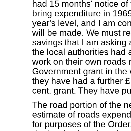
had 15 months' notice of
bring expenditure in 1969
year's level, and I am con
will be made. We must re
savings that I am asking
the local authorities had 
work on their own roads 
Government grant in the 
they have had a further 
cent. grant. They have p
The road portion of the n
estimate of roads expen
for purposes of the Order,