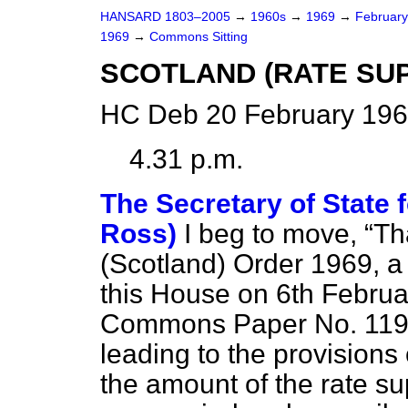
HANSARD 1803–2005
→
1960s
→
1969
→
Februar
1969
→
Commons Sitting
SCOTLAND (RATE SU
HC Deb 20 February 196
4.31 p.m.
The Secretary of State f
Ross)
I beg to move,
Th
(Scotland) Order 1969, a
this House on 6th Februa
Commons Paper No. 119 e
leading to the provisions 
the amount of the rate su