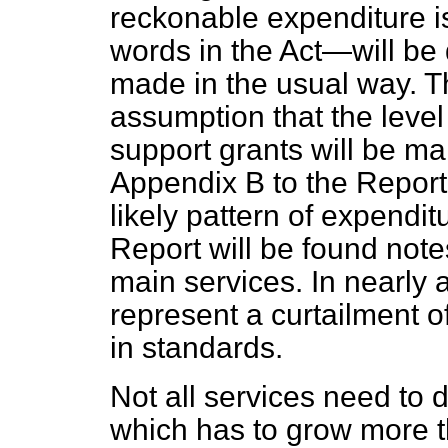
reckonable expenditure i
words in the Act—will be 
made in the usual way. Th
assumption that the level
support grants will be mai
Appendix B to the Report 
likely pattern of expendit
Report will be found not
main services. In nearly 
represent a curtailment o
in standards.
Not all services need to 
which has to grow more t