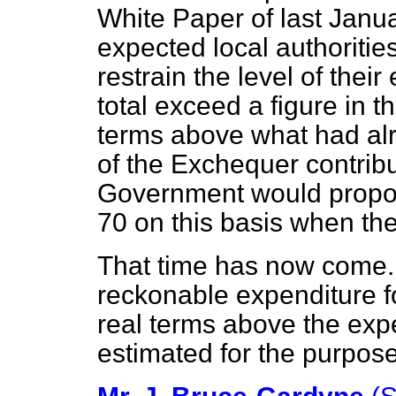
White Paper of last Janu
expected local authoritie
restrain the level of their
total exceed a figure in th
terms above what had al
of the Exchequer contribu
Government would propos
70 on this basis when th
That time has now come. 
reckonable expenditure f
real terms above the exp
estimated for the purpose