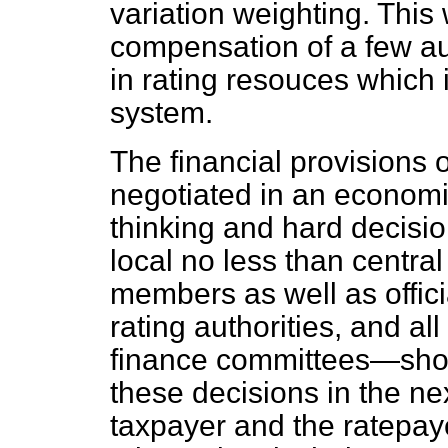
variation weighting. This 
compensation of a few
au
in rating resouces which i
system.
The financial provisions 
negotiated in an economic
thinking and hard decision
local no less than central
members as well as officia
rating authorities, and a
finance committees—shou
these decisions in the n
taxpayer and the ratepay