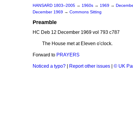
HANSARD 1803–2005
→
1960s
→
1969
→
Decembe
December 1969
→
Commons Sitting
Preamble
HC Deb 12 December 1969 vol 793 c787
The House met at Eleven o'clock.
Forward to
PRAYERS
Noticed a typo?
|
Report other issues
|
© UK Par