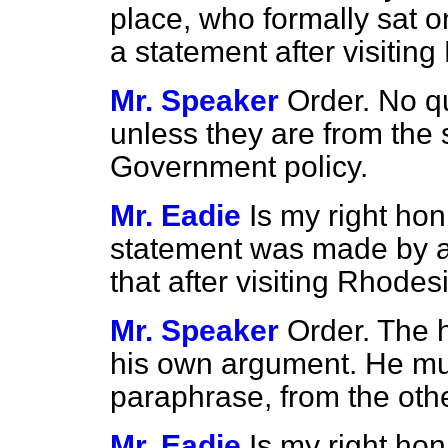
place, who formally sat 
a statement after visiti
Mr. Speaker
Order. No q
unless they are from the 
Government policy.
Mr. Eadie
Is my right ho
statement was made by a
that after visiting Rhode
Mr. Speaker
Order. The
his own argument. He mus
paraphrase, from the othe
Mr. Eadie
Is my right hon