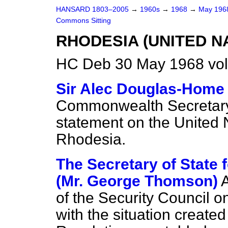
HANSARD 1803–2005
→
1960s
→
1968
→
May 19
Commons Sitting
RHODESIA (UNITED N
HC Deb 30 May 1968 vol
Sir Alec Douglas-Home
Commonwealth Secretary
statement on the United 
Rhodesia.
The Secretary of State
(Mr. George Thomson)
of the Security Council o
with the situation created