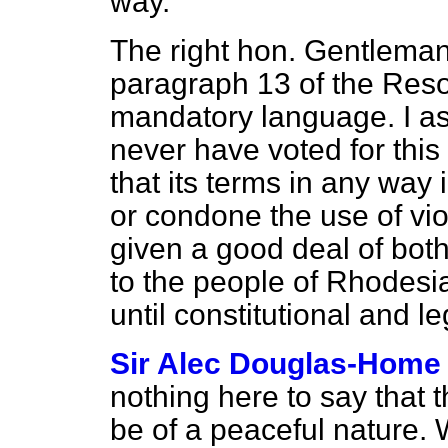
way.
The right hon. Gentleman 
paragraph 13 of the Resol
mandatory language. I a
never have voted for this
that its terms in any way
or condone the use of vi
given a good deal of bot
to the people of Rhodesi
until constitutional and le
Sir Alec Douglas-Home
nothing here to say that 
be of a peaceful nature. 