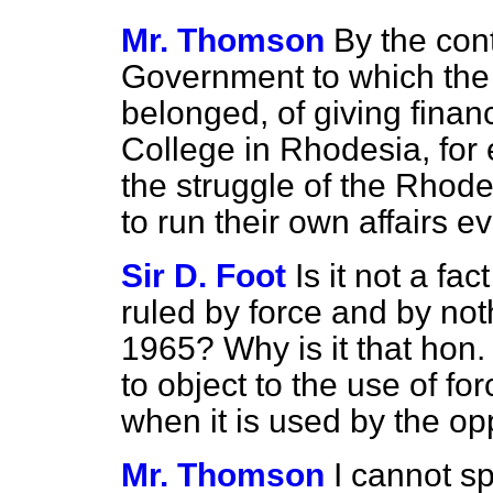
Mr. Thomson
By the cont
Government to which the
belonged, of giving financ
College in Rhodesia, for 
the struggle of the Rhode
to run their own affairs e
Sir D. Foot
Is it not a f
ruled by force and by no
1965? Why is it that ho
to object to the use of fo
when it is used by the o
Mr. Thomson
I cannot s