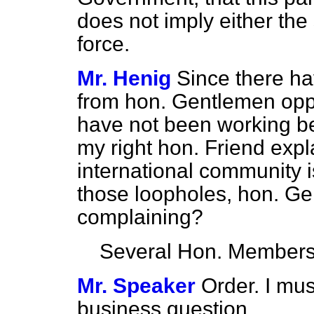
does not imply either the
force.
Mr. Henig
Since there h
from hon. Gentlemen oppo
have not been working be
my right hon. Friend expl
international community i
those loopholes, hon. Gen
complaining?
Several Hon. Member
Mr. Speaker
Order. I mu
business question.