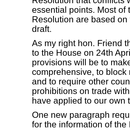
Resolution that conflicts 
essential points. Most of 
Resolution are based on 
draft.
As my right hon. Friend 
to the House on 24th April
provisions will be to ma
comprehensive, to block 
and to require other coun
prohibitions on trade wi
have applied to our own 
One new paragraph reque
for the information of t