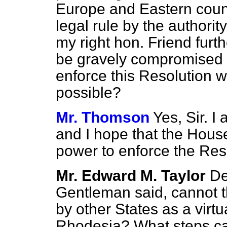
Europe and Eastern count
legal rule by the authori
my right hon. Friend furth
be gravely compromised 
enforce this Resolution w
possible?
Mr. Thomson
Yes, Sir. I
and I hope that the House
power to enforce the Res
Mr. Edward M. Taylor
De
Gentleman said, cannot t
by other States as a virtu
Rhodesia? What steps can