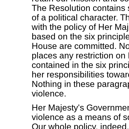
The Resolution contains
of a political character.
with the policy of Her Ma
based on the six principl
House are committed. No
places any restriction on
contained in the six prin
her responsibilities towa
Nothing in these paragra
violence.
Her Majesty's Government
violence as a means of s
Our whole policy, indeed,