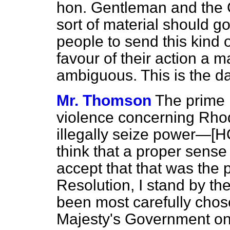
hon. Gentleman and the G
sort of material should go
people to send this kind o
favour of their action a 
ambiguous. This is the d
Mr. Thomson
The prime r
violence concerning Rhod
illegally seize power—[
think that a proper sense
accept that that was the 
Resolution, I stand by th
been most carefully chose
Majesty's Government on