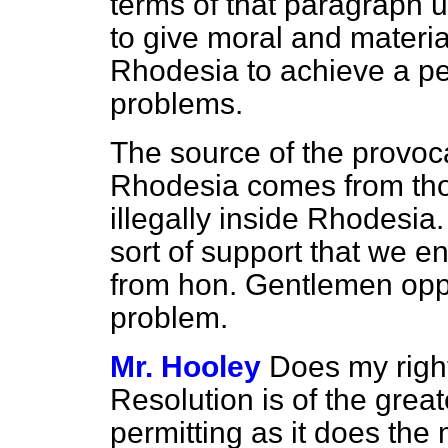
terms of that paragraph 
to give moral and materia
Rhodesia to achieve a pea
problems.
The source of the provoca
Rhodesia comes from th
illegally inside Rhodesia
sort of support that we e
from hon. Gentlemen oppos
problem.
Mr. Hooley
Does my right
Resolution is of the greate
permitting as it does th