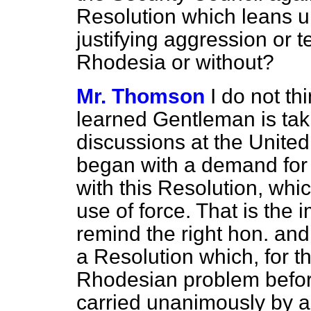
Resolution which leans up
justifying aggression or te
Rhodesia or without?
Mr. Thomson
I do not th
learned Gentleman is tak
discussions at the United 
began with a demand for 
with this Resolution, whi
use of force. That is the 
remind the right hon. and
a Resolution which, for the
Rhodesian problem befor
carried unanimously by a