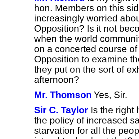
hon. Members on this si
increasingly worried about
Opposition? Is it not bec
when the world community
on a concerted course of a
Opposition to examine the
they put on the sort of ex
afternoon?
Mr. Thomson
Yes, Sir.
Sir C. Taylor
Is the righ
the policy of increased s
starvation for all the p