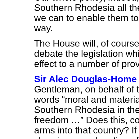
Southern Rhodesia all th
we can to enable them to 
way.
The House will, of course,
debate the legislation wh
effect to a number of prov
Sir Alec Douglas-Home
Gentleman, on behalf of 
words
moral and materia
Southern Rhodesia in thei
freedom …
Does this, co
arms into that country? I