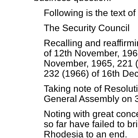
Following is the text of
The Security Council
Recalling and reaffirm
of 12th November, 196
November, 1965, 221 (1
232 (1966) of 16th De
Taking note of Resolut
General Assembly on 
Noting with great conc
so far have failed to b
Rhodesia to an end.