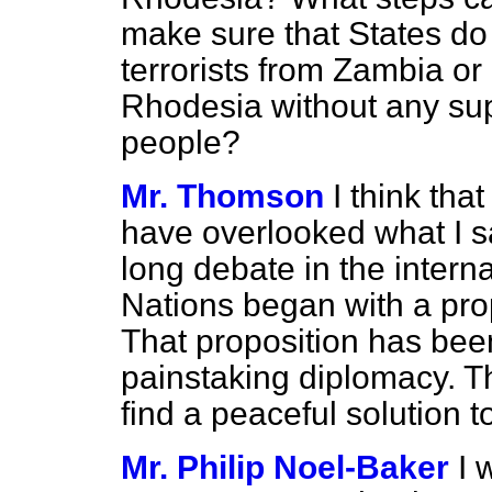
make sure that States do 
terrorists from Zambia o
Rhodesia without any su
people?
Mr. Thomson
I think th
have overlooked what I sa
long debate in the intern
Nations began with a prop
That proposition has bee
painstaking diplomacy. Th
find a peaceful solution 
Mr. Philip Noel-Baker
I 