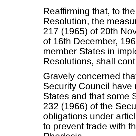
Reaffirming that, to th
Resolution, the measur
217 (1965) of 20th No
of 16th December, 1966
member States in impl
Resolutions, shall conti
Gravely concerned tha
Security Council have 
States and that some S
232 (1966) of the Secur
obligations under artic
to prevent trade with t