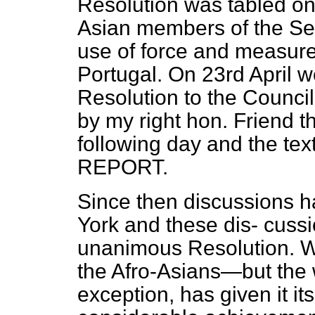
Resolution was tabled on 
Asian members of the Sec
use of force and measure
Portugal. On 23rd April 
Resolution to the Council
by my right hon. Friend t
following day and the tex
REPORT.
Since then discussions 
York and these dis-
cussi
unanimous Resolution. W
the Afro-Asians—but the 
exception, has given it its 