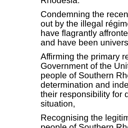
Rhodesia.
Condemning the recent
out by the illegal rég
have flagrantly affron
and have been univer
Affirming the primary re
Government of the Uni
people of Southern Rho
determination and inde
their responsibility for
situation,
Recognising the legitim
people of Southern Rh