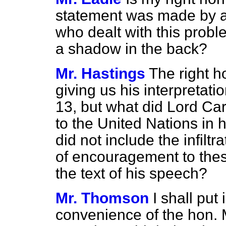
statement was made by a 
who dealt with this proble
a shadow in the back?
Mr. Hastings
The right 
giving us his interpretat
13, but what did Lord Ca
to the United Nations in 
did not include the infilt
of encouragement to thes
the text of his speech?
Mr. Thomson
I shall put 
convenience of the hon. 