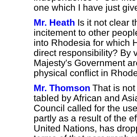
one which I have just giv
Mr. Heath
Is it not clear
incitement to other people
into Rhodesia for which 
direct responsibility? By 
Majesty's Government are
physical conflict in Rhode
Mr. Thomson
That is not
tabled by African and As
Council called for the use
partly as a result of the 
United Nations, has dropp