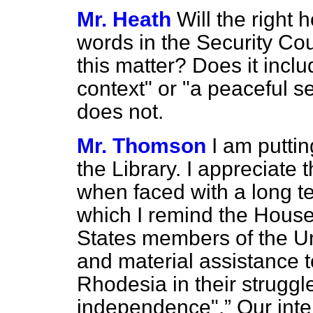
Mr. Heath
Will the right
words in the Security Co
this matter? Does it incl
context" or "a peaceful se
does not.
Mr. Thomson
I am putting
the Library. I appreciate th
when faced with a long te
which I remind the Hous
States members of the Un
and material assistance 
Rhodesia in their struggl
independence".
Our inte