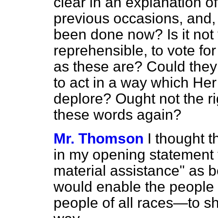
clear in an explanation 
previous occasions, and, 
been done now? Is it not
reprehensible, to vote f
as these are? Could they
to act in a way which He
deplore? Ought not the ri
these words again?
Mr. Thomson
I thought t
in my opening statement 
material assistance" as b
would enable the people
people of all races—to sh