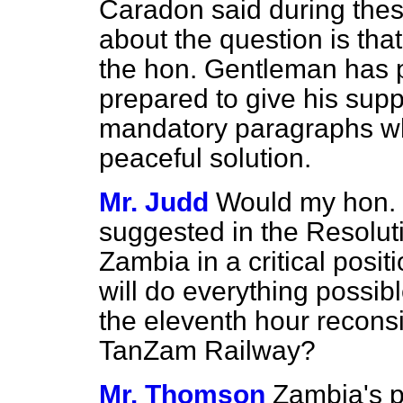
Caradon said during the
about the question is tha
the hon. Gentleman has p
prepared to give his sup
mandatory paragraphs wh
peaceful solution.
Mr. Judd
Would my hon. 
suggested in the Resoluti
Zambia in a critical posi
will do everything possib
the eleventh hour reconsi
TanZam Railway?
Mr. Thomson
Zambia's p