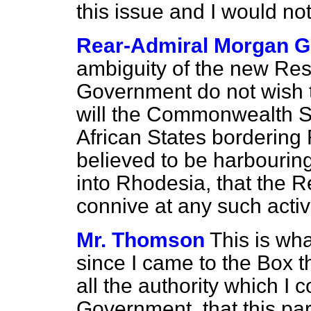
this issue and I would not
Rear-Admiral Morgan G
ambiguity of the new Res
Government do not wish t
will the Commonwealth Se
African States bordering
believed to be harbourin
into Rhodesia, that the R
connive at any such activ
Mr. Thomson
This is wh
since I came to the Box th
all the authority which 
Government, that this pa