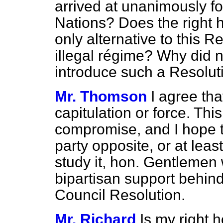
arrived at unanimously for
Nations? Does the right 
only alternative to this Re
illegal régime? Why did 
introduce such a Resolut
Mr. Thomson
I agree tha
capitulation or force. This
compromise, and I hope th
party opposite, or at leas
study it, hon. Gentlemen wi
bipartisan support behin
Council Resolution.
Mr. Richard
Is my right 