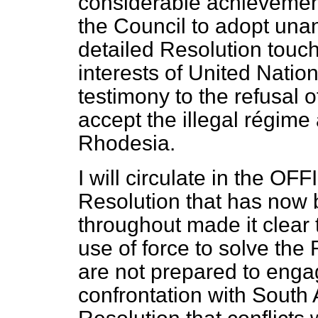
considerable achievement 
the Council to adopt un
detailed Resolution touc
interests of United Natio
testimony to the refusal 
accept the illegal régime 
Rhodesia.
I will circulate in the O
Resolution that has now
throughout made it clear
use of force to solve th
are not prepared to eng
confrontation with South A