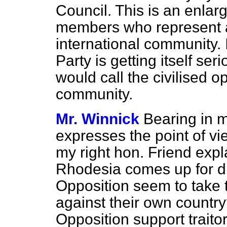
Council. This is an enlar
members who represent a
international community. 
Party is getting itself ser
would call the civilised o
community.
Mr. Winnick
Bearing in m
expresses the point of v
my right hon. Friend exp
Rhodesia comes up for di
Opposition seem to take t
against their own countr
Opposition support traito