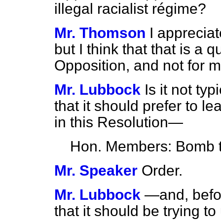
illegal racialist régime?
Mr. Thomson
I appreciat
but I think that that
is a q
Opposition, and not for m
Mr. Lubbock
Is it not ty
that it should prefer to le
in this Resolution—
Hon. Members: Bomb 
Mr. Speaker
Order.
Mr. Lubbock
—and, befor
that it should be trying 