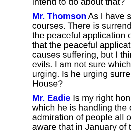
intend to do about that?
Mr. Thomson
As I have s
courses. There is surrende
the peaceful application
that the peaceful applicat
causes suffering, but I thin
evils. I am not sure whic
urging. Is he urging surr
House?
Mr. Eadie
Is my right hon
which he is handling the d
admiration of people all o
aware that in January of