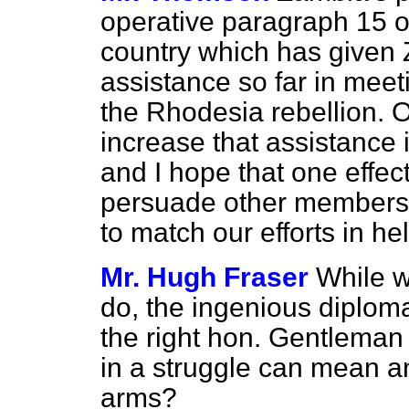
operative paragraph 15 o
country which has given 
assistance so far in meeti
the Rhodesia rebellion. 
increase that assistance 
and I hope that one effect
persuade other members 
to match our efforts in h
Mr. Hugh Fraser
While w
do, the ingenious diploma
the right hon. Gentleman
in a struggle can mean an
arms?