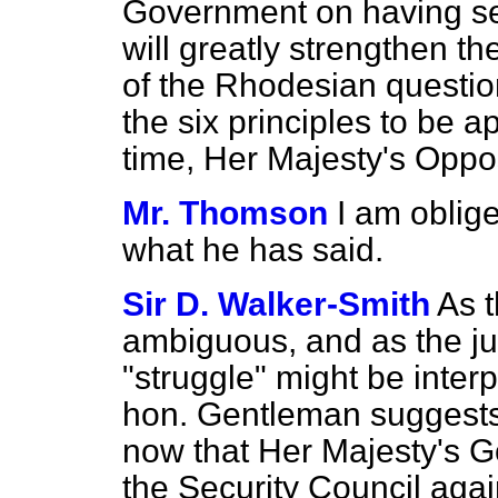
Government on having
s
will greatly strengthen t
of the Rhodesian question
the six principles to be a
time, Her Majesty's Oppo
Mr. Thomson
I am oblige
what he has said.
Sir D. Walker-Smith
As t
ambiguous, and as the ju
"struggle" might be interp
hon. Gentleman suggests,
now that Her Majesty's Go
the Security Council agai