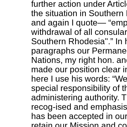
further action under Artic
the situation in Southern
and again I quote—
emp
withdrawal of all consula
Southern Rhodesia".
In 
paragraphs our Permanen
Nations, my right hon. a
made our position clear 
here I use his words:
We 
special responsibility of
administering authority. 
recog-ised and emphasised
has been accepted in our 
retain our Mission and c