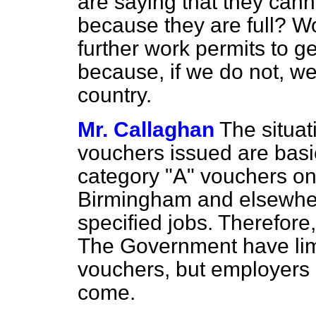
are saying that they can
because they are full? Wou
further work permits to ge
because, if we do not, we
country.
Mr. Callaghan
The situat
vouchers issued are basica
category "A" vouchers on 
Birmingham and elsewhe
specified jobs. Therefore, 
The Government have limi
vouchers, but employers 
come.