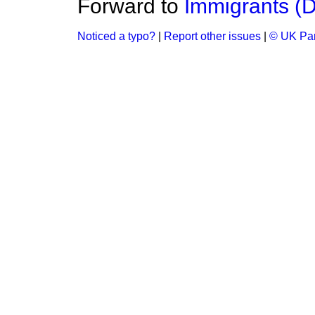
Forward to
Immigrants (
Noticed a typo?
|
Report other issues
|
© UK Par