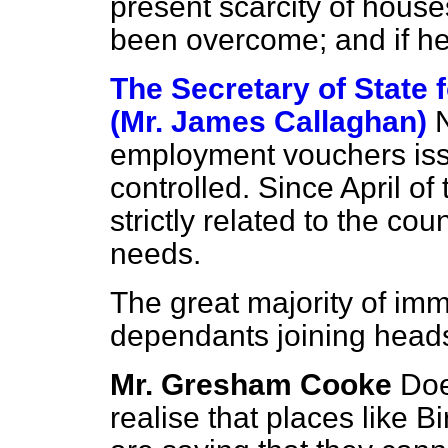
present scarcity of house
been overcome; and if he
The Secretary of State
(Mr. James Callaghan)
employment vouchers issu
controlled. Since April of
strictly related to the co
needs.
The great majority of imm
dependants joining heads
Mr. Gresham Cooke
Doe
realise that places like 