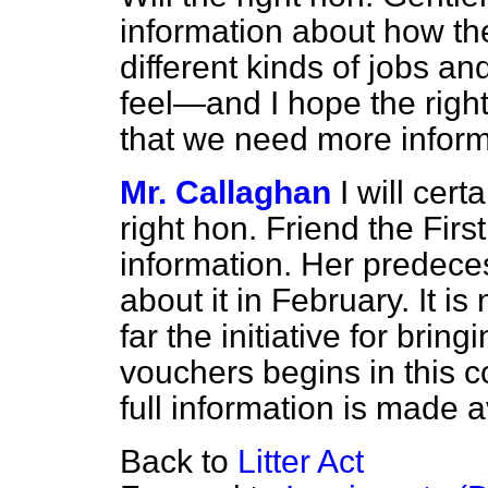
information about how th
different kinds of jobs a
feel—and I hope the rig
that we need more informa
Mr. Callaghan
I will cert
right hon. Friend the Firs
information. Her predece
about it in February. It i
far the initiative for bri
vouchers begins in this cou
full information is made a
Back to
Litter Act