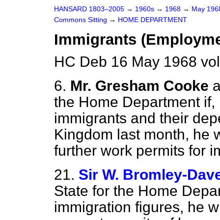
HANSARD 1803–2005
→
1960s
→
1968
→
May 19
Commons Sitting
→
HOME DEPARTMENT
Immigrants (Employme
HC Deb 16 May 1968 vol
6.
Mr. Gresham Cooke
a
the Home Department if, 
immigrants and their dep
Kingdom last month, he wi
further work permits for 
21.
Sir W. Bromley-Dav
State for the Home Depart
immigration figures, he wi