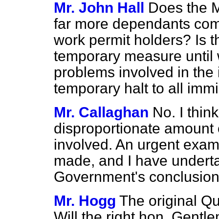
Mr. John Hall
Does the M
far more dependants com
work permit holders? Is t
temporary measure until
problems involved in the i
temporary halt to all imm
Mr. Callaghan
No. I thin
disproportionate amount o
involved. An urgent exami
made, and I have underta
Government's conclusions
Mr. Hogg
The original Qu
Will the right hon. Gent