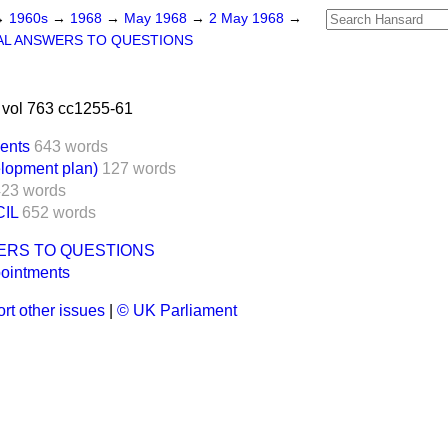
→
1960s
→
1968
→
May 1968
→
2 May 1968
→
AL ANSWERS TO QUESTIONS
vol 763 cc1255-61
ents
643 words
lopment plan)
127 words
423 words
IL
652 words
ERS TO QUESTIONS
pointments
rt other issues
|
© UK Parliament