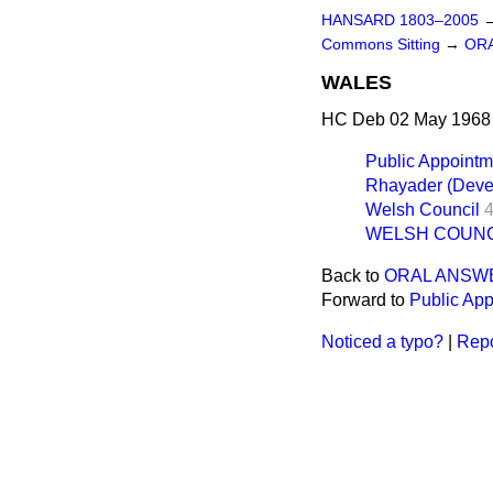
HANSARD 1803–2005
Commons Sitting
→
OR
WALES
HC Deb 02 May 1968 
Public Appointm
Rhayader (Deve
Welsh Council
WELSH COUNC
Back to
ORAL ANSW
Forward to
Public Ap
Noticed a typo?
|
Repo