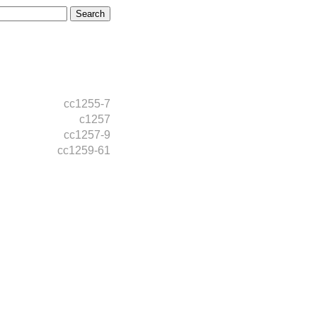
cc1255-7
c1257
cc1257-9
cc1259-61