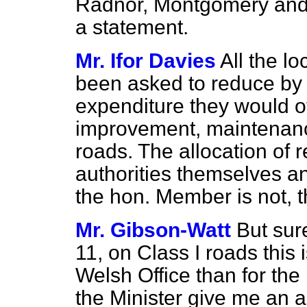
Radnor, Montgomery and 
a statement.
Mr. Ifor Davies
All the l
been asked to reduce by 1
expenditure they would o
improvement, maintenance
roads. The allocation of r
authorities themselves an
the hon. Member is not, t
Mr. Gibson-Watt
But sur
11, on Class I roads this 
Welsh Office than for the
the Minister give me an 