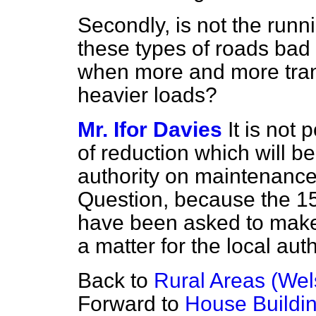
Secondly, is not the run
these types of roads bad 
when more and more trans
heavier loads?
Mr. Ifor Davies
It is not
of reduction which will b
authority on maintenance,
Question, because the 15
have been asked to make i
a matter for the local auth
Back to
Rural Areas (We
Forward to
House Buildin