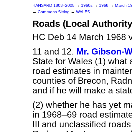
HANSARD 1803–2005
→
1960s
→
1968
→
March 1
→
Commons Sitting
→
WALES
Roads (Local Authority
HC Deb 14 March 1968 v
11 and 12.
Mr. Gibson-W
State for Wales (1) what 
road estimates in mainte
counties of Brecon, Rad
and if he will make a sta
(2) whether he has yet ma
in 1968–69 road estimate
III and unclassified roads