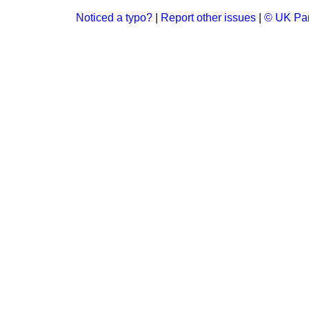
Noticed a typo?
|
Report other issues
|
© UK Par