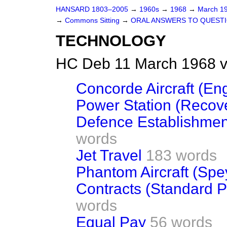
HANSARD 1803–2005
→
1960s
→
1968
→
March 1
→
Commons Sitting
→
ORAL ANSWERS TO QUEST
TECHNOLOGY
HC Deb 11 March 1968 v
Concorde Aircraft (En
Power Station (Recove
Defence Establishment
words
Jet Travel
183 words
Phantom Aircraft (Spe
Contracts (Standard P
words
Equal Pay
56 words