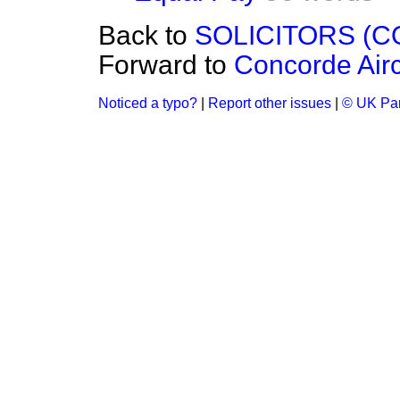
Back to
SOLICITORS (
Forward to
Concorde Airc
Noticed a typo?
|
Report other issues
|
© UK Par