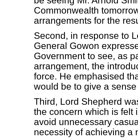
be seeing Mr. Arnold Smi
Commonwealth tomorrow m
arrangements for the resu
Second, in response to L
General Gowon expressed
Government to see, as par
arrangement, the introduc
force. He emphasised tha
would be to give a sense 
Third, Lord Shepherd was
the concern which is felt 
avoid unnecessary casual
necessity of achieving a n