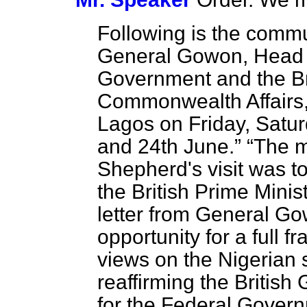
Following is the comm
General Gowon, Head o
Government and the Brit
Commonwealth Affairs,
Lagos on Friday, Satu
and 24th June.
The m
Shepherd's visit was to
the British Prime Minist
letter from General Go
opportunity for a full 
views on the Nigerian 
reaffirming the British
for the Federal Govern