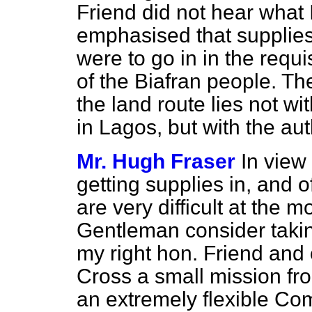
Friend did not hear what 
emphasised that supplies 
were to go in in the requ
of the Biafran people. Th
the land route lies not w
in Lagos, but with the auth
Mr. Hugh Fraser
In view
getting supplies in, and o
are very difficult at the 
Gentleman consider taki
my right hon. Friend and 
Cross a small mission f
an extremely flexible Co