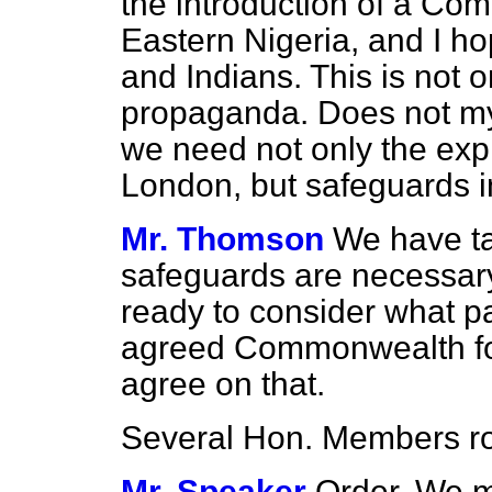
the introduction of a Co
Eastern Nigeria, and I ho
and Indians. This is not 
propaganda. Does not my 
we need not only the exp
London, but safeguards in 
Mr. Thomson
We have ta
safeguards are necessary
ready to consider what p
agreed Commonwealth forc
agree on that.
Several Hon. Members
r
Mr. Speaker
Order. We 