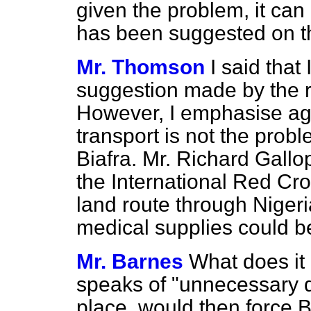
given the problem, it can
has been suggested on th
Mr. Thomson
I said that
suggestion made by the r
However, I emphasise aga
transport is not the probl
Biafra. Mr. Richard Gallop
the International Red Cr
land route through Niger
medical supplies could be
Mr. Barnes
What does i
speaks of "unnecessary de
place, would then force B