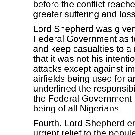
before the conflict reache
greater suffering and loss 
Lord Shepherd was given
Federal Government as to 
and keep casualties to 
that it was not his intent
attacks except against im
airfields being used for
underlined the responsibi
the Federal Government fe
being of all Nigerians.
Fourth, Lord Shepherd e
urgent relief to the popul