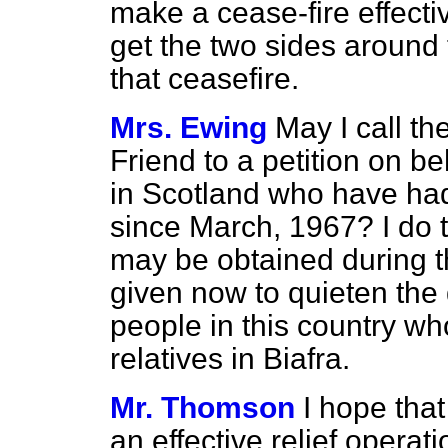
make a cease-fire effectiv
get the two sides around 
that ceasefire.
Mrs. Ewing
May I call th
Friend to a petition on be
in Scotland who have had
since March, 1967? I do t
may be obtained during th
given now to quieten the
people in this country wh
relatives in Biafra.
Mr. Thomson
I hope that
an effective relief operati