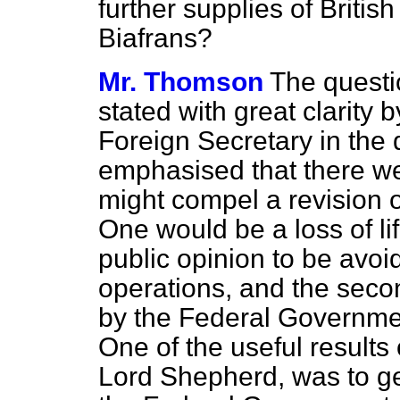
further supplies of Britis
Biafrans?
Mr. Thomson
The questi
stated with great clarity 
Foreign Secretary in the
emphasised that there we
might compel a revision of
One would be a loss of li
public opinion to
be avoid
operations, and the seco
by the Federal Government
One of the useful results 
Lord Shepherd, was to ge