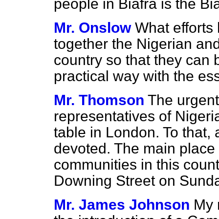
people in Biafra is the Bi
Mr. Onslow
What efforts
together the Nigerian and
country so that they can 
practical way with the ess
Mr. Thomson
The urgent
representatives of Nigeri
table in London. To that,
devoted. The main place o
communities in this coun
Downing Street on Sunda
Mr. James Johnson
My r