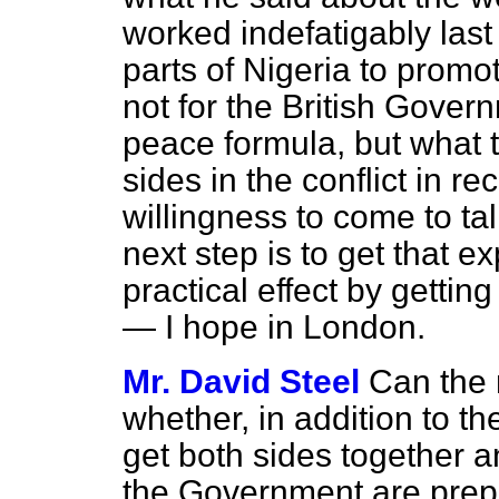
worked indefatigably las
parts of Nigeria to promo
not for the British Govern
peace formula, but what 
sides in the conflict in r
willingness to come to ta
next step is to get that e
practical effect by gettin
— I hope in London.
Mr. David Steel
Can the 
whether, in addition to the
get both sides together a
the Government are prepar