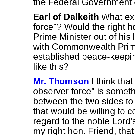
the Federal Government o
Earl of Dalkeith
What exa
force"? Would the right h
Prime Minister out of his l
with Commonwealth Prime
established peace-keepin
like this?
Mr. Thomson
I think tha
observer force" is somet
between the two sides to 
that would be willing to c
regard to the noble Lord'
my right hon. Friend, tha