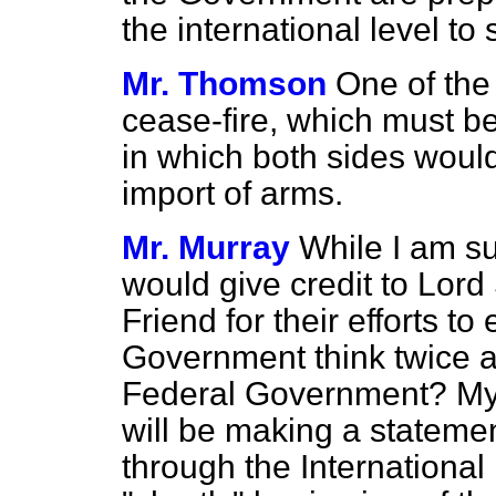
the international level to
Mr. Thomson
One of the 
cease-fire, which must be
in which both sides woul
import of arms.
Mr. Murray
While I am s
would give credit to Lor
Friend for their efforts to
Government think twice a
Federal Government? My r
will be making a statemen
through the International