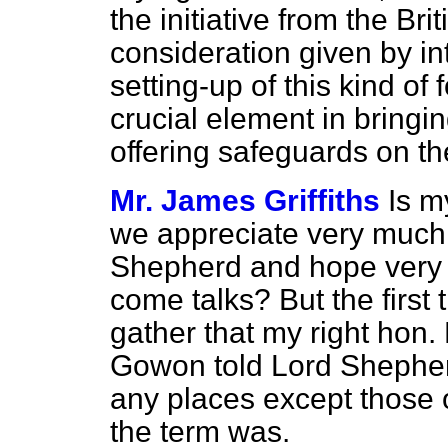
the initiative from the Brit
consideration given by in
setting-up of this kind of 
crucial element in bringin
offering safeguards on the
Mr. James Griffiths
Is m
we appreciate very much 
Shepherd and hope very m
come talks? But the first t
gather that my right hon.
Gowon told Lord Shepher
any places except those o
the term was.