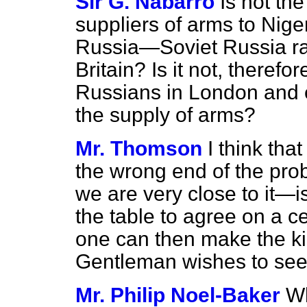
Sir G. Nabarro
Is not the
suppliers of arms to Nige
Russia—Soviet Russia ra
Britain? Is it not, therefor
Russians in London and 
the supply of arms?
Mr. Thomson
I think tha
the wrong end of the pr
we are very close to it—i
the table to agree on a ce
one can then make the ki
Gentleman wishes to see
Mr. Philip Noel-Baker
Wh