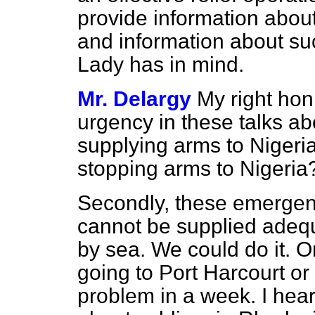
provide information about
and information about su
Lady has in mind.
Mr. Delargy
My right hon
urgency in these talks ab
supplying arms to
Nigeri
stopping arms to Nigeria
Secondly, these emergenc
cannot be supplied adequ
by sea. We could do it. On
going to Port Harcourt o
problem in a week. I hear