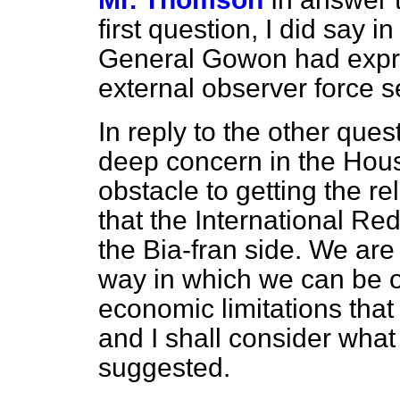
first question, I did say 
General Gowon had expre
external observer force s
In reply to the other ques
deep concern in the Hous
obstacle to getting the rel
that the International Re
the Bia-fran side. We are
way in which we can be of
economic limitations tha
and I shall consider what
suggested.