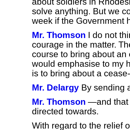
about soldiers in Rhodesia
solve anything. But we co
week if the Government h
Mr. Thomson
I do not t
courage in the matter. Th
course to bring about an e
would emphasise to my hon
is to bring about a cease
Mr. Delargy
By sending 
Mr. Thomson
—and that 
directed towards.
With regard to the relief