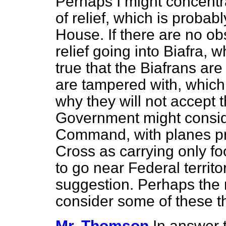
Perhaps I might concentr
of relief, which is probab
House. If there are no ob
relief going into Biafra, w
true that the Biafrans are
are tampered with, which 
why they
will not accept t
Government might conside
Command, with planes pro
Cross as carrying only fo
to go near Federal territor
suggestion. Perhaps the 
consider some of these t
Mr. Thomson
In answer 