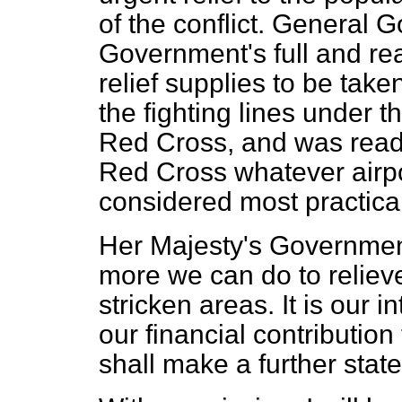
of the conflict. General
Government's full and re
relief supplies to be tak
the fighting lines under th
Red Cross, and was ready 
Red Cross whatever airpo
considered most practica
Her Majesty's Government
more we can do to relieve
stricken areas. It is our i
our financial contribution 
shall make a further state