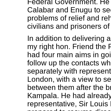
Federal Government. He w
Calabar and Enugu to see
problems of relief and reh
civilians and prisoners of
In addition to delivering
my right hon. Friend the
had four main aims in goi
follow up the contacts w
separately with represent
London, with a view to se
between them after the b
Kampala. He had already
representative, Sir Loui