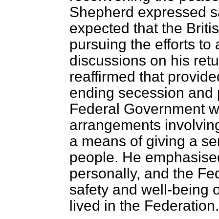
Shepherd expressed sat
expected that the Bri
pursuing the efforts to
discussions on his re
reaffirmed that provi
ending secession and p
Federal Government we
arrangements involving
a means of giving a sen
people. He emphasised 
personally, and the Fe
safety and well-being 
lived in the Federation.