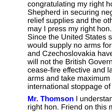
congratulating my right h
Shepherd in securing nego
relief supplies and the ot
may I press my right hon.
Since the United States s
would supply no arms for
and Czechoslovakia have
will not the British Gove
cease-fire effective and l
arms and take maximum ef
international stoppage o
Mr. Thomson
I understan
right hon. Friend on this 