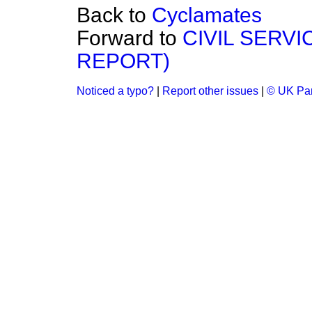
Back to
Cyclamates
Forward to
CIVIL SERV
REPORT)
Noticed a typo?
|
Report other issues
|
© UK Par