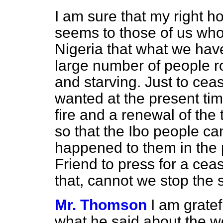
I am sure that my right ho
seems to those of us wh
Nigeria that what we have
large number of people 
and starving. Just to cea
wanted at the present ti
fire and a renewal of the 
so that the Ibo people c
happened to them in the 
Friend to press for a cea
that, cannot we stop the 
Mr. Thomson
I am gratef
what he said about the w