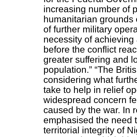
increasing number of 
humanitarian grounds 
of further military ope
necessity of achieving 
before the conflict rea
greater suffering and los
population.
The Briti
considering what furthe
take to help in relief o
widespread concern felt
caused by the war. In 
emphasised the need t
territorial integrity of