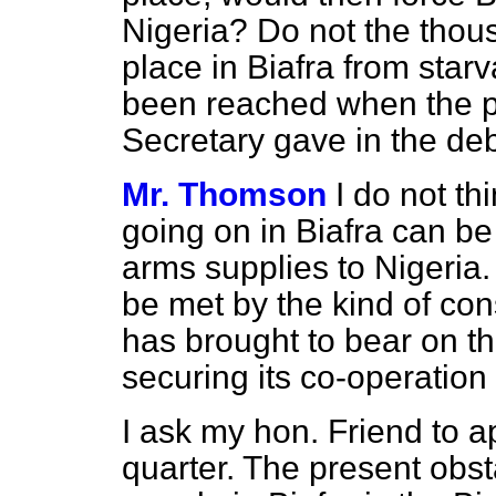
Nigeria? Do not the thou
place in Biafra from star
been reached when the p
Secretary gave in the d
Mr. Thomson
I do not thi
going on in Biafra can be
arms supplies to Nigeria
be met by the kind of cons
has brought to bear on t
securing its co-operation 
I ask my hon. Friend to ap
quarter. The present obst