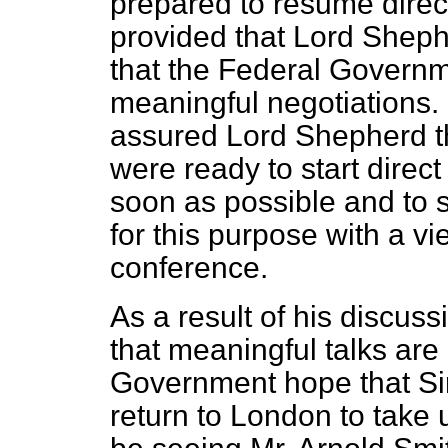
prepared to resume direct
provided that Lord Shephe
that the Federal Governm
meaningful negotiations
assured Lord Shepherd t
were ready to start direct
soon as possible and to 
for this purpose with a 
conference.
As a result of his discuss
that meaningful talks are
Government hope that Sir
return to London to take u