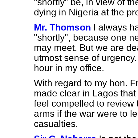
"shortly" be, in view of
dying in Nigeria at the p
Mr. Thomson
I always h
"shortly", because one 
may meet. But we are deal
utmost sense of urgency. 
hour in my office.
With regard to my hon. F
made clear in Lagos that
feel compelled to review t
arms if the war were to 
casualties.