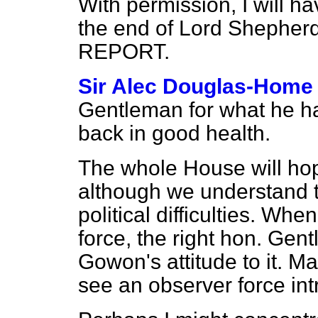
With permission, I will 
the end of Lord Shepherd'
REPORT.
Sir Alec Douglas-Home
Gentleman for what he ha
back in good health.
The whole House will hop
although we understand t
political difficulties. Wh
force, the right hon. Gen
Gowon's attitude to it. May
see an observer force in