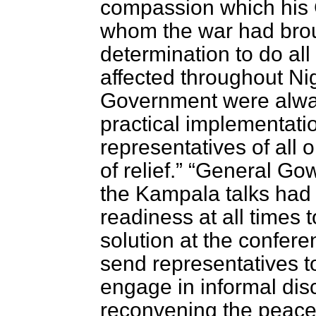
compassion which his G
whom the war had broug
determination to do all 
affected throughout Nig
Government were alway
practical implementatio
representatives of all o
of relief.
General Gowo
the Kampala talks had
readiness at all times 
solution at the confer
send representatives 
engage in informal disc
reconvening the peace