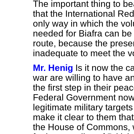
The important thing to bea
that the International Re
only way in which the vol
needed for Biafra can be g
route, because the present
inadequate to meet the v
Mr. Henig
Is it now the c
war are willing to have a
the first step in their pe
Federal Government now s
legitimate military target
make it clear to them that
the House of Commons, w