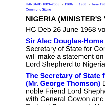
HANSARD 1803–2005
→
1960s
→
1968
→
June 19
Commons Sitting
NIGERIA (MINISTER'S 
HC Deb 26 June 1968 vo
Sir Alec Douglas-Home
Secretary of State for C
will make a statement on t
Lord Shepherd to Nigeria
The Secretary of State
(Mr. George Thomson)
noble Friend Lord Sheph
with General Gowon and