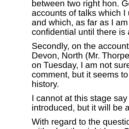
between two right hon. G
accounts of talks which I
and which, as far as I am
confidential until there is
Secondly, on the account
Devon, North (Mr. Thorpe)
on Tuesday, I am not sure 
comment, but it seems to
history.
I cannot at this stage say
introduced, but it will be 
With regard to the question