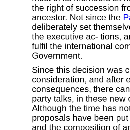
the right of succession f
ancestor. Not since the
P
deliberately set themselve
the executive ac-
tions, a
fulfil the international c
Government.
Since this decision was cl
consideration, and after 
consequences, there can 
party talks, in these new
Although the time has no
proposals have been put
and the composition of an