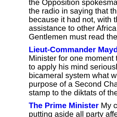
the Opposition spokesma
the radio in saying that t
because it had not, with 
assistance to other Afric
Gentlemen must read the O
Lieut-Commander May
Minister for one moment 
to apply his mind seriousl
bicameral system what wo
purpose of a Second Cha
stamp to the
diktats
of th
The Prime Minister
My c
putting aside all party af