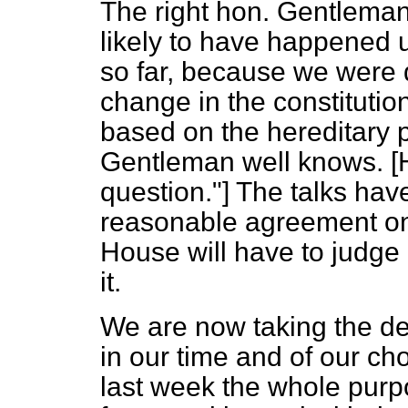
The right hon. Gentleman 
likely to have happened
so far, because we were 
change in the constituti
based on the hereditary pr
Gentleman well knows.
question."] The talks hav
reasonable agreement on 
House will have to judge i
it.
We are now taking the dec
in our time and of our cho
last week the whole purp