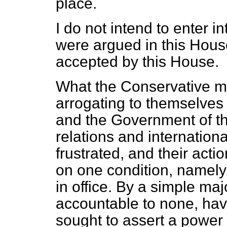
place.
I do not intend to enter i
were argued in this Hous
accepted by this House.
What the Conservative ma
arrogating to themselves 
and the Government of this
relations and internatio
frustrated, and their actio
on one condition, namely
in office. By a simple maj
accountable to none, have
sought to assert a power t