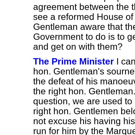
agreement between the th
see a reformed House of L
Gentleman aware that the
Government to do is to get
and get on with them?
The Prime Minister
I ca
hon. Gentleman's sourn
the defeat of his manoeu
the right hon. Gentleman.
question, we are used to h
right hon. Gentlemen bel
not excuse his having his
run for him by the Marque