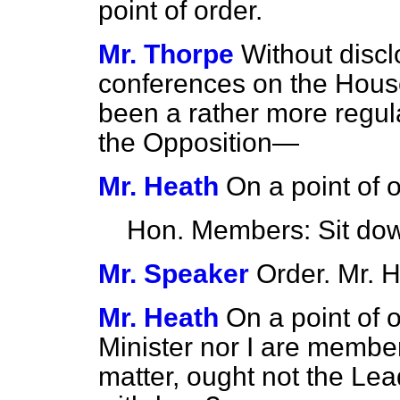
point of order.
Mr. Thorpe
Without discl
conferences on the House
been a rather more regul
the Opposition—
Mr. Heath
On a point of
Hon. Members: Sit do
Mr. Speaker
Order. Mr. H
Mr. Heath
On a point of 
Minister nor I are member
matter, ought not the Lead