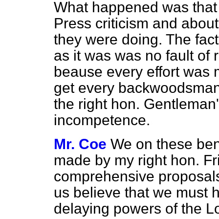
What happened was that
Press criticism and abou
they were doing. The fact
as it was was no fault of
beause every effort was 
get every backwoodsman th
the right hon. Gentleman's
incompetence.
Mr. Coe
We on these be
made by my right hon. Fr
comprehensive proposals,
us believe that we must ha
delaying powers of the Lo