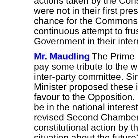
actions taken by the Cons
were not in their first pr
chance for the Commons t
continuous attempt to frus
Government in their intern
Mr. Maudling
The Prime 
pay some tribute to the 
inter-party committee. S
Minister proposed these i
favour to the Opposition,
be in the national intere
revised Second Chamber,
constitutional action by
situation about the future