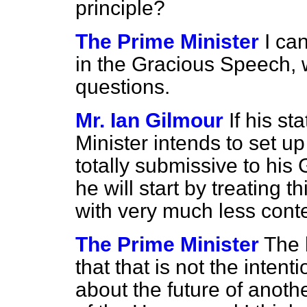
principle?
The Prime Minister
I ca
in the Gracious Speech, 
questions.
Mr. Ian Gilmour
If his s
Minister intends to set 
totally submissive to his
he will start by treating 
with very much less con
The Prime Minister
The 
that that is not the intent
about the future of anoth