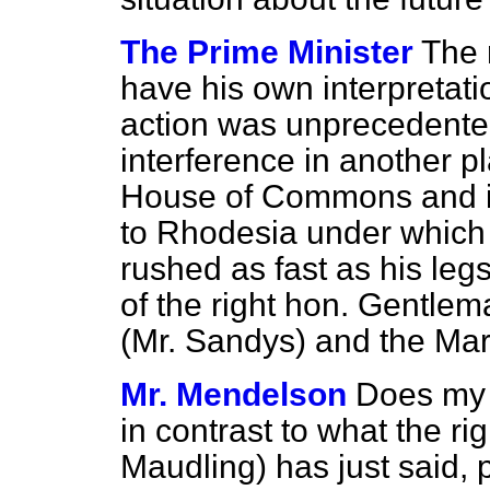
The Prime Minister
The 
have his own interpretatio
action was unprecedented.
interference in another p
House of Commons and it w
to Rhodesia under which 
rushed as fast as his legs
of the right hon. Gentle
(Mr. Sandys) and the Mar
Mr. Mendelson
Does my r
in contrast to what the r
Maudling) has just said, p