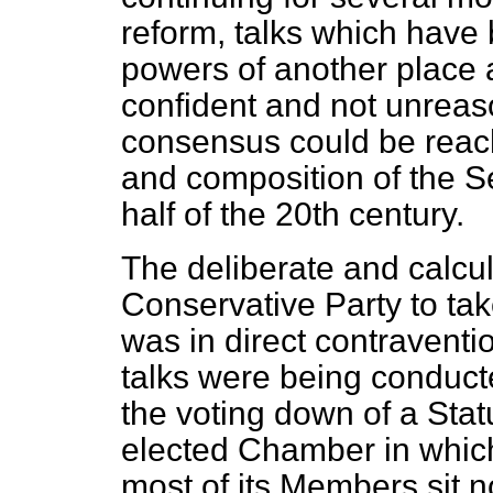
reform, talks which have 
powers of another place a
confident and not unreas
consensus could be reac
and composition of the 
half of the 20th century.
The deliberate and calcul
Conservative Party to tak
was in direct contraventio
talks were being conduct
the voting down of a Stat
elected Chamber in which
most of its Members sit no