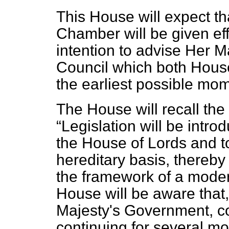
This House will expect tha
Chamber will be given eff
intention to advise Her M
Council which both House
the earliest possible mo
The House will recall th
Legislation will be intr
the House of Lords and to
hereditary basis, thereby 
the framework of a mode
House will be aware that, 
Majesty's Government, co
continuing for several m