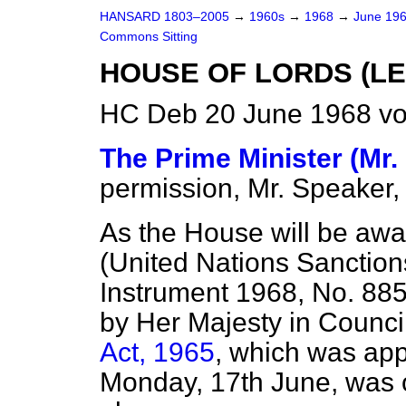
HANSARD 1803–2005
→
1960s
→
1968
→
June 19
Commons Sitting
HOUSE OF LORDS (LE
HC Deb 20 June 1968 vo
The Prime Minister (Mr.
permission, Mr. Speaker,
As the House will be aw
(United Nations Sanction
Instrument 1968, No. 88
by Her Majesty in Counci
Act, 1965
, which was ap
Monday, 17th June, was 