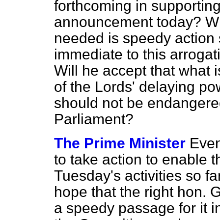
forthcoming in supportin
announcement today? Will
needed is speedy action s
immediate to this arroga
Will he accept that what 
of
the Lords' delaying pow
should not be endangered
Parliament?
The Prime Minister
Even
to take action to enable t
Tuesday's activities so fa
hope that the right hon. 
a speedy passage for it i