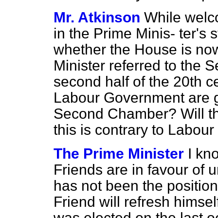
Mr. Atkinson
While welco
in the Prime Minis-
ter's 
whether the House is now
Minister referred to the
second half of the 20th c
Labour Government are g
Second Chamber? Will the
this is contrary to Labour
The Prime Minister
I kn
Friends are in favour of 
has not been the position 
Friend will refresh himse
was elected on the last 