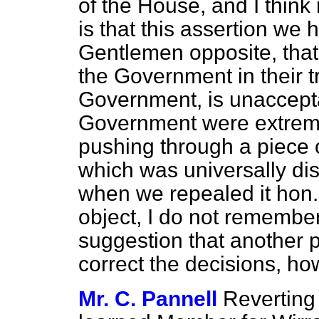
of the House, and I think 
is that this assertion we 
Gentlemen opposite, that 
the Government in their t
Government, is unaccept
Government were extrem
pushing through a piece 
which was universally di
when we repealed it hon.
object, I do not remember
suggestion that another p
correct the decisions, ho
Mr. C. Pannell
Reverting 