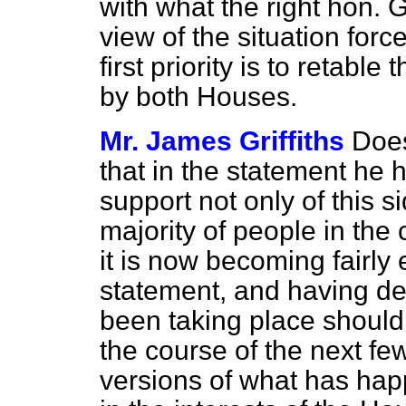
with what the right hon. 
view of the situation for
first priority is to retabl
by both Houses.
Mr. James Griffiths
Does
that in the statement he 
support not only of this s
majority of people in the
it is now becoming fairly
statement, and having de
been taking place should 
the course of the next fe
versions of what has hap