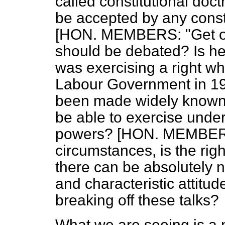
called constitutional doct
be accepted by any const
[HON. MEMBERS: "Get on 
should be debated? Is he
was exercising a right w
Labour Government in 194
been made widely known 
be able to exercise unde
powers? [HON. MEMBERS:
circumstances, is the ri
there can be absolutely no 
and characteristic attitud
breaking off these talks?
What we are seeing is a n