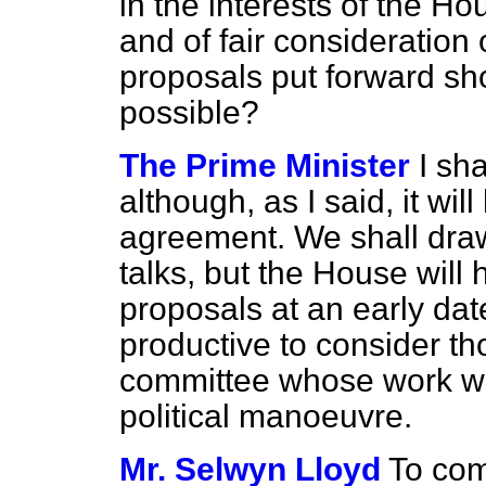
in the interests of the 
and of fair consideration 
proposals put forward sh
possible?
The Prime Minister
I sha
although, as I said, it wil
agreement. We shall draw
talks, but the House wil
proposals at an early date
productive to consider t
committee whose work wa
political manoeuvre.
Mr. Selwyn Lloyd
To com