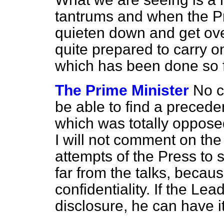
tantrums and when the Pr
quieten down and get over
quite prepared to carry o
which has been done so f
The Prime Minister
No c
be able to find a preceden
which was totally opposed 
I will not comment on the
attempts of the Press to
far from the talks, becaus
confidentiality. If the Le
disclosure, he can have it