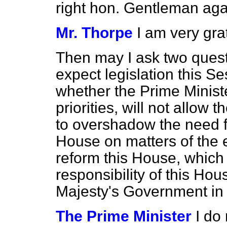
right hon. Gentleman aga
Mr. Thorpe
I am very gra
Then may I ask two quest
expect legislation this Se
whether the Prime Ministe
priorities, will not allow t
to overshadow the need for
House on matters of the
reform this House, which 
responsibility of this Ho
Majesty's Government in 
The Prime Minister
I do