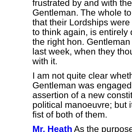
frustrated by and with the
Gentleman. The whole ton
that their Lordships wer
to think again, is entirely
the right hon. Gentleman 
last week, when they tho
with it.
I am not quite clear whet
Gentleman was engaged 
assertion of a new constit
political manoeuvre; but 
fist of both of them.
Mr. Heath
As the purpose