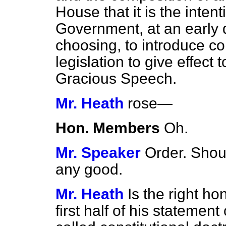
House that it is the inten
Government, at an early 
choosing, to introduce c
legislation to give effect
Gracious Speech.
Mr. Heath
rose
—
Hon. Members
Oh.
Mr. Speaker
Order. Shou
any good.
Mr. Heath
Is the right h
first half of his statemen