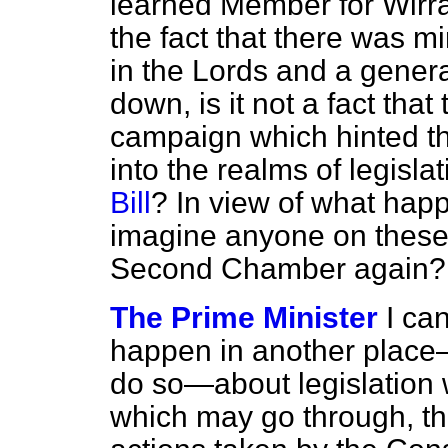
learned Member for Wirra
the fact that there was m
in the Lords and a genera
down, is it not a fact that
campaign which hinted th
into the realms of legislat
Bill
? In view of what hap
imagine anyone on these 
Second Chamber again?
The Prime Minister
I ca
happen in another place—
do so—about legislation 
which may go through, th