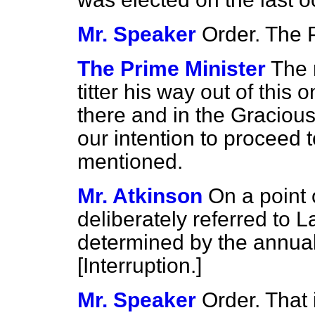
Mr. Speaker
Order. The 
The Prime Minister
The 
titter his way out of this 
there and in the Gracious
our intention to proceed t
mentioned.
Mr. Atkinson
On a point 
deliberately referred to L
determined by the annua
[
Interruption.
]
Mr. Speaker
Order. That 