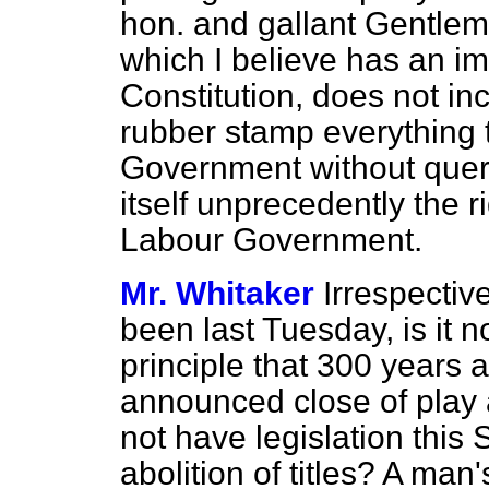
hon. and gallant Gentle
which I believe has an imp
Constitution, does not inc
rubber stamp everything 
Government without query
itself unprecedently the ri
Labour Government.
Mr. Whitaker
Irrespectiv
been last Tuesday, is it n
principle that 300 years a
announced close of play 
not have legislation this
abolition of titles? A man