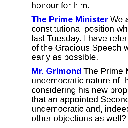
honour for him.
The Prime Minister
We a
constitutional position w
last Tuesday. I have ref
of the Gracious Speech wh
early as possible.
Mr. Grimond
The Prime M
undemocratic nature of t
considering his
new propo
that an appointed Secon
undemocratic and, indeed
other objections as well?