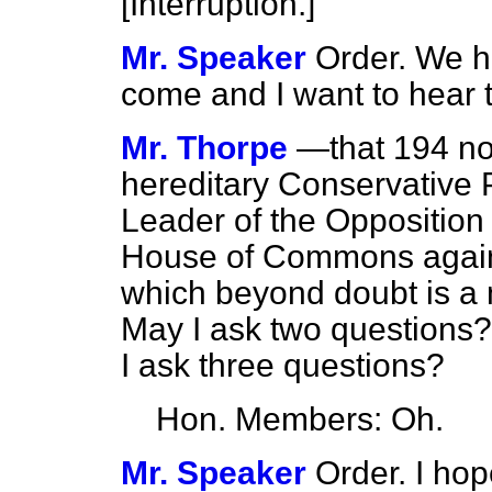
[
Interruption.
]
Mr. Speaker
Order. We ha
come and I want to hear 
Mr. Thorpe
—that 194 no
hereditary Conservative 
Leader of the Opposition t
House of Commons against
which beyond doubt is a m
May I ask two question
I ask three questions?
Hon. Members: Oh.
Mr. Speaker
Order. I hop