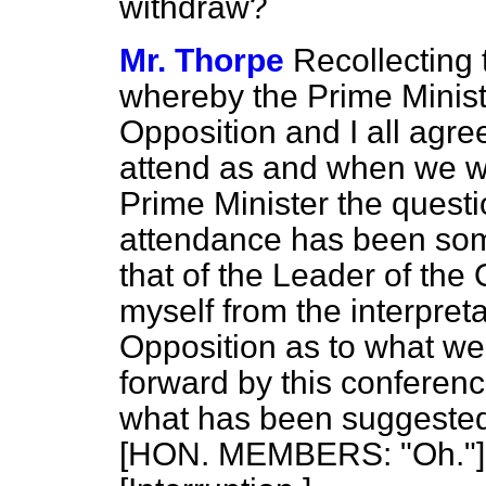
withdraw?
Mr. Thorpe
Recollecting 
whereby the Prime Ministe
Opposition and I all agree
attend as and when we 
Prime Minister the quest
attendance has been so
that of the Leader of the
myself from the interpret
Opposition as to what we
forward by this conferen
what has been suggested 
[HON. MEMBERS: "Oh."] 