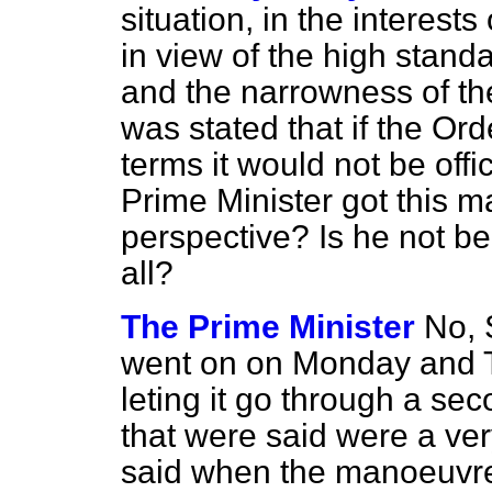
situation, in the interest
in view of the high stand
and the narrowness of the 
was stated that if the Ord
terms it would not be offi
Prime Minister got this m
perspective? Is he not bei
all?
The Prime Minister
No, 
went on on Monday and T
leting it go through a se
that were said were a ve
said when the manoeuvr