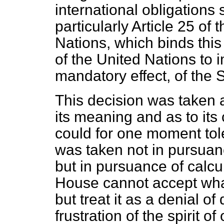
international obligations
particularly Article 25 of 
Nations, which binds thi
of the United Nations to
mandatory effect, of the 
This decision was taken a
its meaning and as to i
could for one moment tole
was taken not in pursuan
but in pursuance of calcu
House cannot accept wh
but treat it as a denial o
frustration of the spirit of