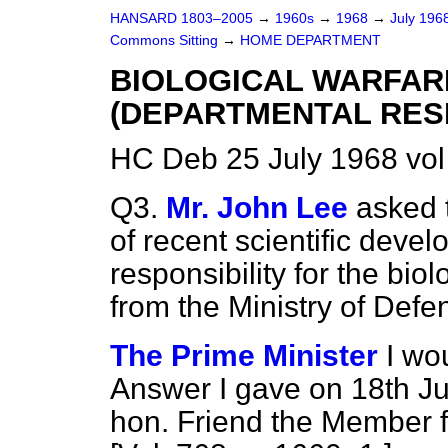
HANSARD 1803–2005
→
1960s
→
1968
→
July 196
Commons Sitting
→
HOME DEPARTMENT
BIOLOGICAL WARFA
(DEPARTMENTAL RESP
HC Deb 25 July 1968 vol
Q3.
Mr. John Lee
asked t
of recent scientific devel
responsibility for the bio
from the Ministry of Defen
The Prime Minister
I wo
Answer I gave on 18th Ju
hon. Friend the Member f