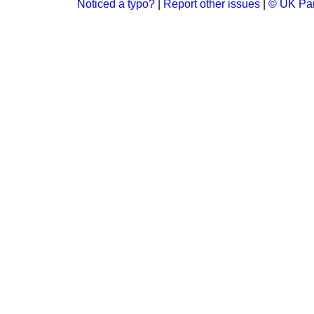
Noticed a typo?
|
Report other issues
|
© UK Par