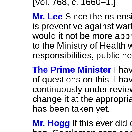
[Vol. 768, c. 1660–1.]
Mr. Lee
Since the ostensi
is preventive against wa
would it not be more appro
to the Ministry of Health
responsibilities, public h
The Prime Minister
I ha
of questions on this. I ha
continuously under review.
change it at the appropri
has been taken yet.
Mr. Hogg
If this ever di