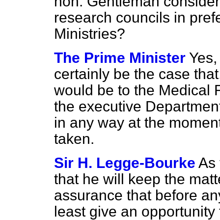
hon. Gentleman consider 
research councils in pref
Ministries?
The Prime Minister
Yes, 
certainly be the case that
would be to the Medical 
the executive Department.
in any way at the momen
taken.
Sir H. Legge-Bourke
As 
that he will keep the mat
assurance that before an
least give an opportunity 