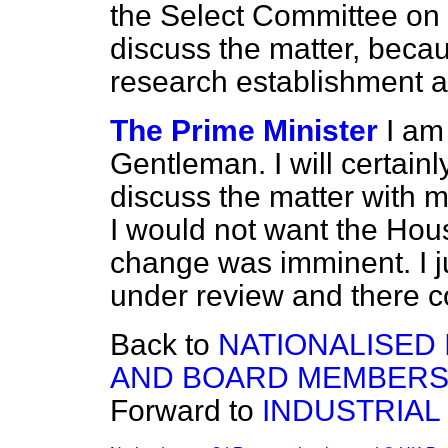
the Select Committee on
discuss the matter, beca
research establishment 
The Prime Minister
I am
Gentleman. I will certain
discuss the matter with m
I would not want the Hous
change was imminent. I j
under review and there c
Back to
NATIONALISED
AND BOARD MEMBERS
Forward to
INDUSTRIAL