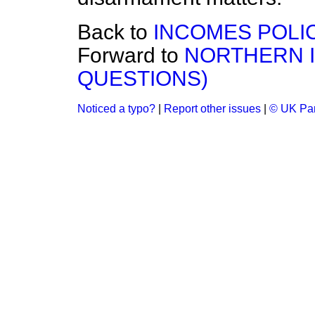
Back to
INCOMES POLI
Forward to
NORTHERN I
QUESTIONS)
Noticed a typo?
|
Report other issues
|
© UK Par