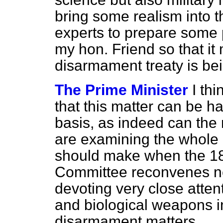
bring some realism into t
experts to prepare some 
my hon. Friend so that i
disarmament treaty is b
The Prime Minister
I th
that this matter can be ha
basis, as indeed can the
are examining the whole 
should make when the 1
Committee reconvenes n
devoting very close atten
and biological weapons i
disarmament matters.