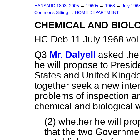
HANSARD 1803–2005
→
1960s
→
1968
→
July 196
Commons Sitting
→
HOME DEPARTMENT
CHEMICAL AND BIOL
HC Deb 11 July 1968 vol
Q3
Mr. Dalyell
asked the
he will propose to Presid
States and United King
together seek a new inte
problems of inspection an
chemical and biological w
(2) whether he will pr
that the two Governme