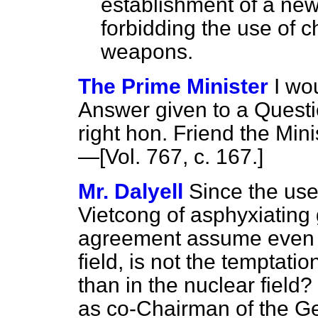
establishment of a new
forbidding the use of c
weapons.
The Prime Minister
I wo
Answer given to a Questi
right hon. Friend the Minis
—[Vol. 767, c. 167.]
Mr. Dalyell
Since the use
Vietcong of asphyxiating
agreement assume even gr
field, is not the temptati
than in the nuclear field
as co-Chairman of the G