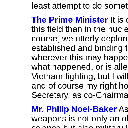
least attempt to do somet
The Prime Minister
It i
this field than in the nucle
course, we utterly deplor
established and binding 
wherever this may happen.
what happened, or is all
Vietnam fighting, but I wil
and of course my right ho
Secretary, as co-Chairman
Mr. Philip Noel-Baker
As
weapons is not only an o
science but also military 