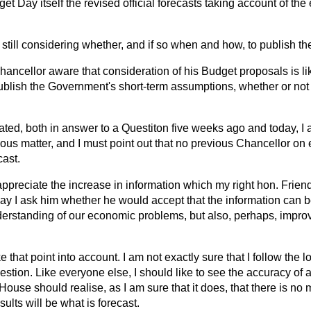
t Day itself the revised official forecasts taking account of the 
 still considering whether, and if so when and how, to publish th
Chancellor aware that consideration of his Budget proposals
is l
o publish the Government's short-term assumptions, whether or not 
cated, both in answer to a Questiton five weeks ago and today, I
serious matter, and I must point out that no previous Chancellor on
cast.
 appreciate the increase in information which my right hon. Frien
ay I ask him whether he would accept that the information can be
erstanding of our economic problems, but also, perhaps, improv
ke that point into account. I am not exactly sure that I follow the lo
estion. Like everyone else, I should like to see the accuracy of a
e House should realise, as I am sure that it does, that there is no
sults will be what is forecast.