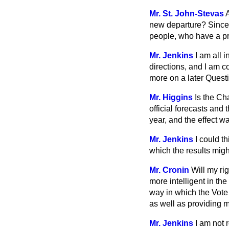
Mr. St. John-Stevas
new departure? Since t
people, who have a pri
Mr. Jenkins
I am all 
directions, and I am c
more on a later Quest
Mr. Higgins
Is the C
official forecasts and
year, and the effect w
Mr. Jenkins
I could t
which the results mig
Mr. Cronin
Will my ri
more intelligent in
the
way in which the Vote
as well as providing 
Mr. Jenkins
I am not 