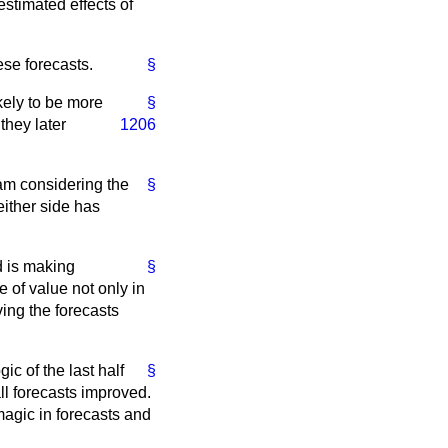
estimated effects of
ese forecasts.
§
ikely to be more
§
they later
1206
 am considering the
§
 either side has
d is making
§
 of value not only in
ing the forecasts
gic of the last half
§
ll forecasts improved.
 magic in forecasts and