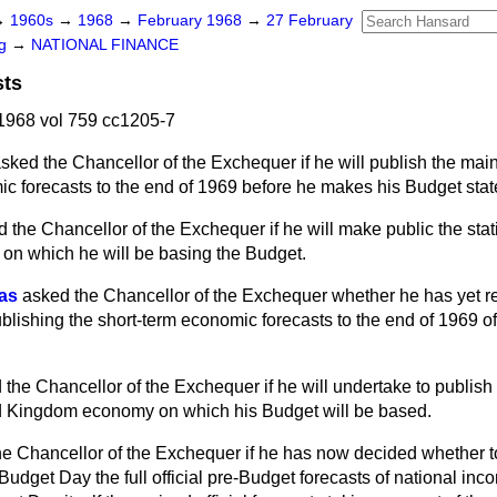
→
1960s
→
1968
→
February 1968
→
27 February
ng
→
NATIONAL FINANCE
sts
1968 vol 759 cc1205-7
sked the Chancellor of the Exchequer if he will publish the main 
 forecasts to the end of 1969 before he makes his Budget sta
 the Chancellor of the Exchequer if he will make public the stati
 on which he will be basing the Budget.
vas
asked the Chancellor of the Exchequer whether he has yet r
publishing the short-term economic forecasts to the end of 1969 
 the Chancellor of the Exchequer if he will undertake to publish 
ed Kingdom economy on which his Budget will be based.
he Chancellor of the Exchequer if he has now decided whether t
udget Day the full official pre-Budget forecasts of national in