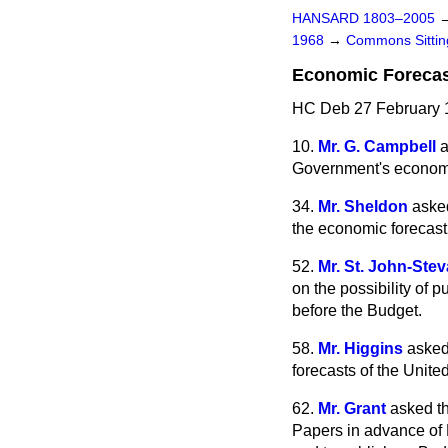
HANSARD 1803–2005
1968
→
Commons Sitti
Economic Foreca
HC Deb 27 February 
10.
Mr. G. Campbell
a
Government's economic
34.
Mr. Sheldon
asked
the economic forecast
52.
Mr. St. John-Ste
on the possibility of 
before the Budget.
58.
Mr. Higgins
asked
forecasts of the Unit
62.
Mr. Grant
asked t
Papers in advance of B