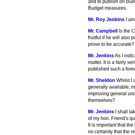
and to publish on Budge
Budget measures.
Mr. Roy Jenkins
I am
Mr. Campbell
Is the 
fruitful if he will als
prove to be accurate?
Mr. Jenkins
As I indi
matter. It is a fairly 
published such a fore
Mr. Sheldon
Whilst I
generally available, m
improving general und
themselves?
Mr. Jenkins
I shall ta
of my hon. Friend's qu
It is important that th
no certainty that the re