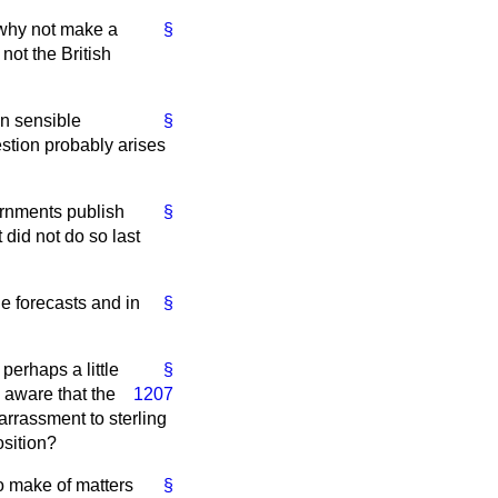
 why not make a
§
not the British
in sensible
§
estion probably arises
ernments publish
§
 did not do so last
e forecasts and in
§
perhaps a little
§
 aware that the
1207
rrassment to sterling
osition?
o make of matters
§