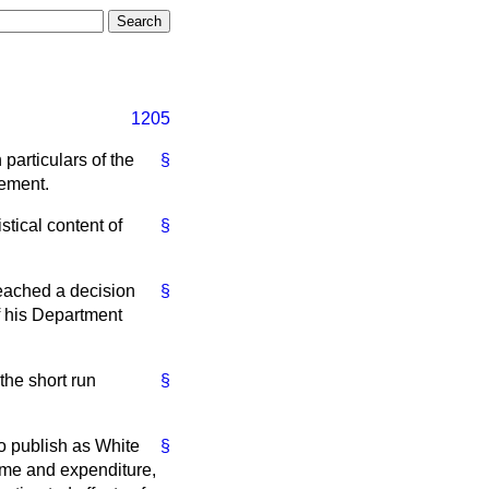
1205
particulars of the
§
tement.
stical content of
§
eached a decision
§
of his Department
the short run
§
o publish as White
§
come and expenditure,