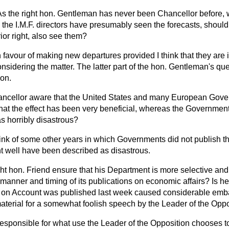
As the right hon. Gentleman has never been Chancellor before,
he I.M.F. directors have presumably seen the forecasts, should 
or right, also see them?
in favour of making new departures provided I think that they are 
onsidering the matter. The latter part of the hon. Gentleman's qu
ion.
hancellor aware that the United States and many European Gov
 that the effect has been very beneficial, whereas the Government
as horribly disastrous?
hink of some other years in which Governments did not publish th
ht well have been described as disastrous.
ght hon. Friend ensure that his Department is more selective and 
 manner and timing of its publications on economic affairs? Is he
 on Account was published last week caused considerable emba
material for a somewhat foolish speech by the Leader of the Opp
responsible for what use the Leader of the Opposition chooses t