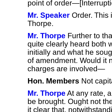
point of order—[
Interrupt
Mr. Speaker
Order. This 
Thorpe.
Mr. Thorpe
Further to tha
quite clearly heard both
initially and what he sou
of amendment. Would it no
charges are involved—
Hon. Members
Not capit
Mr. Thorpe
At any rate, 
be brought. Ought not th
it clear that, notwithsta