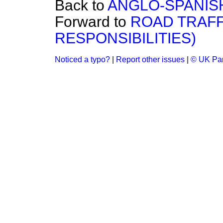
Back to
ANGLO-SPANISH
Forward to
ROAD TRAFF
RESPONSIBILITIES)
Noticed a typo?
|
Report other issues
|
© UK Par