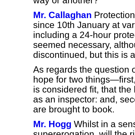
way or another?
Mr. Callaghan
Protectio
since 10th January at vari
including a 24-hour protec
seemed necessary, altho
discontinued, but this is 
As regards the question o
hope for two things—first,
is considered fit, that t
as an inspector: and, sec
are brought to book.
Mr. Hogg
Whilst in a sens
supererogation, will the 