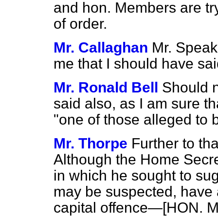
and hon. Members are try
of order.
Mr. Callaghan
Mr. Speake
me that I should have sai
Mr. Ronald Bell
Should 
said also, as I am sure t
"one of those alleged to 
Mr. Thorpe
Further to tha
Although the Home Secre
in which he sought to sug
may be suspected, have 
capital offence—[HON. M