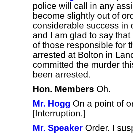
police will call in any ass
become slightly out of or
considerable success in 
and I am glad to say that
of those responsible for
arrested at Bolton in La
committed the murder thi
been arrested.
Hon. Members
Oh.
Mr. Hogg
On a point of 
[
Interruption.
]
Mr. Speaker
Order. I sus