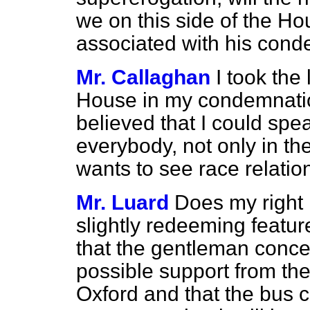
we on this side of the Ho
associated with his conde
Mr. Callaghan
I took the
House in my condemnatio
believed that I could spe
everybody, not only in th
wants to see race relatio
Mr. Luard
Does my right 
slightly redeeming feature
that the gentleman conce
possible support from the
Oxford and that the bus 