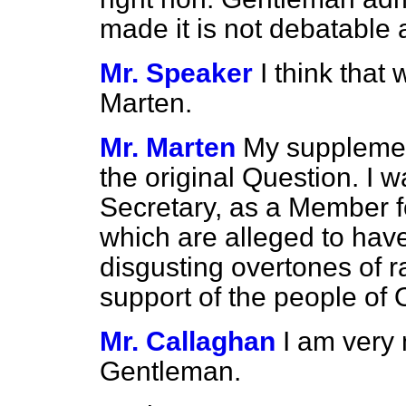
made it is not debatable 
Mr. Speaker
I think tha
Marten.
Mr. Marten
My supplemen
the original Question. I 
Secretary, as a Member fo
which are alleged to have
disgusting overtones of ra
support of the people of 
Mr. Callaghan
I am very 
Gentleman.