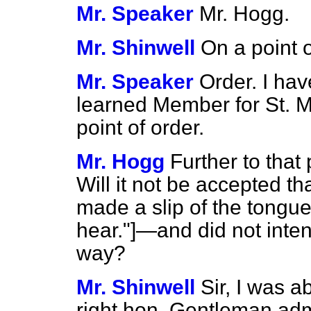
Mr. Speaker
Mr. Hogg.
Mr. Shinwell
On a point o
Mr. Speaker
Order. I hav
learned Member for St. 
point of order.
Mr. Hogg
Further to that 
Will it not be accepted t
made a slip of the ton
hear."]—and did not inten
way?
Mr. Shinwell
Sir, I was 
right hon. Gentleman adm