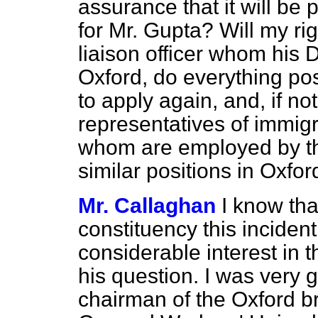
assurance that it will be
for Mr. Gupta? Will my ri
liaison officer whom his
Oxford, do everything po
to apply again, and, if no
representatives of immig
whom are employed by th
similar positions in Oxfor
Mr. Callaghan
I know th
constituency this inciden
considerable interest in t
his question. I was very g
chairman of the Oxford b