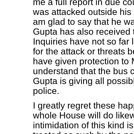
me a full report in due co
was attacked outside his
am glad to say that he wa
Gupta has also received 
Inquiries have not so far
for the attack or
threats b
have given protection to 
understand that the bus
Gupta is giving all possi
police.
I greatly regret these ha
whole House will do likew
intimidation of this kind i