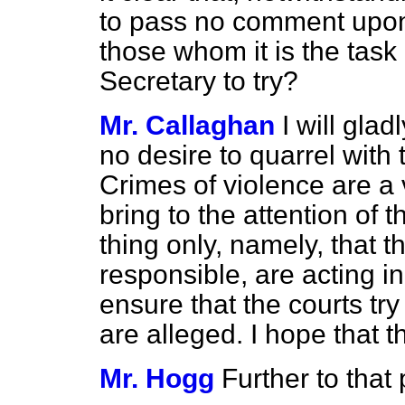
to pass no comment upon 
those whom it is the task
Secretary to try?
Mr. Callaghan
I will gla
no desire to quarrel with 
Crimes
of violence are a 
bring to the attention of
thing only, namely, that th
responsible, are acting i
ensure that the courts tr
are alleged. I hope that t
Mr. Hogg
Further to that 