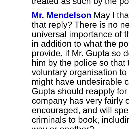
treated as such by the po
Mr. Mendelson
May I tha
that reply? There is no n
universal importance of t
in addition to what the po
provide, if Mr. Gupta so d
him by the police so that
voluntary organisation to 
might have undesirable c
Gupta should reapply for 
company has very fairly o
encouraged, and will spe
criminals to book, inclu