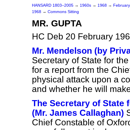
HANSARD 1803–2005
→
1960s
→
1968
→
Februar
1968
→
Commons Sitting
MR. GUPTA
HC Deb 20 February 196
Mr. Mendelson (by Priva
Secretary of State for th
for a report from the Chi
physical attack upon a co
and whether he will make
The Secretary of State
(Mr. James Callaghan)
S
Chief Constable of Oxfor