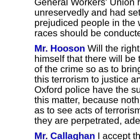
General Workers' Union 
unreservedly and had se
prejudiced people in the
races should be conduct
Mr. Hooson
Will the rig
himself that there will be
of the crime so as to bri
this terrorism to justice 
Oxford police have the s
this matter, because noth
as to see acts of terrori
they are perpetrated, ad
Mr. Callaghan
I accept t