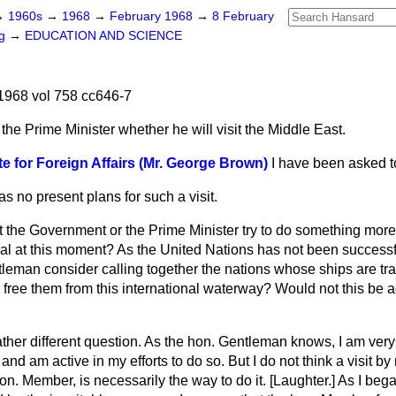
→
1960s
→
1968
→
February 1968
→
8 February
ng
→
EDUCATION AND SCIENCE
1968 vol 758 cc646-7
the Prime Minister whether he will visit the Middle East.
te for Foreign Affairs (Mr. George Brown)
I have been asked to
as no present plans for such a visit.
 the Government or the Prime Minister try to do something more
al at this moment? As the United Nations has not been successfu
ntleman consider calling together the nations whose ships are t
d free them from this international waterway? Would not this be 
rather different question. As the hon. Gentleman knows, I am very
and am active in my efforts to do so. But I do not think a visit by
n. Member, is necessarily the way to do it. [
Laughter.
] As I beg