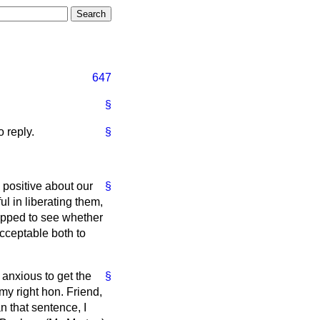
647
§
 reply.
§
 positive about our
§
l in liberating them,
rapped to see whether
acceptable both to
 anxious to get the
§
 my right hon. Friend,
an that sentence, I