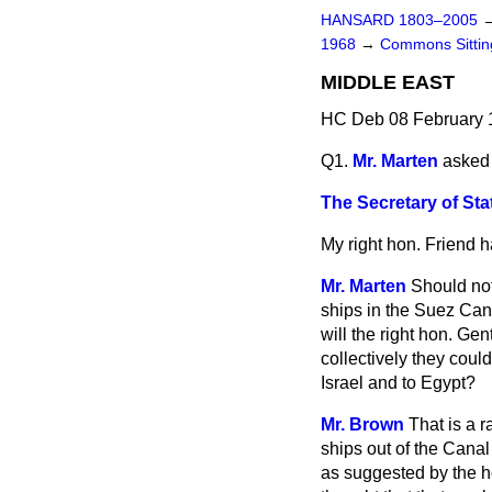
HANSARD 1803–2005
1968
→
Commons Sitti
MIDDLE EAST
HC Deb 08 February 
Q1.
Mr. Marten
asked 
The Secretary of Sta
My right hon. Friend h
Mr. Marten
Should not
ships in the Suez Can
will the right hon. Ge
collectively they coul
Israel and to Egypt?
Mr. Brown
That is a 
ships out of the Canal 
as suggested by the ho