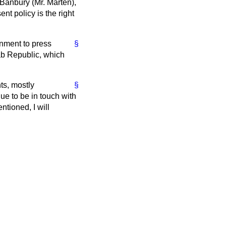
 Banbury (Mr. Marten),
ent policy is the right
rnment to press
§
rab Republic, which
ts, mostly
§
ue to be in touch with
ntioned, I will