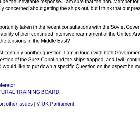
d be the inevitable response. I am sure that the hon. Member for
ly concerned about getting the ships out, but I think that our pres
ortunity taken in the recent consultations with the Soviet Gove
ability of their continued intensive rearmament of the United A
he tensions in the Middle East?
st certainly another question. I am in touch with both Governmen
stion of the Suez Canal and the ships trapped, and I will contin
d would like to put down a specific Question on the aspect he me
lerator
TURAL TRAINING BOARD
rt other issues
|
© UK Parliament