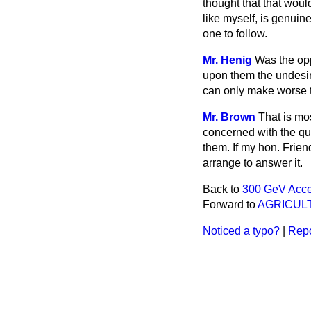
thought that that woul
like myself, is genuine
one to follow.
Mr. Henig
Was the opp
upon them the undesir
can only make worse t
Mr. Brown
That is mo
concerned with the que
them. If my hon. Frien
arrange to answer it.
Back to
300 GeV Acce
Forward to
AGRICUL
Noticed a typo?
|
Repo