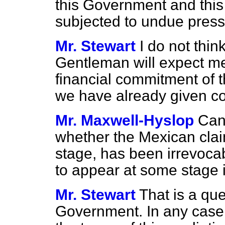
this Government and this c
subjected to undue pres
Mr. Stewart
I do not thin
Gentleman will expect me 
financial commitment of th
we have already given co
Mr. Maxwell-Hyslop
Can 
whether the Mexican cla
stage,
has been irrevocabl
to appear at some stage i
Mr. Stewart
That is a qu
Government. In any case,