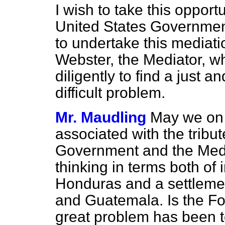
I wish to take this opportu
United States Governmen
to undertake this mediat
Webster, the Mediator, w
diligently to find a just an
difficult problem.
Mr. Maudling
May we on 
associated with the tribu
Government and the Media
thinking in terms both of
Honduras and a settleme
and Guatemala. Is the Fo
great problem has been to