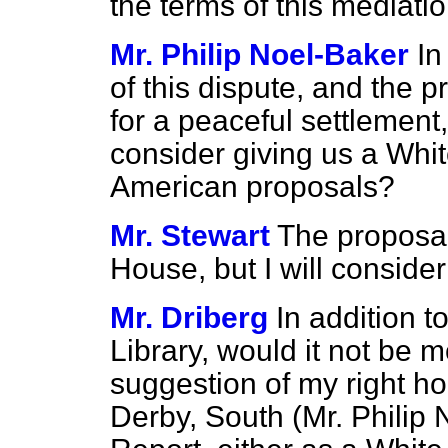
the terms of this mediatio
Mr. Philip Noel-Baker
In
of this dispute, and the
for a peaceful settlement
consider giving us a Whi
American proposals?
Mr. Stewart
The proposal
House, but I will conside
Mr. Driberg
In addition t
Library, would it not be m
suggestion of my right h
Derby, South (Mr. Philip 