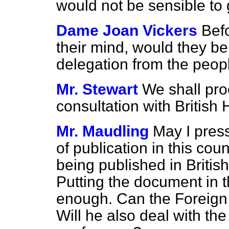
would not be sensible to 
Dame Joan Vickers
Bef
their mind, would they be
delegation from the peop
Mr. Stewart
We shall pro
consultation with British
Mr. Maudling
May I press
of publication in this cou
being published in Britis
Putting the document in t
enough. Can the Foreign 
Will he also deal with the