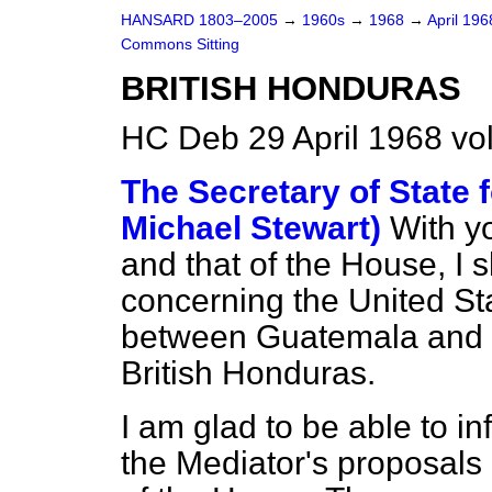
HANSARD 1803–2005
→
1960s
→
1968
→
April 19
Commons Sitting
BRITISH HONDURAS
HC Deb 29 April 1968 vo
The Secretary of State f
Michael Stewart)
With y
and that of the House, I 
concerning the United Sta
between Guatemala and 
British Honduras.
I am glad to be able to i
the Mediator's proposals