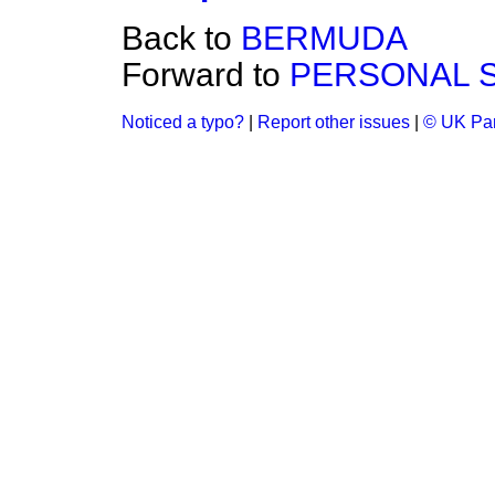
Back to
BERMUDA
Forward to
PERSONAL 
Noticed a typo?
|
Report other issues
|
© UK Par