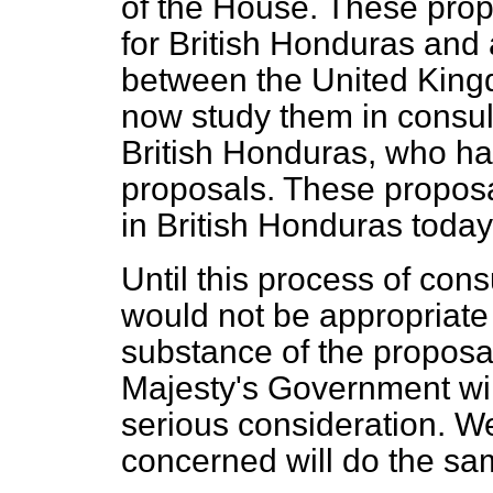
of the House. These pro
for British Honduras and 
between the United Kin
now study them in consul
British Honduras, who ha
proposals. These proposa
in British Honduras today
Until this process of con
would not be appropriate
substance of the proposa
Majesty's Government will
serious consideration. We
concerned will do the sa