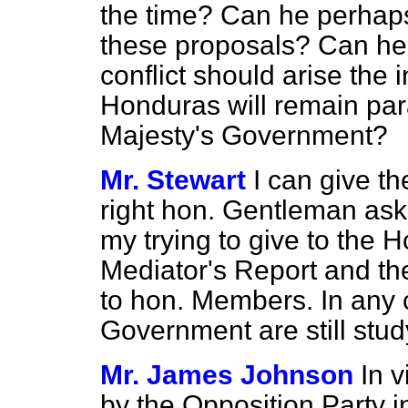
the time? Can he perhap
these proposals? Can he a
conflict should arise the i
Honduras will remain par
Majesty's Government?
Mr. Stewart
I can give t
right hon. Gentleman ask
my trying to give to the
Mediator's Report and the 
to hon. Members. In any c
Government are still stud
Mr. James Johnson
In v
by the Opposition Party in