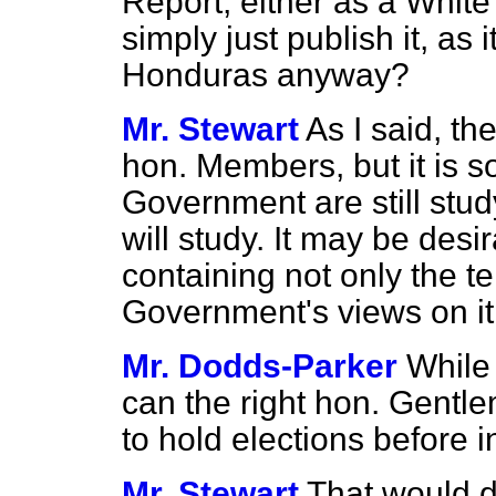
Report, either as a Whit
simply just publish it, as 
Honduras anyway?
Mr. Stewart
As I said, th
hon. Members, but it is 
Government are still stud
will study. It may be des
containing not only the te
Government's views on it, 
Mr. Dodds-Parker
While
can the right hon. Gentl
to hold elections before
Mr. Stewart
That would 