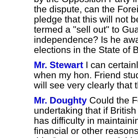
the dispute, can the For
pledge that this will not 
termed a "sell out" to Gu
independence? Is he awar
elections in the State of
Mr. Stewart
I can certai
when my hon. Friend stud
will see very clearly that t
Mr. Doughty
Could the F
undertaking that if Briti
has difficulty in maintain
financial or other reasons,