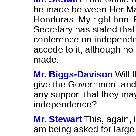
be made between Her Ma
Honduras. My right hon.
Secretary has stated that 
conference on independe
accede to it, although no
made.
Mr. Biggs-Davison
Will
give the Government and 
any support that they may
independence?
Mr. Stewart
This, again, 
am being asked for
large