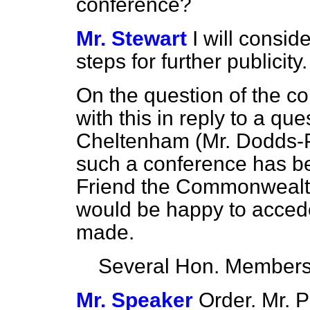
conference?
Mr. Stewart
I will consi
steps for further publicity.
On the question of the con
with this in reply to a q
Cheltenham (Mr. Dodds-Pa
such a conference has b
Friend the Commonwealth
would be happy to accede 
made.
Several Hon. Member
Mr. Speaker
Order. Mr. P