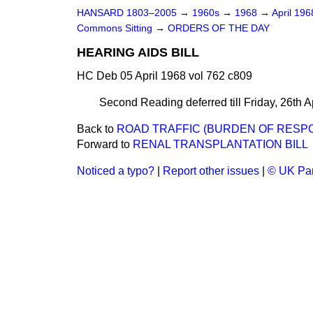
HANSARD 1803–2005
→
1960s
→
1968
→
April 19
Commons Sitting
→
ORDERS OF THE DAY
HEARING AIDS BILL
HC Deb 05 April 1968 vol 762 c809
Second Reading deferred till Friday, 26th Ap
Back to
ROAD TRAFFIC (BURDEN OF RESPON
Forward to
RENAL TRANSPLANTATION BILL
Noticed a typo?
|
Report other issues
|
© UK Par