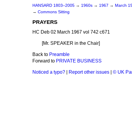
HANSARD 1803–2005
→
1960s
→
1967
→
March 1
→
Commons Sitting
PRAYERS
HC Deb 02 March 1967 vol 742 c671
[Mr. SPEAKER
in the Chair
]
Back to
Preamble
Forward to
PRIVATE BUSINESS
Noticed a typo?
|
Report other issues
|
© UK Par